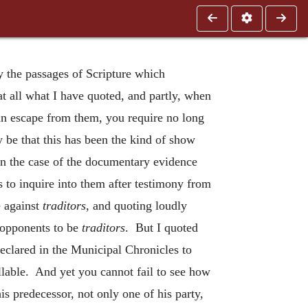
y the passages of Scripture which
at all what I have quoted, and partly, when
 an escape from them, you require no long
 be that this has been the kind of show
 in the case of the documentary evidence
us to inquire into them after testimony from
e against
traditors
, and quoting loudly
 opponents to be
traditors
. But I quoted
declared in the Municipal Chronicles to
llable. And yet you cannot fail to see how
 predecessor, not only one of his party,