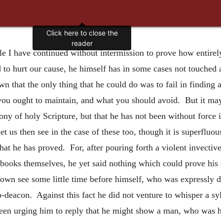
Click here to close the
reader
le I have continued without intermission to prove how entirel
d to hurt our cause, he himself has in some cases not touched 
n that the only thing that he could do was to fail in finding
 you ought to maintain, and what you should avoid. But it may
ony of holy Scripture, but that he has not been without force
et us then see in the case of these too, though it is superfluo
at he has proved. For, after pouring forth a violent invectiv
books themselves, he yet said nothing which could prove his
s own see some little time before himself, who was expressly 
-deacon. Against this fact he did not venture to whisper a sy
en urging him to reply that he might show a man, who was his