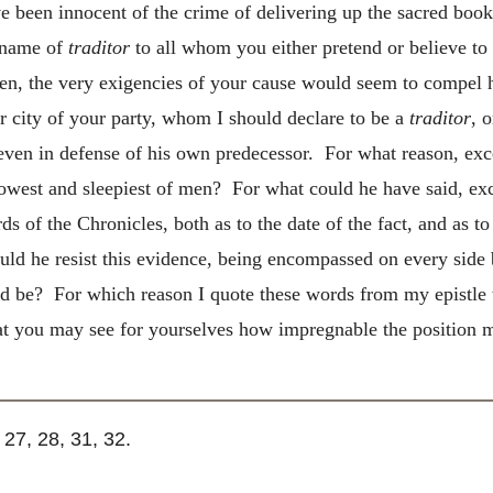
ave been innocent of the crime of delivering up the sacred book
e name of
traditor
to all whom you either pretend or believe to
n, the very exigencies of your cause would seem to compel h
r city of your
party, whom I should declare to be a
traditor
, 
even in defense of his own predecessor. For what reason, exce
owest and sleepiest of men? For what could he have said, exc
 of the Chronicles, both as to the date of the fact, and as to
 he resist this evidence, being encompassed on every side b
ld be? For which reason I quote these words from my epistle 
hat you may see for yourselves how impregnable the position 
. 27, 28, 31, 32.