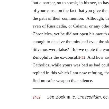
but a partner, so to speak, in his see, to h
of your cause on the fact that you give th
the path of their communion. Although, the
even of Russicadia, or Calama, or any othe
Chronicles, yet he did not open his mouth 
enough to deceive the minds of even the sl
Silvanus were false? But we quote the words
Zenophilus the ex-consul.
And how could
2462
Catholics, while yours was bad as bad cou
replied in this which I am now refuting, t
find no safer weapon than silence.
See Book III.
c. Cresconium
, cc
2462