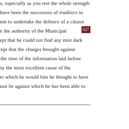
s, especially as you rest the whole strength
 have been the successors of
traditors
in
im to undertake the defence of a citizen
627
on the authority of the Municipal
pt that he could not find any mist dark
ept that the charges brought against
 the time of the information laid before
y the most excellent cause of the
to which he would fain be thought to have
must be against which he has been able to