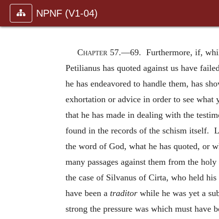
NPNF (V1-04)
Chapter 57.—
69. Furthermore, if, whi
Petilianus has quoted against us have faile
he has endeavored to handle them, has show
exhortation or advice in order to see what
that he has made in dealing with the testim
found in the records of the schism itself. L
the word of God, what he has quoted, or wh
many passages against them from the holy 
the case of Silvanus of Cirta, who held hi
have been a
traditor
while he was yet a sub
strong the pressure was which must have be