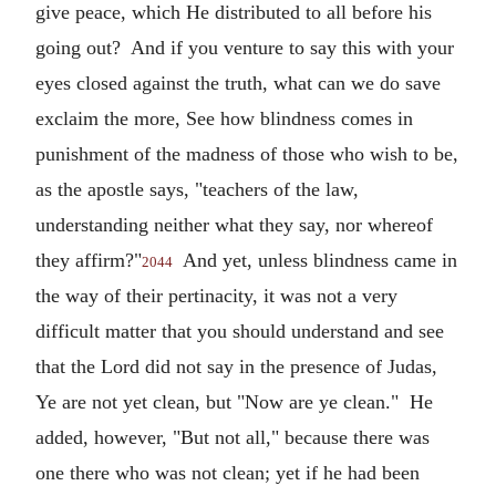
give peace, which He distributed to all before his
going out? And if you venture to say this with your
eyes closed against the truth, what can we do save
exclaim the more, See how blindness comes in
punishment of the madness of those who wish to be,
as the apostle says, "teachers of the law,
understanding neither what they say, nor whereof
they affirm?"
And yet, unless blindness came in
2044
the way of their pertinacity, it was not a very
difficult matter that you should understand and see
that the Lord did not say in the presence of Judas,
Ye are not yet clean, but "Now are ye clean." He
added, however, "But not all," because there was
one there who was not clean; yet if he had been