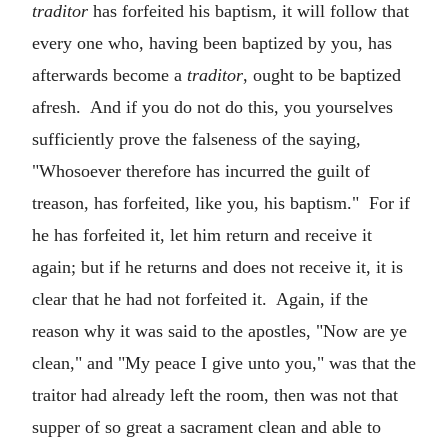
traditor
has forfeited his baptism, it will follow that
every one who, having been baptized by you, has
afterwards become a
traditor
, ought to be baptized
afresh. And if you do not do this, you yourselves
sufficiently prove the falseness of the saying,
"Whosoever therefore has incurred the guilt of
treason, has forfeited, like you, his baptism." For if
he has forfeited it, let him return and receive it
again; but if he returns and does not receive it, it is
clear that he had not forfeited it. Again, if the
reason why it was said to the apostles, "Now are ye
clean," and "My peace I give unto you," was that the
traitor had already left the room, then was not that
supper of so great a sacrament clean and able to