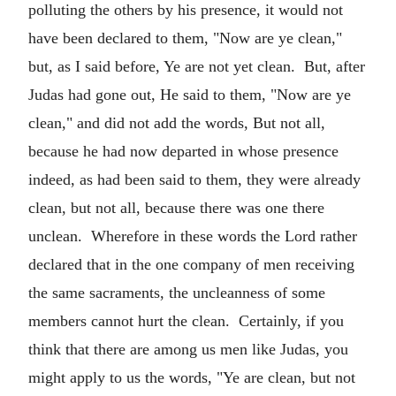
polluting the others by his presence, it would not
have been declared to them, "Now are ye clean,"
but, as I said before, Ye are not yet clean. But, after
Judas had gone out, He said to them, "Now are ye
clean," and did not add the words, But not all,
because he had now departed in whose presence
indeed, as had been said to them, they were already
clean, but not all, because there was one there
unclean. Wherefore in these words the Lord rather
declared that in the one company of men receiving
the same sacraments, the uncleanness of some
members cannot hurt the clean. Certainly, if you
think that there are among us men like Judas, you
might apply to us the words, "Ye are clean, but not