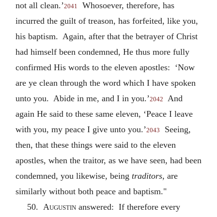
not all clean.’
Whosoever, therefore, has
2041
incurred the guilt of treason, has forfeited, like you,
his baptism. Again, after that the betrayer of Christ
had himself been condemned, He thus more fully
confirmed His words to the eleven apostles: ‘Now
are ye clean through the word which I have spoken
unto you. Abide in me, and I in you.’
And
2042
again He said to these same eleven, ‘Peace I leave
with you, my peace I give unto you.’
Seeing,
2043
then, that these things were said to the eleven
apostles, when the traitor, as we have seen, had been
condemned, you likewise, being
traditors
, are
similarly without both peace and baptism."
50.
Augustin
answered: If therefore every