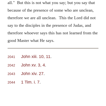
all." But this is not what you say; but you say that
because of the presence of some who are unclean,
therefore we are all unclean. This the Lord did not
say to the disciples in the presence of Judas, and
therefore whoever says this has not learned from the
good Master what He says.
John xiii. 10, 11
.
2041
John xv. 3, 4
.
2042
John xiv. 27
.
2043
1 Tim. i. 7
.
2044