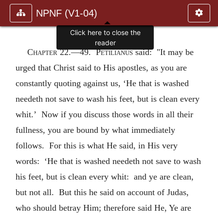
NPNF (V1-04)
Click here to close the
reader
Chapter 22.—
49.
Petilianus
said: "It may be
urged that Christ said to His apostles, as you are
constantly quoting against us, ‘He that is washed
needeth not save to wash his feet, but is clean every
whit.’ Now if you discuss those words in all their
fullness, you are bound by what immediately
follows. For this is what He said, in His very
words: ‘He that is washed needeth not save to wash
his feet, but is clean every whit: and ye are clean,
but not all. But this he said on account of Judas,
who should betray Him; therefore said He, Ye are