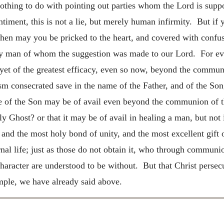
othing to do with pointing out parties whom the Lord is sup
iment, this is not a lie, but merely human infirmity. But if 
then may you be pricked to the heart, and covered with confus
ery man of whom the suggestion was made to our Lord. For ev
s yet of the greatest efficacy, even so now, beyond the commun
tism consecrated save in the name of the Father, and of the S
me of the Son may be of avail even beyond the communion of th
y Ghost? or that it may be of avail in healing a man, but not
nd the most holy bond of unity, and the most excellent gift o
rnal life; just as those do not obtain it, who through commun
character are understood to be without. But that Christ perse
ple, we have already said above.