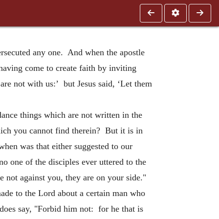
persecuted any one. And when the apostle
having come to create faith by inviting
re not with us:’ but Jesus said, ‘Let them
ance things which are not written in the
ich you cannot find therein? But it is in
when was that either suggested to our
 one of the disciples ever uttered to the
 not against you, they are on your side."
made to the Lord about a certain man who
does say, "Forbid him not: for he that is