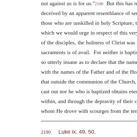
not against us is for us."
But this has n
2190
deceived by an apparent resemblance of sent
those who are unskilled in holy Scripture, 
which we would urge in respect of this v
of the disciples, the holiness of Christ wa
sacraments is of avail. For neither is bap
so utterly insane as to declare that the na
with the names of the Father and of the Hol
that outside the communion of the Church, a
cast out nor he who is baptized obtains ete
within, and through the depravity of their 
whom He drove with scourges from the tem
Luke ix. 49, 50
.
2190