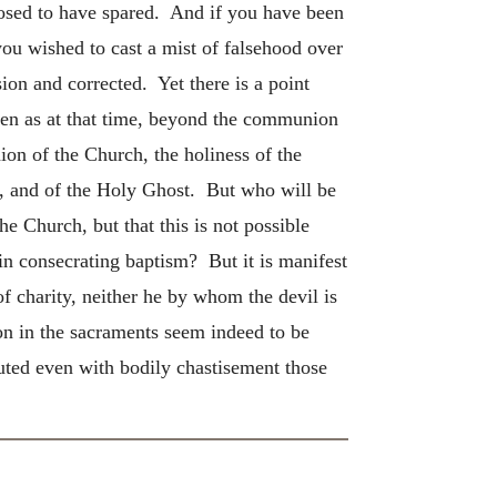
posed to have spared. And if you have been
you wished to cast a mist of falsehood over
ion and corrected. Yet there is a point
en as at that time, beyond the communion
ion of the Church, the holiness of the
on, and of the Holy Ghost. But who will be
e Church, but that this is not possible
 in consecrating baptism? But it is manifest
f charity, neither he by whom the devil is
ion in the sacraments seem indeed to be
cuted even with bodily chastisement those