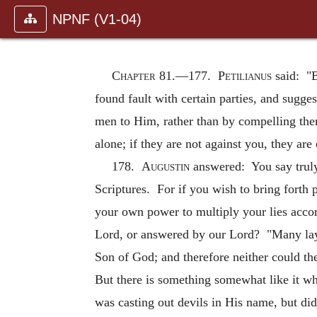
NPNF (V1-04)
Chapter 81.—
177.
Petilianus
said: "B
found fault with certain parties, and sugge
men to Him, rather than by compelling them
alone; if they are not against you, they are
178.
Augustin
answered: You say truly 
Scriptures. For if you wish to bring forth 
your own power to multiply your lies accor
Lord, or answered by our Lord? "Many lay o
Son of God; and therefore neither could th
But there is something somewhat like it w
was casting out devils in His name, but did