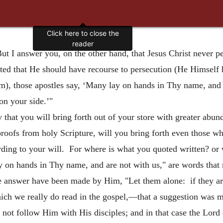
Click here to close the
reader
ut I answer you, on the other hand, that Jesus Christ never 
sted that He should have recourse to persecution (He Himself 
), those apostles say, ‘Many lay on hands in Thy name, and a
 on your side.’"
that you will bring forth out of your store with greater abund
proofs from holy Scripture, will you bring forth even those wh
ding to your will. For where is what you quoted written? or 
n hands in Thy name, and are not with us," are words that no
e answer have been made by Him, "Let them alone: if they are
hich we really do read in the gospel,—that a suggestion was 
 not follow Him with His disciples; and in that case the Lord 