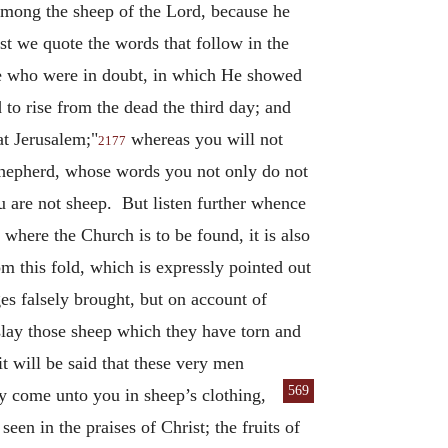
 among the sheep of the Lord, because he
t we quote the words that follow in the
ose who were in doubt, in which He showed
d to rise from the dead the third day; and
at Jerusalem;"
whereas you will not
2177
Shepherd, whose words you not only do not
 are not sheep. But listen further whence
here the Church is to be found, it is also
m this fold, which is expressly pointed out
es falsely brought, but on account of
slay those sheep which they have torn and
t will be said that these very men
569
y come unto you in sheep’s clothing,
een in the praises of Christ; the fruits of