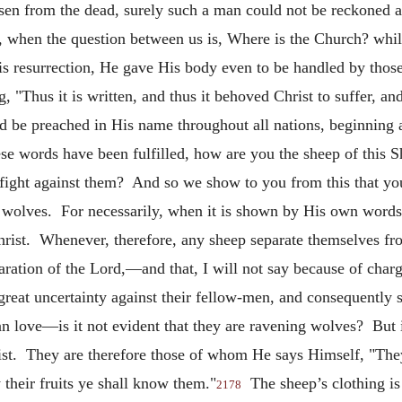
risen from the dead, surely such a man could not be reckoned
 when the question between us is, Where is the Church? whils
His resurrection, He gave His body even to be handled by th
, "Thus it is written, and thus it behoved Christ to suffer, an
ld be preached in His name throughout all nations, beginning 
se words have been fulfilled, how are you the sheep of this 
ight against them? And so we show to you from this that you
 wolves. For necessarily, when it is shown by His own words w
hrist. Whenever, therefore, any sheep separate themselves fro
ration of the Lord,—and that, I will not say because of charg
great uncertainty against their fellow-men, and consequently 
ian love—is it not evident that they are ravening wolves? But i
ist. They are therefore those of whom He says
Himself, "The
their fruits ye shall know them."
The sheep’s clothing is s
2178