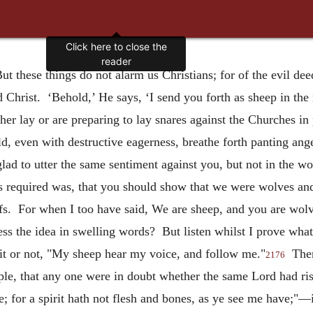
Click here to close the
reader
ut these things do not alarm us Christians; for of the evil d
 Christ. ‘Behold,’ He says, ‘I send you forth as sheep in the
er lay or are preparing to lay snares against the Churches i
d, even with destructive eagerness, breathe forth panting ang
ad to utter the same sentiment against you, but not in the w
s required was, that you should show that we were wolves and
ofs. For when I too have said, We are sheep, and you are wolve
ess the idea in swelling words? But listen whilst I prove what
it or not, "My sheep hear my voice, and follow me."
There
2176
mple, that any one were in doubt whether the same Lord had ri
 for a spirit hath not flesh and bones, as ye see me have;"—if