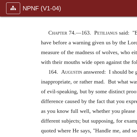
NPNF (V1-04)
Chapter 74.—
163.
Petilianus
said: "B
have before a warning given us by the Lord
measure of the madness of wolves, who eith
with their mouths wide open against the fol
164.
Augustin
answered: I should be gl
inappropriate, or rather mad. But what wa
of evil-speaking, but by some distinct pro
difference caused by the fact that you expr
as you know full well, whether you please 
different subjects; but supposing, for exa
quoted where He says, "Handle me, and see;