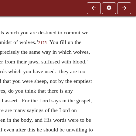
eeds which you are destined to commit we
 midst of wolves.’
You fill up the
2175
n precisely the same way in which wolves,
er from their jaws, suffused with blood."
ords which you have used: they are too
 that you were sheep, not by the emptiest
s, do you think that there is any
 I assert. For the Lord says in the gospel,
 are many sayings of the Lord on
sen in the body, and His words were to be
 even after this he should be unwilling to