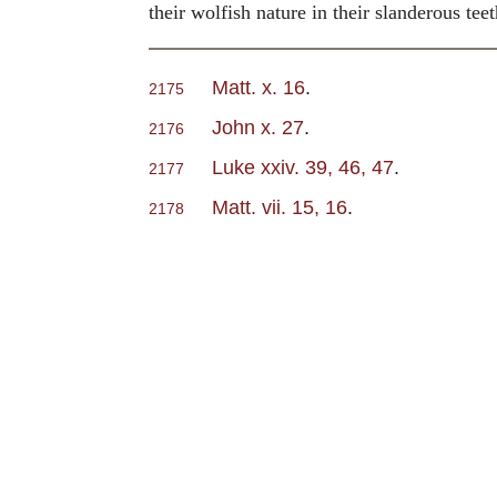
their wolfish nature in their slanderous teet
Matt. x. 16
.
2175
John x. 27
.
2176
Luke xxiv. 39, 46, 47
.
2177
Matt. vii. 15, 16
.
2178