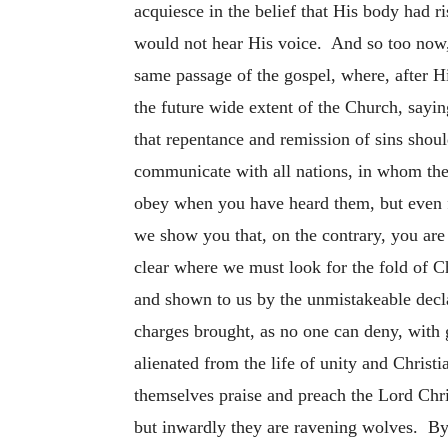
acquiesce in the belief that His body had 
would not hear His voice. And so too now,
same passage of the gospel, where, after 
the future wide extent of the Church, saying
that repentance and remission of sins shou
communicate with all nations, in whom the
obey when you have heard them, but even f
we show you that, on the contrary, you are
clear where we must look for the fold of C
and shown to us by the unmistakeable decla
charges brought, as no one can deny, with 
alienated from the life of unity and Christ
themselves praise and preach the Lord Chr
but inwardly they are ravening wolves. By 