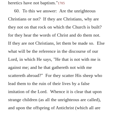
heretics have not baptism."
1705
60. To this we answer: Are the unrighteous
Christians or not? If they are Christians, why are
they not on that rock on which the Church is built?
for they hear the words of Christ and do them not.
If they are not Christians, let them be made so. Else
what will be the reference in the discourse of our
Lord, in which He says, "He that is not with me is
against me; and he that gathereth not with me
scattereth abroad?" For they scatter His sheep who
lead them to the ruin of their lives by a false
imitation of the Lord. Whence it is clear that upon
strange children (as all the unrighteous are called),
and upon the offspring of Antichrist (which all are