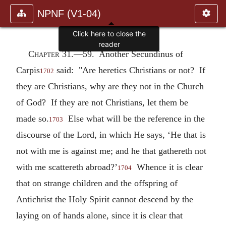
NPNF (V1-04)
Click here to close the
reader
Chapter 31.—
59. Another Secundinus of
Carpis
said: "Are heretics Christians or not? If
1702
they are Christians, why are they not in the Church
of God? If they are not Christians, let them be
made so.
Else what will be the reference in the
1703
discourse of the Lord, in which He says, ‘He that is
not with me is against me; and he that gathereth not
with me scattereth abroad?’
Whence it is clear
1704
that on strange children and the offspring of
Antichrist the Holy Spirit cannot descend by the
laying on of hands alone, since it is clear that