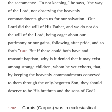
the sacraments: "In not keeping," he says, "the way
of the Lord, nor observing the heavenly
commandments given us for our salvation. Our
Lord did the will of His Father, and we do not do
the will of the Lord, being eager about our
patrimony or our gains, following after pride, and so
forth."
But if these could both have and
1707
transmit baptism, why is it denied that it may exist
among strange children, whom he yet exhorts, that,
by keeping the heavenly commandments conveyed
to them through the only-begotten Son, they should
deserve to be His brethren and the sons of God?
Carpis (Carpos) was in ecclesiastical
1702