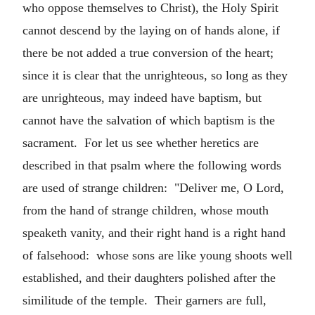
who oppose themselves to Christ), the Holy Spirit
cannot descend by the laying on of hands alone, if
there be not added a true conversion of the heart;
since it is clear that the unrighteous, so long as they
are unrighteous, may indeed have baptism, but
cannot have the salvation of which baptism is the
sacrament. For let us see whether heretics are
described in that psalm where the following words
are used of strange children: "Deliver me, O Lord,
from the hand of strange children, whose mouth
speaketh vanity, and their right hand is a right hand
of falsehood: whose sons are like young shoots well
established, and their daughters polished after the
similitude of the temple. Their garners are full,