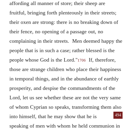
affording all manner of store; their sheep are
fruitful, bringing forth plenteously in their streets;
their oxen are strong: there is no breaking down of
their fence, no opening of a passage out, no
complaining in their streets. Men deemed happy the
people that is in such a case; rather blessed is the
people whose God is the Lord."
If, therefore,
1706
those are strange children who place their happiness
in temporal things, and in the abundance of earthly
prosperity, and despise the commandments of the
Lord, let us see whether these are not the very same
of whom Cyprian so speaks, transforming them also
494
into himself, that he may show that he is
speaking of men with whom he held communion in