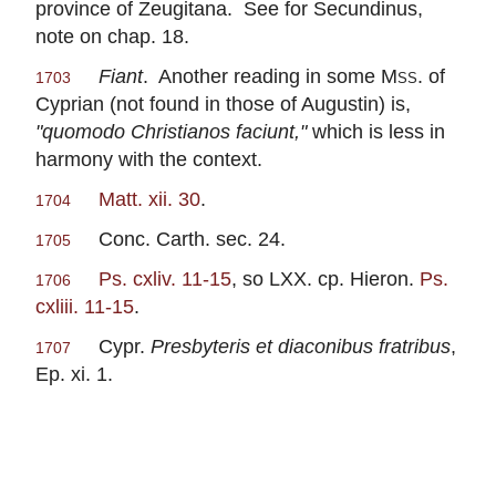
province of Zeugitana. See for Secundinus,
note on chap. 18.
Fiant
. Another reading in some
Mss
. of
1703
Cyprian (not found in those of Augustin) is,
"quomodo Christianos faciunt,"
which is less in
harmony with the context.
Matt. xii. 30
.
1704
Conc. Carth. sec. 24.
1705
Ps. cxliv. 11-15
, so LXX. cp. Hieron.
Ps.
1706
cxliii. 11-15
.
Cypr.
Presbyteris et diaconibus fratribus
,
1707
Ep. xi. 1.