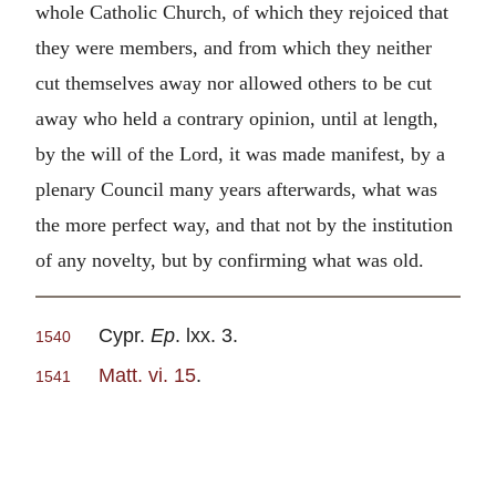
whole Catholic Church, of which they rejoiced that
they were members, and from which they neither
cut themselves away nor allowed others to be cut
away who held a contrary opinion, until at length,
by the will of the Lord, it was made manifest, by a
plenary Council many years afterwards, what was
the more perfect way, and that not by the institution
of any novelty, but by confirming what was old.
Cypr.
Ep
. lxx. 3.
1540
Matt. vi. 15
.
1541