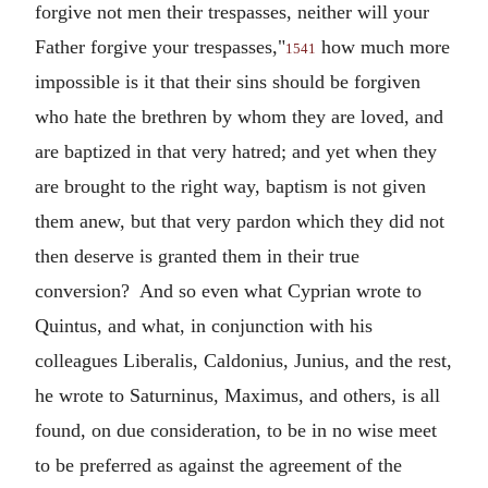
forgive not men their trespasses, neither will your
Father forgive your trespasses,"
how much more
1541
impossible is it that their sins should be forgiven
who hate the brethren by whom they are loved, and
are baptized in that very hatred; and yet when they
are brought to the right way, baptism is not given
them anew, but that very pardon which they did not
then deserve is granted them in their true
conversion? And so even what Cyprian wrote to
Quintus, and what, in conjunction with his
colleagues Liberalis, Caldonius, Junius, and the rest,
he wrote to Saturninus, Maximus, and others, is all
found, on due consideration, to be in no wise meet
to be preferred as against the agreement of the