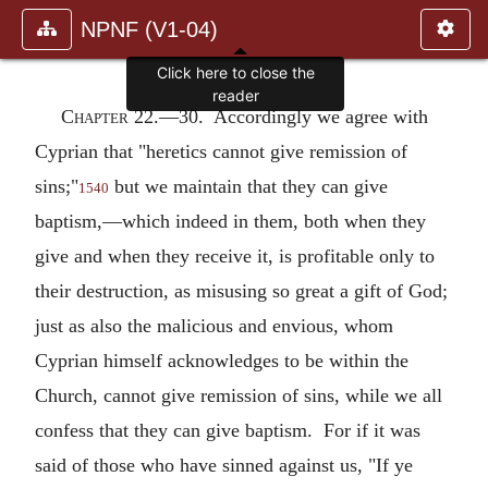
NPNF (V1-04)
Click here to close the
reader
Chapter 22.—
30. Accordingly we agree with
Cyprian that "heretics cannot give remission of
sins;"
but we maintain that they can give
1540
baptism,—which indeed in them, both when they
give and when they receive it, is profitable only to
their destruction, as misusing so great a gift of God;
just as also the malicious and envious, whom
Cyprian himself acknowledges to be within the
Church, cannot give remission of sins, while we all
confess that they can give baptism. For if it was
said of those who have sinned against us, "If ye