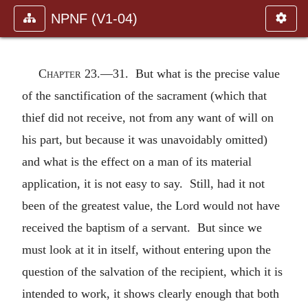
NPNF (V1-04)
Chapter 23.—
31. But what is the precise value
of the sanctification of the sacrament (which that
thief did not receive, not from any want of will on
his part, but because it was unavoidably omitted)
and what is the effect on a man of its material
application, it is not easy to say. Still, had it not
been of the greatest value, the Lord would not have
received the baptism of a servant. But since we
must look at it in itself, without entering upon the
question of the salvation of the recipient, which it is
intended to work, it shows clearly enough that both