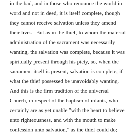
in the bad, and in those who renounce the world in
word and not in deed, it is itself complete, though
they cannot receive salvation unless they amend
their lives. But as in the thief, to whom the material
administration of the sacrament was necessarily
wanting, the salvation was complete, because it was
spiritually present through his piety, so, when the
sacrament itself is present, salvation is complete, if
what the thief possessed be unavoidably wanting.
And this is the firm tradition of the universal
Church, in respect of the baptism of infants, who
certainly are as yet unable "with the heart to believe
unto righteousness, and with the mouth to make
confession unto salvation," as the thief could do;