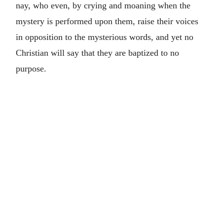
nay, who even, by crying and moaning when the
mystery is performed upon them, raise their voices
in opposition to the mysterious words, and yet no
Christian will say that they are baptized to no
purpose.