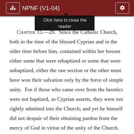
NPNF (V1-04)
Click here to close the
reader
Chapter 15
.—20. Since the Catholic Church,
both in the time of the blessed Cyprian and in the
older time before him, contained within her bosom
either some that were rebaptized or some that were
unbaptized, either the one section or the other must
have won their salvation only by the force of simple
unity. For if those who came over from the heretics
were not baptized, as Cyprian asserts, they were not
rightly admitted into the Church; and yet he himself
did not despair of their obtaining pardon from the
mercy of God in virtue of the unity of the Church.