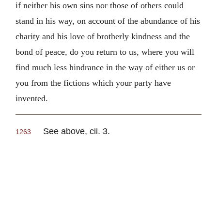
if neither his own sins nor those of others could
stand in his way, on account of the abundance of his
charity and his love of brotherly kindness and the
bond of peace, do you return to us, where you will
find much less hindrance in the way of either us or
you from the fictions which your party have
invented.
See above, cii. 3.
1263