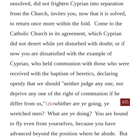
unsolved, did not frighten Cyprian into separation
from the Church, invites you, now that it is solved,
to return once more within the fold. Come to the
Catholic Church in its agreement, which Cyprian
did not desert while yet disturbed with doubt; or if
now you are dissatisfied with the example of
Cyprian, who held communion with those who were
received with the baptism of heretics, declaring
openly that we should "neither judge any one, nor
deprive any one of the right of communion if he
435
differ from us,"
whither are ye going, ye
1263
wretched men? What are ye doing? You are bound
to fly even from yourselves, because you have
advanced beyond the position where he abode. But