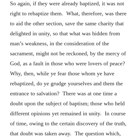
So again, if they were already baptized, it was not
right to rebaptize them. What, therefore, was there
to aid the other section, save the same charity that
delighted in unity, so that what was hidden from
man’s weakness, in the consideration of the
sacrament, might not be reckoned, by the mercy of
God, as a fault in those who were lovers of peace?
Why, then, while ye fear those whom ye have
rebaptized, do ye grudge yourselves and them the
entrance to salvation? There was at one time a
doubt upon the subject of baptism; those who held
different opinions yet remained in unity. In course
of time, owing to the certain discovery of the truth,
that doubt was taken away. The question which,