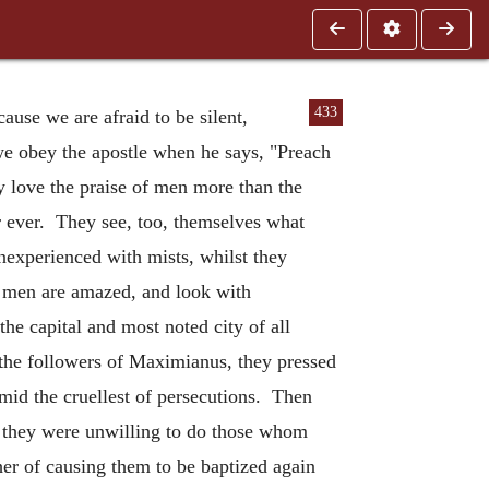
433
ause we are afraid to be silent,
 we obey the apostle when he says, "Preach
 love the praise of men more than the
or ever. They see, too, themselves what
nexperienced with mists, whilst they
t men are amazed, and look with
the capital and most noted city of all
e the followers of Maximianus, they pressed
id the cruellest of persecutions. Then
ut they were unwilling to do those whom
her of causing them to be baptized again