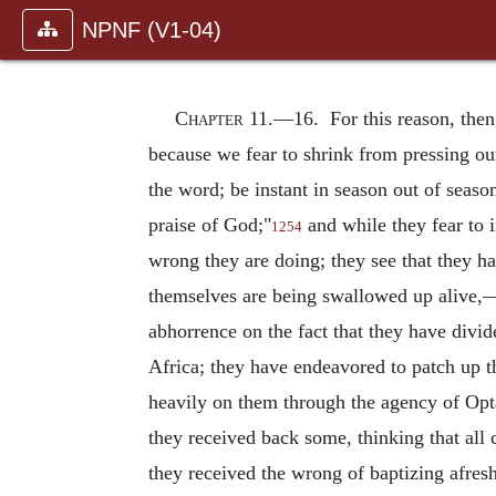
NPNF (V1-04)
Chapter 11.—
16. For this reason, then
because we fear to shrink from pressing our
the word; be instant in season out of seaso
praise of God;"
and while they fear to 
1254
wrong they are doing; they see that they h
themselves are being swallowed up alive,—
abhorrence on the fact that they have divi
Africa; they have endeavored to patch up t
heavily on them through the agency of Opt
they received back some, thinking that all
they received the wrong of baptizing afres