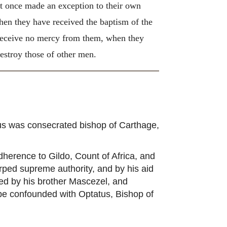
t once made an exception to their own
hen they have received the baptism of the
 receive no mercy from them, when they
destroy those of other men.
us was consecrated bishop of Carthage,
erence to Gildo, Count of Africa, and
rped supreme authority, and by his aid
ed by his brother Mascezel, and
 be confounded with Optatus, Bishop of