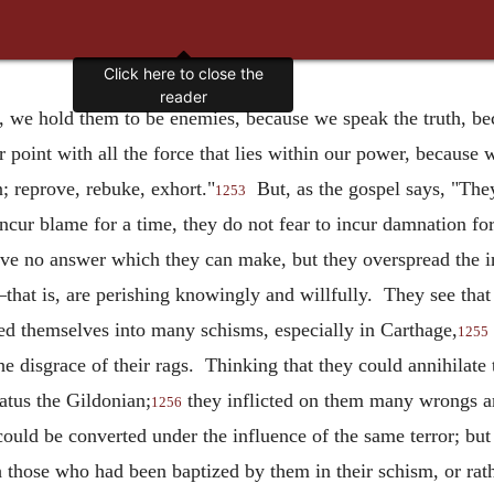
Click here to close the
reader
, we hold them to be enemies, because we speak the truth, bec
 point with all the force that lies within our power, because
n; reprove, rebuke, exhort."
But, as the gospel says, "They
1253
incur blame for a time, they do not fear to incur damnation f
ave no answer which they can make, but they overspread the i
that is, are perishing knowingly and willfully. They see tha
ded themselves into many schisms, especially in Carthage,
1255
he disgrace of their rags. Thinking that they could annihilat
atus the Gildonian;
they inflicted on them many wrongs am
1256
 could be converted under the influence of the same terror; b
h those who had been baptized by them in their schism, or rat