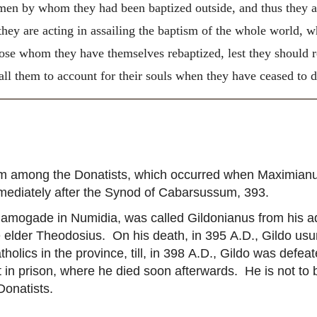
en by whom they had been baptized outside, and thus they a
ey are acting in assailing the baptism of the whole world, w
ose whom they have themselves rebaptized, lest they should
call them to account for their souls when they have ceased to 
ism among the Donatists, which occurred when Maximian
mmediately after the Synod of Cabarsussum, 393.
mogade in Numidia, was called Gildonianus from his adh
e elder Theodosius. On his death, in 395
A.D.
, Gildo usu
lics in the province, till, in 398
A.D.
, Gildo was defeat
 in prison, where he died soon afterwards. He is not to
Donatists.