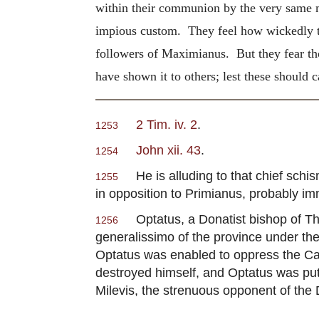
within their communion by the very same m
impious custom. They feel how wickedly th
followers of Maximianus. But they fear th
have shown it to others; lest these should 
2 Tim. iv. 2
.
1253
John xii. 43
.
1254
He is alluding to that chief sch
1255
in opposition to Primianus, probably i
Optatus, a Donatist bishop of Tha
1256
generalissimo of the province under th
Optatus was enabled to oppress the Catho
destroyed himself, and Optatus was put
Milevis, the strenuous opponent of the 