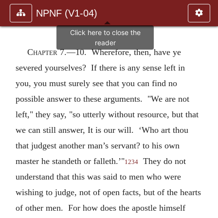
NPNF (V1-04)
Chapter 7.—
10. Wherefore, then, have ye
severed yourselves? If there is any sense left in
you, you must surely see that you can find no
possible answer to these arguments. "We are not
left," they say, "so utterly without resource, but that
we can still answer, It is our will. ‘Who art thou
that judgest another man’s servant? to his own
master he standeth or falleth.’"
They do not
1234
understand that this was said to men who were
wishing to judge, not of open facts, but of the hearts
of other men. For how does the apostle himself