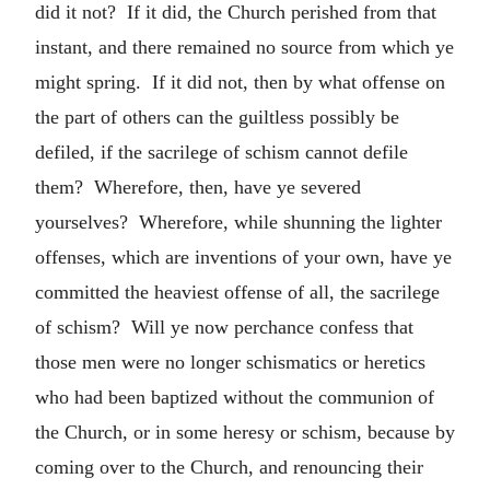
did it not? If it did, the Church perished from that
instant, and there remained no source from which ye
might spring. If it did not, then by what offense on
the part of others can the guiltless possibly be
defiled, if the sacrilege of schism cannot defile
them? Wherefore, then, have ye severed
yourselves? Wherefore, while shunning the lighter
offenses, which are inventions of your own, have ye
committed the heaviest offense of all, the sacrilege
of schism? Will ye now perchance confess that
those men were no longer schismatics or heretics
who had been baptized without the communion of
the Church, or in some heresy or schism, because by
coming over to the Church, and renouncing their