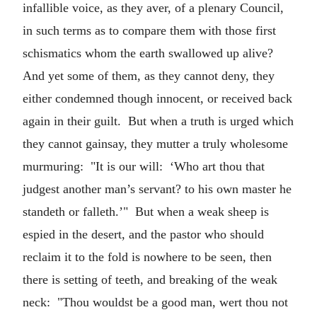
infallible voice, as they aver, of a plenary Council,
in such terms as to compare them with those first
schismatics whom the earth swallowed up alive?
And yet some of them, as they cannot deny, they
either condemned though innocent, or received back
again in their guilt. But when a truth is urged which
they cannot gainsay, they mutter a truly wholesome
murmuring: "It is our will: ‘Who art thou that
judgest another man’s servant? to his own master he
standeth or falleth.’" But when a weak sheep is
espied in the desert, and the pastor who should
reclaim it to the fold is nowhere to be seen, then
there is setting of teeth, and breaking of the weak
neck: "Thou wouldst be a good man, wert thou not