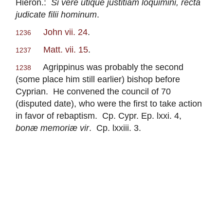
Hieron.:
Si vere utique justitiam loquimini, recta
judicate filii hominum
.
John vii. 24
.
1236
Matt. vii. 15
.
1237
Agrippinus was probably the second
1238
(some place him still earlier) bishop before
Cyprian. He convened the council of 70
(disputed date), who were the first to take action
in favor of rebaptism. Cp. Cypr. Ep. lxxi. 4,
bonæ memoriæ vir
. Cp. lxxiii. 3.