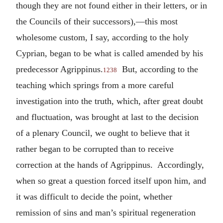
though they are not found either in their letters, or in
the Councils of their successors),—this most
wholesome custom, I say, according to the holy
Cyprian, began to be what is called amended by his
predecessor Agrippinus.
But, according to the
1238
teaching which springs from a more careful
investigation into the truth, which, after great doubt
and fluctuation, was brought at last to the decision
of a plenary Council, we ought to believe that it
rather began to be corrupted than to receive
correction at the hands of Agrippinus. Accordingly,
when so great a question forced itself upon him, and
it was difficult to decide the point, whether
remission of sins and man’s spiritual regeneration