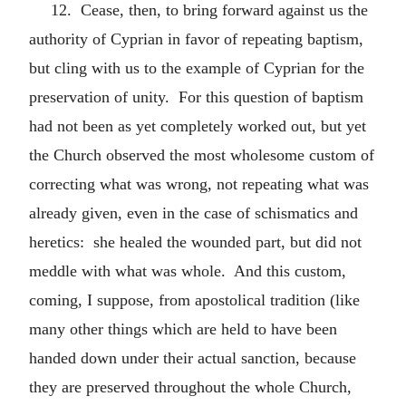
12. Cease, then, to bring forward against us the
authority of Cyprian in favor of repeating baptism,
but cling with us to the example of Cyprian for the
preservation of unity. For this question of baptism
had not been as yet completely worked out, but yet
the Church observed the most wholesome custom of
correcting what was wrong, not repeating what was
already given, even in the case of schismatics and
heretics: she healed the wounded part, but did not
meddle with what was whole. And this custom,
coming, I suppose, from apostolical tradition (like
many other things which are held to have been
handed down under their actual sanction, because
they are preserved throughout the whole Church,