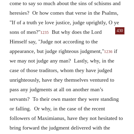
come to say so much about the sins of schisms and
heresies? Or how comes that verse in the Psalms,
"If of a truth ye love justice, judge uprightly, O ye
430
sons of
men?"
But why does the Lord
1235
Himself say, "Judge not according to the
appearance, but judge righteous judgment,"
if
1236
we may not judge any man? Lastly, why, in the
case of those traditors, whom they have judged
unrighteously, have they themselves ventured to
pass any judgments at all on another man’s
servants? To their own master they were standing
or falling. Or why, in the case of the recent
followers of Maximianus, have they not hesitated to
bring forward the judgment delivered with the