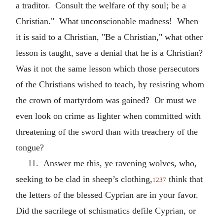
a traditor. Consult the welfare of thy soul; be a
Christian." What unconscionable madness! When
it is said to a Christian, "Be a Christian," what other
lesson is taught, save a denial that he is a Christian?
Was it not the same lesson which those persecutors
of the Christians wished to teach, by resisting whom
the crown of martyrdom was gained? Or must we
even look on crime as lighter when committed with
threatening of the sword than with treachery of the
tongue?
11. Answer me this, ye ravening wolves, who,
seeking to be clad in sheep’s clothing,
think that
1237
the letters of the blessed Cyprian are in your favor.
Did the sacrilege of schismatics defile Cyprian, or