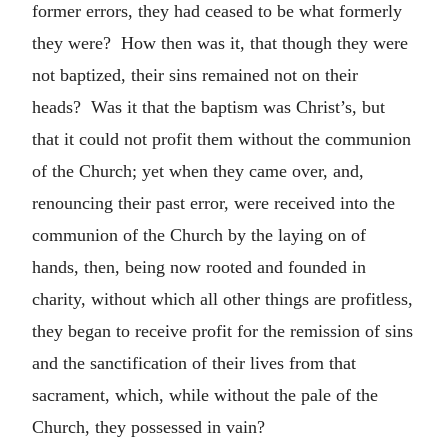
former errors, they had ceased to be what formerly
they were? How then was it, that though they were
not baptized, their sins remained not on their
heads? Was it that the baptism was Christ’s, but
that it could not profit them without the communion
of the Church; yet when they came over, and,
renouncing their past error, were received into the
communion of the Church by the laying on of
hands, then, being now rooted and founded in
charity, without which all other things are profitless,
they began to receive profit for the remission of sins
and the sanctification of their lives from that
sacrament, which, while without the pale of the
Church, they possessed in vain?