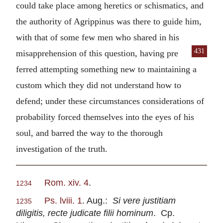
could take place among heretics or schismatics, and
the authority of Agrippinus was there to guide him,
with that of some few men who shared in his
431
misapprehension of this question, having pre
ferred attempting something new to maintaining a
custom which they did not understand how to
defend; under these circumstances considerations of
probability forced themselves into the eyes of his
soul, and barred the way to the thorough
investigation of the truth.
Rom. xiv. 4
.
1234
Ps. lviii. 1
. Aug.:
Si vere justitiam
1235
diligitis, recte judicate filii hominum
. Cp.