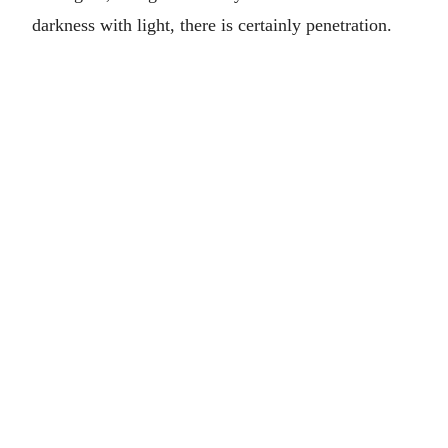
darkness with light, there is certainly penetration.