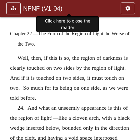
NPNF (V1-04)
Click here to close the
reader
Chapter 22.—The Form of the Region of Light the Worse of
the Two.
Well, then, if this is so, the region of darkness is
clearly touched on two sides by the region of light.
And if it is touched on two sides, it must touch on
two. So much for its being on one side, as we were
told before.
24. And what an unseemly appearance is this of
the region of light!—like a cloven arch, with a black
wedge inserted below, bounded only in the direction
of the cleft, and having a void space interposed