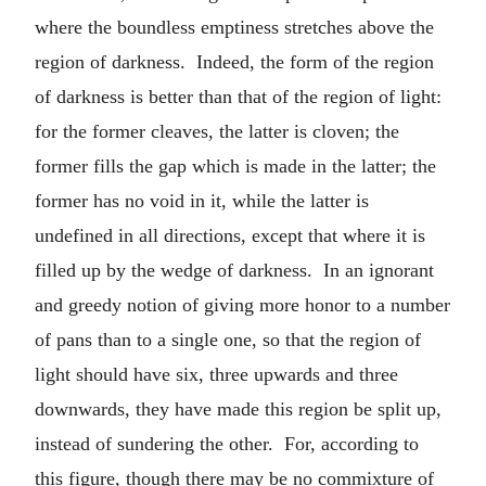
where the boundless emptiness stretches above the
region of darkness. Indeed, the form of the region
of darkness is better than that of the region of light:
for the former cleaves, the latter is cloven; the
former fills the gap which is made in the latter; the
former has no void in it, while the latter is
undefined in all directions, except that where it is
filled up by the wedge of darkness. In an ignorant
and greedy notion of giving more honor to a number
of pans than to a single one, so that the region of
light should have six, three upwards and three
downwards, they have made this region be split up,
instead of sundering the other. For, according to
this figure, though there may be no commixture of