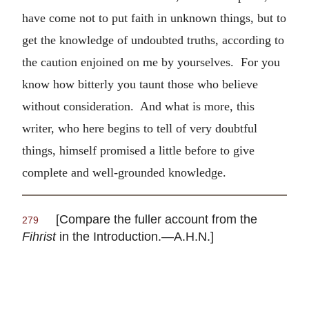
have come not to put faith in unknown things, but to
get the knowledge of undoubted truths, according to
the caution enjoined on me by yourselves. For you
know how bitterly you taunt those who believe
without consideration. And what is more, this
writer, who here begins to tell of very doubtful
things, himself promised a little before to give
complete and well-grounded knowledge.
[Compare the fuller account from the
279
Fihrist
in the Introduction.—A.H.N.]