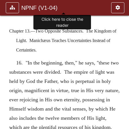
NPNF (V1-04)
Click here to close the
reader
Chapter 13.—Two Opposite Substances. The Kingdom of
Light. Manichæus Teaches Uncertainties Instead of
Certainties.
16. "In the beginning, then," he says, "these two
substances were divided. The empire of light was
held by God the Father, who is perpetual in holy
origin, magnificent in virtue, true in His very nature,
ever rejoicing in His own eternity, possessing in
Himself wisdom and the vital senses, by which He
also includes the twelve members of His light,
which are the plentiful resources of his kingdom.