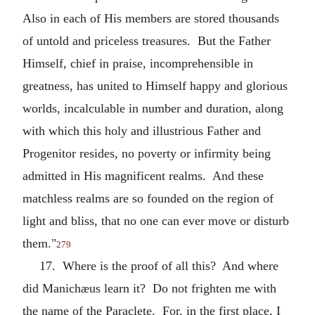
Also in each of His members are stored thousands
of untold and priceless treasures. But the Father
Himself, chief in praise, incomprehensible in
greatness, has united to Himself happy and glorious
worlds, incalculable in number and duration, along
with which this holy and illustrious Father and
Progenitor resides, no poverty or infirmity being
admitted in His magnificent realms. And these
matchless realms are so founded on the region of
light and bliss, that no one can ever move or disturb
them."
279
17. Where is the proof of all this? And where
did Manichæus learn it? Do not frighten me with
the name of the Paraclete. For, in the first place, I