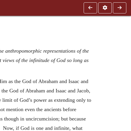
 the anthropomorphic representations of the
 views of the infinitude of God so long as
g Him as the God of Abraham and Isaac and
 of the God of Abraham and Isaac and Jacob,
 limit of God’s power as extending only to
not mention even the ancients before
s though in uncircumcision; but because
. Now, if God is one and infinite, what