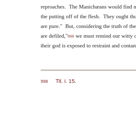
reproaches. The Manichæans would find noth
the putting off of the flesh. They ought thus
are pure." But, considering the truth of t
are defiled,"
we must remind our witty opp
998
their god is exposed to restraint and conta
Tit. i. 15
.
998