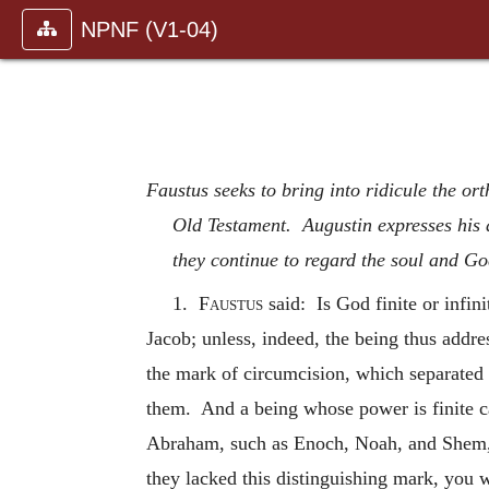
NPNF (V1-04)
Faustus seeks to bring into ridicule the or
Old Testament. Augustin expresses his d
they continue to regard the soul and Go
1.
Faustus
said: Is God finite or infi
Jacob; unless, indeed, the being thus addre
the mark of circumcision, which separated 
them. And a being whose power is finite ca
Abraham, such as Enoch, Noah, and Shem, 
they lacked this distinguishing mark, you 