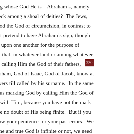
dding whose God He is—Abraham’s, namely,
reck among a shoal of deities? The Jews,
od the God of circumcision, in contrast to
ot pretend to have Abraham’s sign, though
 upon one another for the purpose of
, that, in whatever land or among whatever
320
alling Him the God of their fathers,
aham, God of Isaac, God of Jacob, know at
rs till called by his surname. In the same
thus marking God by calling Him the God of
n with Him, because you have not the mark
e no doubt of His being finite. But if you
 show your penitence for your past errors. We
e and true God is infinite or not, we need