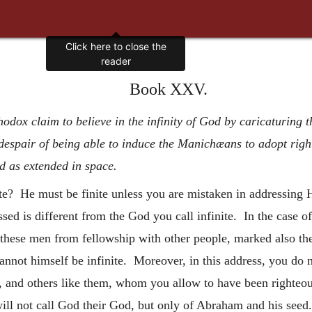
Click here to close the
reader
Book XXV.
thodox claim to believe in the infinity of God by caricaturing
espair of being able to induce the Manichæans to adopt right
d as extended in space.
nite? He must be finite unless you are mistaken in addressin
ssed is different from the God you call infinite. In the case
these men from fellowship with other people, marked also the
nnot himself be infinite. Moreover, in this address, you do 
and others like them, whom you allow to have been righteou
will not call God their God, but only of Abraham and his seed