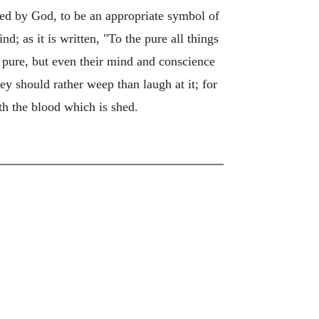
ted by God, to be an appropriate symbol of
nd; as it is written, "To the pure all things
s pure, but even their mind and conscience
ey should rather weep than laugh at it; for
th the blood which is shed.