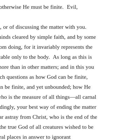
 otherwise He must be finite. Evil,
 or of discussing the matter with you.
 minds cleared by simple faith, and by some
m doing, for it invariably represents the
cable only to the body. As long as this is
 more than in other matters; and in this you
uch questions as how God can be finite,
n be finite, and yet unbounded; how He
who is the measure of all things—all carnal
rdingly, your best way of ending the matter
ar astray from Christ, who is the end of the
e true God of all creatures wished to be
al places in answer to ignorant