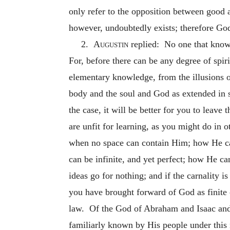
only refer to the opposition between good an
however, undoubtedly exists; therefore God 
2.
Augustin
replied: No one that knows
For, before there can be any degree of spir
elementary knowledge, from the illusions of
body and the soul and God as extended in spa
the case, it will be better for you to leave
are unfit for learning, as you might do in 
when no space can contain Him; how He ca
can be infinite, and yet perfect; how He ca
ideas go for nothing; and if the carnality 
you have brought forward of God as finite or
law. Of the God of Abraham and Isaac and 
familiarly known by His people under this