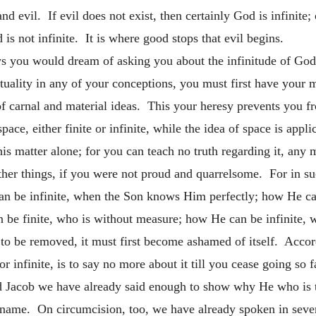
d evil. If evil does not exist, then certainly God is infinite;
is not infinite. It is where good stops that evil begins.
 you would dream of asking you about the infinitude of God,
ituality in any of your conceptions, you must first have your
 carnal and material ideas. This your heresy prevents you fro
ce, either finite or infinite, while the idea of space is appli
 this matter alone; for you can teach no truth regarding it, any
other things, if you were not proud and quarrelsome. For in s
n be infinite, when the Son knows Him perfectly; how He ca
n be finite, who is without measure; how He can be infinite, 
is to be removed, it must first become ashamed of itself. Acco
 infinite, is to say no more about it till you cease going so f
Jacob we have already said enough to show why He who is th
 name. On circumcision, too, we have already spoken in sever