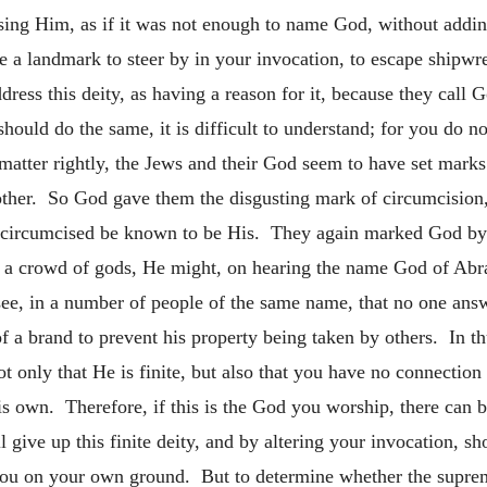
ressing Him, as if it was not enough to name God, without a
e a landmark to steer by in your invocation, to escape shipw
ess this deity, as having a reason for it, because they call G
ould do the same, it is difficult to understand; for you do n
atter rightly, the Jews and their God seem to have set marks
 other. So God gave them the disgusting mark of circumcision
 circumcised be known to be His. They again marked God by c
 a crowd of gods, He might, on hearing the name God of Abr
e, in a number of people of the same name, that no one answe
 a brand to prevent his property being taken by others. In 
 only that He is finite, but also that you have no connectio
 own. Therefore, if this is the God you worship, there can b
all give up this finite deity, and by altering your invocation,
you on your own ground. But to determine whether the suprem