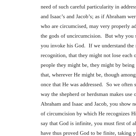
need of such careful particularity in add
and Isaac’s and Jacob’s; as if Abraham wer
who are circumcised, may very properly addr
the gods of uncircumcision. But why you sh
you invoke his God. If we understand the m
recognition, that they might not lose each
people they
might be, they might by being
that, wherever He might be, though among
once that He was addressed. So we often se
way the shepherd or herdsman makes use of
Abraham and Isaac and Jacob, you show not
of circumcision by which He recognizes His
say that God is infinite, you must first of 
have thus proved God to be finite, taking 