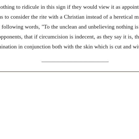
ing to ridicule in this sign if they would view it as appoin
 to consider the rite with a Christian instead of a heretical mi
he following words, "To the unclean and unbelieving nothing i
onents, that if circumcision is indecent, as they say it is, th
mination in conjunction both with the skin which is cut and wi
————————————