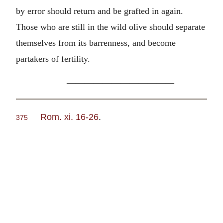
by error should return and be grafted in again.
Those who are still in the wild olive should separate
themselves from its barrenness, and become
partakers of fertility.
————————————
Rom. xi. 16-26
.
375