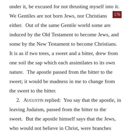
under it, be excused for not thrusting myself into it.
176
We Gentiles are
not born Jews, nor Christians
either. Out of the same Gentile world some are
induced by the Old Testament to become Jews, and
some by the New Testament to become Christians.
It is as if two trees, a sweet and a bitter, drew from
one soil the sap which each assimilates to its own
nature. The apostle passed from the bitter to the
sweet; it would be madness in me to change from
the sweet to the bitter.
2.
Augustin
replied: You say that the apostle, in
leaving Judaism, passed from the bitter to the
sweet. But the apostle himself says that the Jews,
who would not believe in Christ, were branches