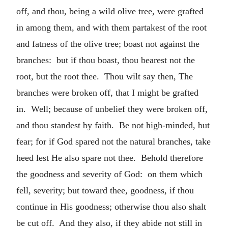
off, and thou, being a wild olive tree, were grafted
in among them, and with them partakest of the root
and fatness of the olive tree; boast not against the
branches: but if thou boast, thou bearest not the
root, but the root thee. Thou wilt say then, The
branches were broken off, that I might be grafted
in. Well; because of unbelief they were broken off,
and thou standest by faith. Be not high-minded, but
fear; for if God spared not the natural branches, take
heed lest He also spare not thee. Behold therefore
the goodness and severity of God: on them which
fell, severity; but toward thee, goodness, if thou
continue in His goodness; otherwise thou also shalt
be cut off. And they also, if they abide not still in