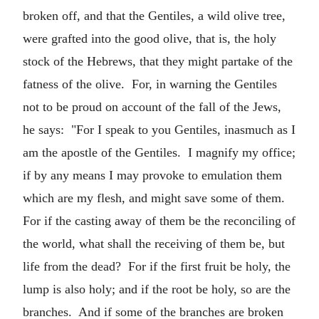
broken off, and that the Gentiles, a wild olive tree,
were grafted into the good olive, that is, the holy
stock of the Hebrews, that they might partake of the
fatness of the olive. For, in warning the Gentiles
not to be proud on account of the fall of the Jews,
he says: "For I speak to you Gentiles, inasmuch as I
am the apostle of the Gentiles. I magnify my office;
if by any means I may provoke to emulation them
which are my flesh, and might save some of them.
For if the casting away of them be the reconciling of
the world, what shall the receiving of them be, but
life from the dead? For if the first fruit be holy, the
lump is also holy; and if the root be holy, so are the
branches. And if some of the branches are broken