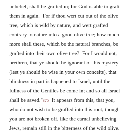
unbelief, shall be grafted in; for God is able to graft
them in again. For if thou wert cut out of the olive
tree, which is wild by nature, and wert grafted
contrary to nature into a good olive tree; how much
more shall these, which be the natural branches, be
grafted into their own olive tree? For I would not,
brethren, that ye should be ignorant of this mystery
(lest ye should be wise in your own conceits), that
blindness in part is happened to Israel, until the
fullness of the Gentiles be come in; and so all Israel
shall be saved."
It appears from this, that you,
375
who do not wish to be graffed into this root, though
you are not broken off, like the carnal unbelieving
Jews, remain still in the bitterness of the wild olive.