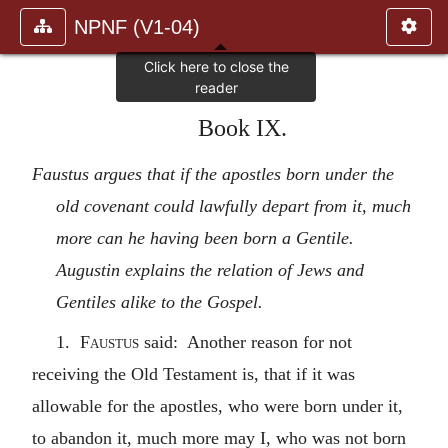
NPNF (V1-04)
Book IX.
Faustus argues that if the apostles born under the
old covenant could lawfully depart from it, much
more can he having been born a Gentile.
Augustin explains the relation of Jews and
Gentiles alike to the Gospel.
1.
Faustus
said: Another reason for not
receiving the Old Testament is, that if it was
allowable for the apostles, who were born under it,
to abandon it, much more may I, who was not born