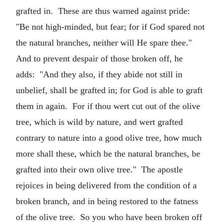
grafted in. These are thus warned against pride:
"Be not high-minded, but fear; for if God spared not
the natural branches, neither will He spare thee."
And to prevent despair of those broken off, he
adds: "And they also, if they abide not still in
unbelief, shall be grafted in; for God is able to graft
them in again. For if thou wert cut out of the olive
tree, which is wild by nature, and wert grafted
contrary to nature into a good olive tree, how much
more shall these, which be the natural branches, be
grafted into their own olive tree." The apostle
rejoices in being delivered from the condition of a
broken branch, and in being restored to the fatness
of the olive tree. So you who have been broken off