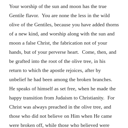
Your worship of the sun and moon has the true
Gentile flavor. You are none the less in the wild
olive of the Gentiles, because you have added thorns
of a new kind, and worship along with the sun and
moon a false Christ, the fabrication not of your
hands, but of your perverse heart. Come, then, and
be grafted into the root of the olive tree, in his
return to which the apostle rejoices, after by
unbelief he had been among the broken branches.
He speaks of himself as set free, when he made the
happy transition from Judaism to Christianity. For
Christ was always preached in the olive tree, and
those who did not believe on Him when He came
were broken off, while those who believed were