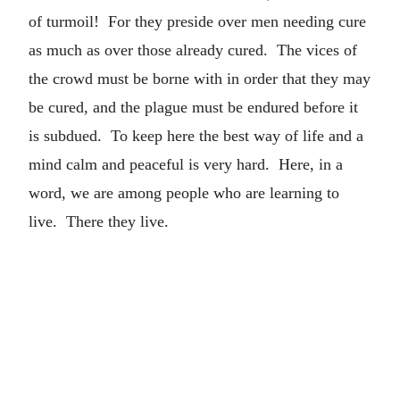
of turmoil! For they preside over men needing cure
as much as over those already cured. The vices of
the crowd must be borne with in order that they may
be cured, and the plague must be endured before it
is subdued. To keep here the best way of life and a
mind calm and peaceful is very hard. Here, in a
word, we are among people who are learning to
live. There they live.