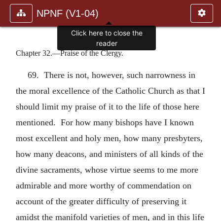
NPNF (V1-04)
Click here to close the
reader
Chapter 32.—Praise of the Clergy.
69. There is not, however, such narrowness in
the moral excellence of the Catholic Church as that I
should limit my praise of it to the life of those here
mentioned. For how many bishops have I known
most excellent and holy men, how many presbyters,
how many deacons, and ministers of all kinds of the
divine sacraments, whose virtue seems to me more
admirable and more worthy of commendation on
account of the greater difficulty of preserving it
amidst the manifold varieties of men, and in this life