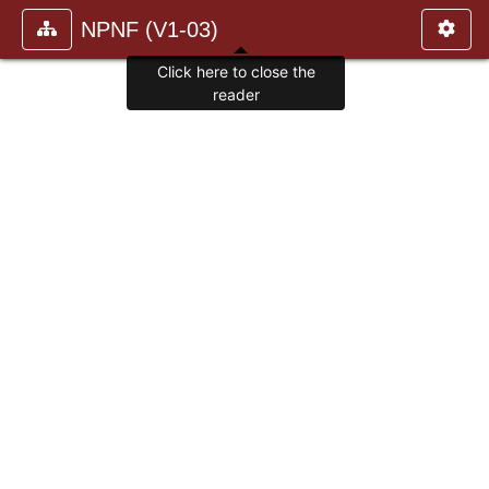
NPNF (V1-03)
Click here to close the
reader