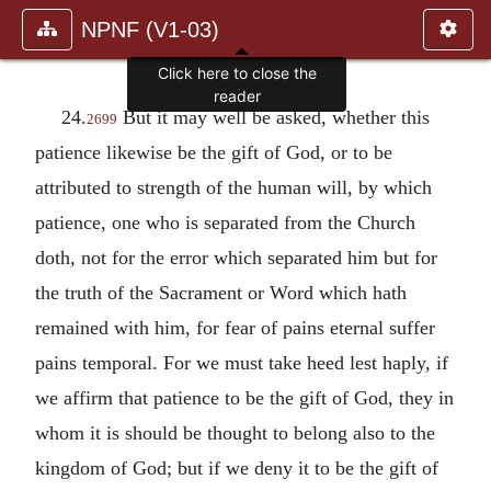
NPNF (V1-03)
Click here to close the
reader
24.
But it may well be asked, whether this
2699
patience likewise be the gift of God, or to be
attributed to strength of the human will, by which
patience, one who is separated from the Church
doth, not for the error which separated him but for
the truth of the Sacrament or Word which hath
remained with him, for fear of pains eternal suffer
pains temporal. For we must take heed lest haply, if
we affirm that patience to be the gift of God, they in
whom it is should be thought to belong also to the
kingdom of God; but if we deny it to be the gift of