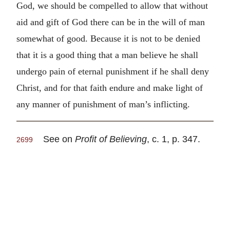
God, we should be compelled to allow that without
aid and gift of God there can be in the will of man
somewhat of good. Because it is not to be denied
that it is a good thing that a man believe he shall
undergo pain of eternal punishment if he shall deny
Christ, and for that faith endure and make light of
any manner of punishment of man’s inflicting.
See on
Profit of Believing
, c. 1, p. 347.
2699