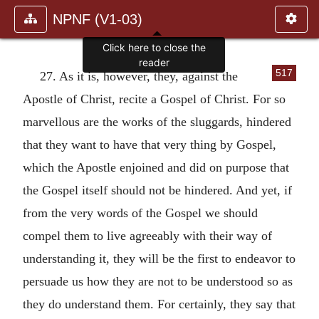
NPNF (V1-03)
517
27. As it is, however, they, against the
Apostle of Christ, recite a Gospel of Christ. For so
marvellous are the works of the sluggards, hindered
that they want to have that very thing by Gospel,
which the Apostle enjoined and did on purpose that
the Gospel itself should not be hindered. And yet, if
from the very words of the Gospel we should
compel them to live agreeably with their way of
understanding it, they will be the first to endeavor to
persuade us how they are not to be understood so as
they do understand them. For certainly, they say that