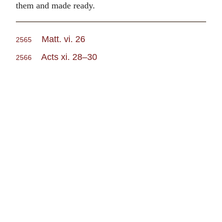
them and made ready.
Matt. vi. 26
2565
Acts xi. 28–30
2566