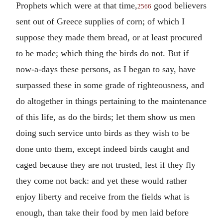
Prophets which were at that time,
good believers
2566
sent out of Greece supplies of corn; of which I
suppose they made them bread, or at least procured
to be made; which thing the birds do not. But if
now-a-days these persons, as I began to say, have
surpassed these in some grade of righteousness, and
do altogether in things pertaining to the maintenance
of this life, as do the birds; let them show us men
doing such service unto birds as they wish to be
done unto them, except indeed birds caught and
caged because they are not trusted, lest if they fly
they come not back: and yet these would rather
enjoy liberty and receive from the fields what is
enough, than take their food by men laid before