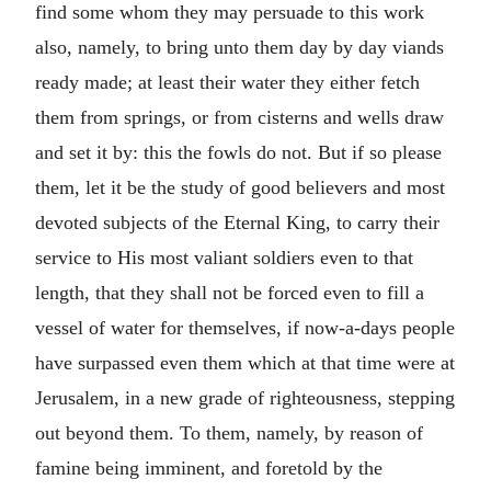
find some whom they may persuade to this work
also, namely, to bring unto them day by day viands
ready made; at least their water they either fetch
them from springs, or from cisterns and wells draw
and set it by: this the fowls do not. But if so please
them, let it be the study of good believers and most
devoted subjects of the Eternal King, to carry their
service to His most valiant soldiers even to that
length, that they shall not be forced even to fill a
vessel of water for themselves, if now-a-days people
have surpassed even them which at that time were at
Jerusalem, in a new grade of righteousness, stepping
out beyond them. To them, namely, by reason of
famine being imminent, and foretold by the