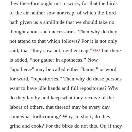
they therefore ought not to work, for that the birds
of the air neither sow nor reap, of which the Lord
hath given us a similitude that we should take no
thought about such necessaries. Then why do they
not attend to that which follows? For it is not only
said, that “they sow not, neither reap;”
but there
2565
is added, “nor gather in apothecas.” Now
“apothecæ” may be called either “barns,” or word
for word, “repositories.” Then why do these persons
want to have idle hands and full repositories? Why
do they lay by and keep what they receive of the
labors of others, that thereof may be every day
somewhat forthcoming? Why, in short, do they
grind and cook? For the birds do not this. Or, if they