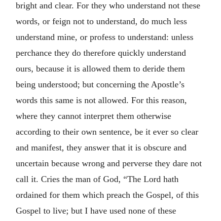
bright and clear. For they who understand not these
words, or feign not to understand, do much less
understand mine, or profess to understand: unless
perchance they do therefore quickly understand
ours, because it is allowed them to deride them
being understood; but concerning the Apostle’s
words this same is not allowed. For this reason,
where they cannot interpret them otherwise
according to their own sentence, be it ever so clear
and manifest, they answer that it is obscure and
uncertain because wrong and perverse they dare not
call it. Cries the man of God, “The Lord hath
ordained for them which preach the Gospel, of this
Gospel to live; but I have used none of these