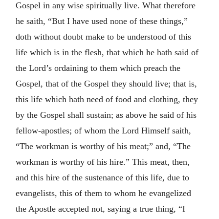
Gospel in any wise spiritually live. What therefore
he saith, “But I have used none of these things,”
doth without doubt make to be understood of this
life which is in the flesh, that which he hath said of
the Lord’s ordaining to them which preach the
Gospel, that of the Gospel they should live; that is,
this life which hath need of food and clothing, they
by the Gospel shall sustain; as above he said of his
fellow-apostles; of whom the Lord Himself saith,
“The workman is worthy of his meat;” and, “The
workman is worthy of his hire.” This meat, then,
and this hire of the sustenance of this life, due to
evangelists, this of them to whom he evangelized
the Apostle accepted not, saying a true thing, “I