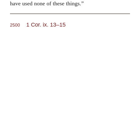
have used none of these things.”
1 Cor. ix. 13–15
2500