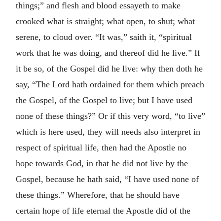
things;” and flesh and blood essayeth to make
crooked what is straight; what open, to shut; what
serene, to cloud over. “It was,” saith it, “spiritual
work that he was doing, and thereof did he live.” If
it be so, of the Gospel did he live: why then doth he
say, “The Lord hath ordained for them which preach
the Gospel, of the Gospel to live; but I have used
none of these things?” Or if this very word, “to live”
which is here used, they will needs also interpret in
respect of spiritual life, then had the Apostle no
hope towards God, in that he did not live by the
Gospel, because he hath said, “I have used none of
these things.” Wherefore, that he should have
certain hope of life eternal the Apostle did of the