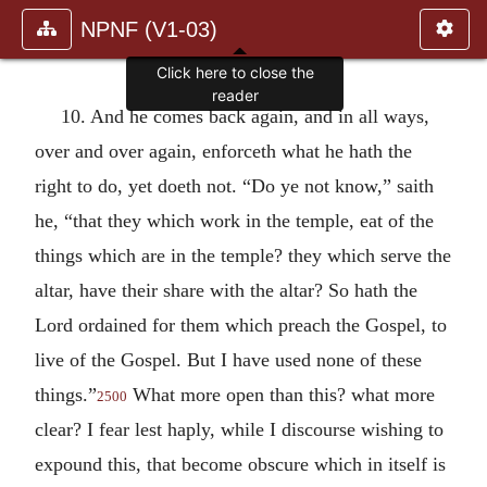
NPNF (V1-03)
Click here to close the
reader
10. And he comes back again, and in all ways,
over and over again, enforceth what he hath the
right to do, yet doeth not. “Do ye not know,” saith
he, “that they which work in the temple, eat of the
things which are in the temple? they which serve the
altar, have their share with the altar? So hath the
Lord ordained for them which preach the Gospel, to
live of the Gospel. But I have used none of these
things.”
What more open than this? what more
2500
clear? I fear lest haply, while I discourse wishing to
expound this, that become obscure which in itself is