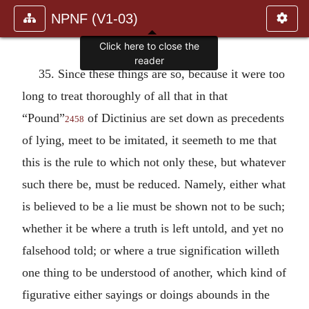
NPNF (V1-03)
Click here to close the
reader
35. Since these things are so, because it were too
long to treat thoroughly of all that in that
“Pound”
of Dictinius are set down as precedents
2458
of lying, meet to be imitated, it seemeth to me that
this is the rule to which not only these, but whatever
such there be, must be reduced. Namely, either what
is believed to be a lie must be shown not to be such;
whether it be where a truth is left untold, and yet no
falsehood told; or where a true signification willeth
one thing to be understood of another, which kind of
figurative either sayings or doings abounds in the