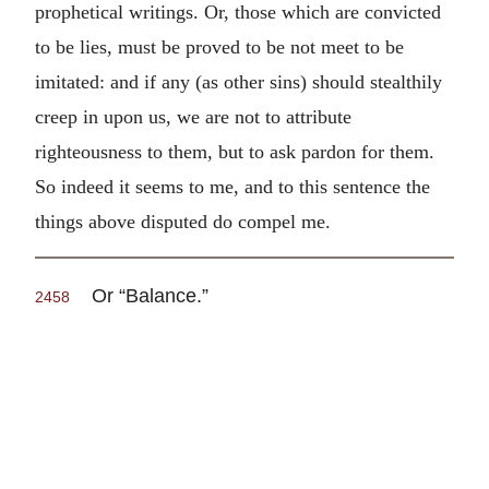
prophetical writings. Or, those which are convicted
to be lies, must be proved to be not meet to be
imitated: and if any (as other sins) should stealthily
creep in upon us, we are not to attribute
righteousness to them, but to ask pardon for them.
So indeed it seems to me, and to this sentence the
things above disputed do compel me.
Or “Balance.”
2458