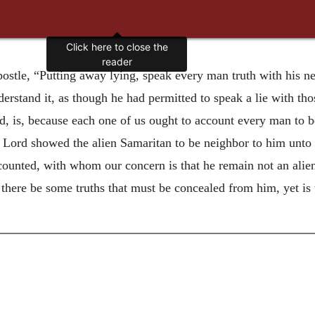
Click here to close the
reader
postle, “Putting away lying, speak every man truth with his 
derstand it, as though he had permitted to speak a lie with t
aid, is, because each one of us ought to account every man to
he Lord showed the alien Samaritan to be neighbor to him un
ccounted, with whom our concern is that he remain not an alien;
there be some truths that must be concealed from him, yet is 