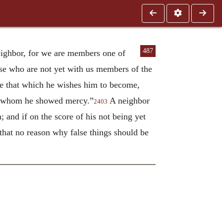
487
neighbor, for we are members one of
hose who are not yet with us members of the
 be that which he wishes him to become,
to whom he showed mercy.”
A neighbor
2403
 and if on the score of his not being yet
that no reason why false things should be