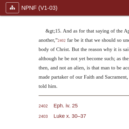
NPNF (V1-03)
&gt;15. And as for that saying of the A
another,”
far be it that we should so un
2402
body of Christ. But the reason why it is s
although he be not yet become such; as t
then, and not an alien, is that man to be a
made partaker of our Faith and Sacrament, 
told him.
Eph. iv. 25
2402
Luke x. 30–37
2403