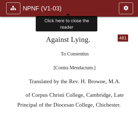
NPNF (V1-03)
Click here to close the
reader
Against Lying.
481
To Consentius
[Contra Mendacium.]
Translated by the Rev. H. Browne, M.A.
of Corpus Christi College, Cambridge, Late
Principal of the Diocesan College, Chichester.