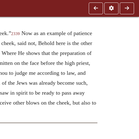
eek.”
Now as an example of patience
2339
cheek, said not, Behold here is the other
Where He shows that the preparation of
itten on the face before the high priest,
 thou to judge me according to law, and
d of the Jews was already become such,
saw in spirit to be ready to pass away
ceive other blows on the cheek, but also to