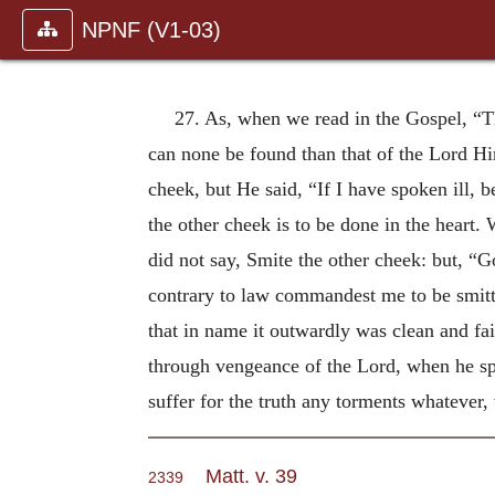
NPNF (V1-03)
27. As, when we read in the Gospel, “T
can none be found than that of the Lord Hi
cheek, but He said, “If I have spoken ill, b
the other cheek is to be done in the heart.
did not say, Smite the other cheek: but, “G
contrary to law commandest me to be smit
that in name it outwardly was clean and fai
through vengeance of the Lord, when he spa
suffer for the truth any torments whatever
Matt. v. 39
2339