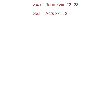
John xviii. 22, 23
2340
Acts xxiii. 3
2341