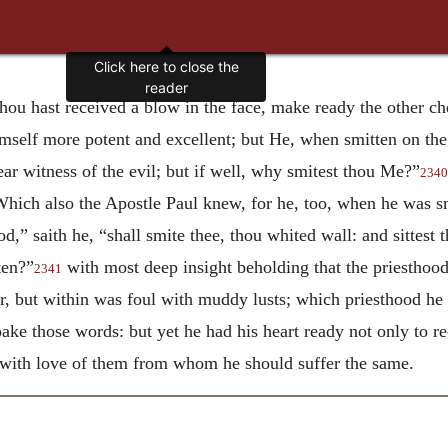
hou hast received a blow in the face, make ready the other ch
mself more potent and excellent; but He, when smitten on the 
ear witness of the evil; but if well, why smitest thou Me?”
2340
 Which also the Apostle Paul knew, for he, too, when he was sm
od,” saith he, “shall smite thee, thou whited wall: and sittest
ten?”
with most deep insight beholding that the priesthoo
2341
r, but within was foul with muddy lusts; which priesthood he 
ke those words: but yet he had his heart ready not only to re
, with love of them from whom he should suffer the same.