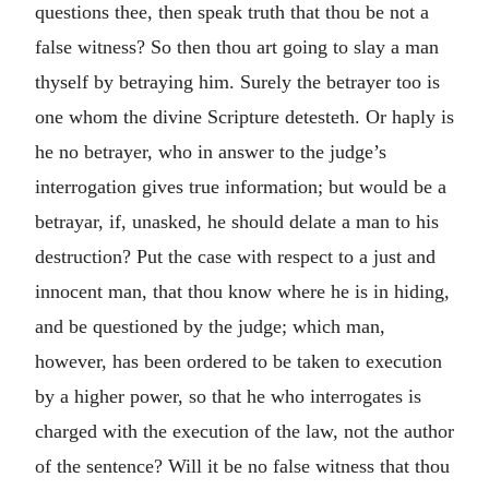
questions thee, then speak truth that thou be not a
false witness? So then thou art going to slay a man
thyself by betraying him. Surely the betrayer too is
one whom the divine Scripture detesteth. Or haply is
he no betrayer, who in answer to the judge’s
interrogation gives true information; but would be a
betrayar, if, unasked, he should delate a man to his
destruction? Put the case with respect to a just and
innocent man, that thou know where he is in hiding,
and be questioned by the judge; which man,
however, has been ordered to be taken to execution
by a higher power, so that he who interrogates is
charged with the execution of the law, not the author
of the sentence? Will it be no false witness that thou