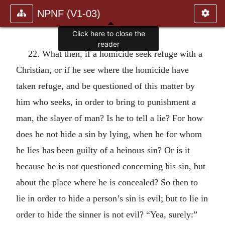
NPNF (V1-03)
Click here to close the
reader
22. What then, if a homicide seek refuge with a
Christian, or if he see where the homicide have
taken refuge, and be questioned of this matter by
him who seeks, in order to bring to punishment a
man, the slayer of man? Is he to tell a lie? For how
does he not hide a sin by lying, when he for whom
he lies has been guilty of a heinous sin? Or is it
because he is not questioned concerning his sin, but
about the place where he is concealed? So then to
lie in order to hide a person’s sin is evil; but to lie in
order to hide the sinner is not evil? “Yea, surely:”