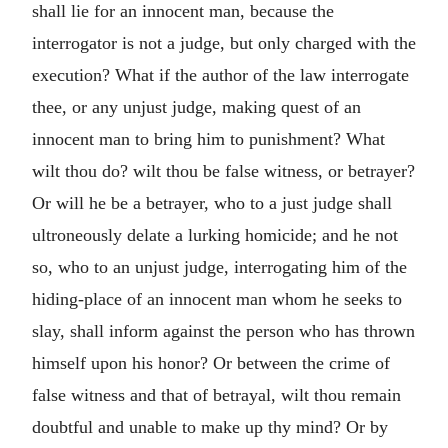
shall lie for an innocent man, because the
interrogator is not a judge, but only charged with the
execution? What if the author of the law interrogate
thee, or any unjust judge, making quest of an
innocent man to bring him to punishment? What
wilt thou do? wilt thou be false witness, or betrayer?
Or will he be a betrayer, who to a just judge shall
ultroneously delate a lurking homicide; and he not
so, who to an unjust judge, interrogating him of the
hiding-place of an innocent man whom he seeks to
slay, shall inform against the person who has thrown
himself upon his honor? Or between the crime of
false witness and that of betrayal, wilt thou remain
doubtful and unable to make up thy mind? Or by