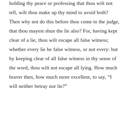
holding thy peace or professing that thou wilt not
tell, wilt thou make up thy mind to avoid both?
Then why not do this before thou come to the judge,
that thou mayest shun the lie also? For, having kept
clear of a lie, thou wilt escape all false witness;
whether every lie be false witness, or not every: but
by keeping clear of all false witness in thy sense of
the word, thou wilt not escape all lying. How much
braver then, how much more excellent, to say, “I
will neither betray nor lie?”