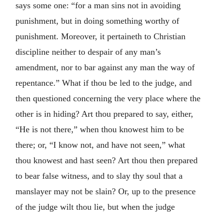
says some one: “for a man sins not in avoiding
punishment, but in doing something worthy of
punishment. Moreover, it pertaineth to Christian
discipline neither to despair of any man’s
amendment, nor to bar against any man the way of
repentance.” What if thou be led to the judge, and
then questioned concerning the very place where the
other is in hiding? Art thou prepared to say, either,
“He is not there,” when thou knowest him to be
there; or, “I know not, and have not seen,” what
thou knowest and hast seen? Art thou then prepared
to bear false witness, and to slay thy soul that a
manslayer may not be slain? Or, up to the presence
of the judge wilt thou lie, but when the judge