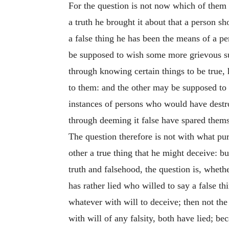
For the question is not now which of them s
a truth he brought it about that a person 
a false thing he has been the means of a pe
be supposed to wish some more grievous su
through knowing certain things to be true,
to them: and the other may be supposed to
instances of persons who would have destr
through deeming it false have spared themse
The question therefore is not with what purp
other a true thing that he might deceive: bu
truth and falsehood, the question is, whether
has rather lied who willed to say a false thi
whatever with will to deceive; then not the 
with will of any falsity, both have lied; bec