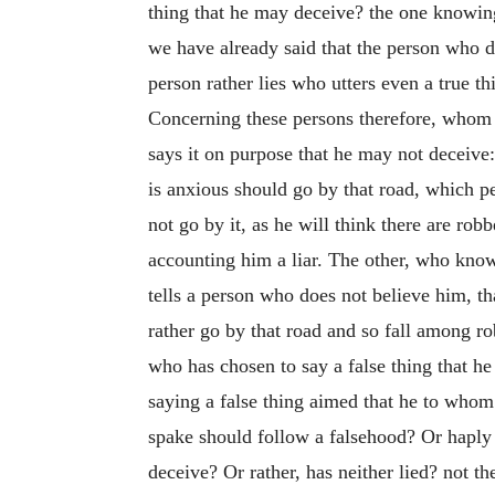
thing that he may deceive? the one knowing 
we have already said that the person who doe
person rather lies who utters even a true th
Concerning these persons therefore, whom w
says it on purpose that he may not deceive:
is anxious should go by that road, which p
not go by it, as he will think there are rob
accounting him a liar. The other, who knowi
tells a person who does not believe him, th
rather go by that road and so fall among ro
who has chosen to say a false thing that h
saying a false thing aimed that he to whom
spake should follow a falsehood? Or haply 
deceive? Or rather, has neither lied? not th