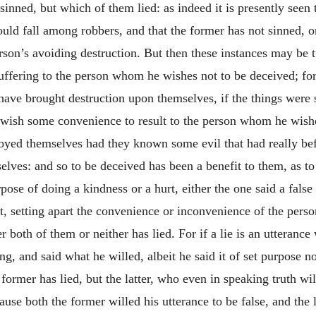
inned, but which of them lied: as indeed it is presently seen 
should fall among robbers, and that the former has not sinned,
rson’s avoiding destruction. But then these instances may be t
ffering to the person whom he wishes not to be deceived; fo
 have brought destruction upon themselves, if the things wer
 wish some convenience to result to the person whom he wishe
oyed themselves had they known some evil that had really be
lves: and so to be deceived has been a benefit to them, as to 
ose of doing a kindness or a hurt, either the one said a false
t, setting apart the convenience or inconvenience of the person
 both of them or neither has lied. For if a lie is an utterance 
ng, and said what he willed, albeit he said it of set purpose no
former has lied, but the latter, who even in speaking truth will
ause both the former willed his utterance to be false, and the l