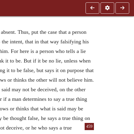
 absent. Thus, put the case that a person
the intent, that in that way falsifying his
im. For here is a person who tells a lie
k it to be. But if it be no lie, unless when
g it to be false, but says it on purpose that
s or thinks the other will not believe him.
s said may not be deceived, on the other
r if a man determines to say a true thing
ows or thinks that what is said may be
 be thought false, he says a true thing on
459
ot deceive, or he who says a true