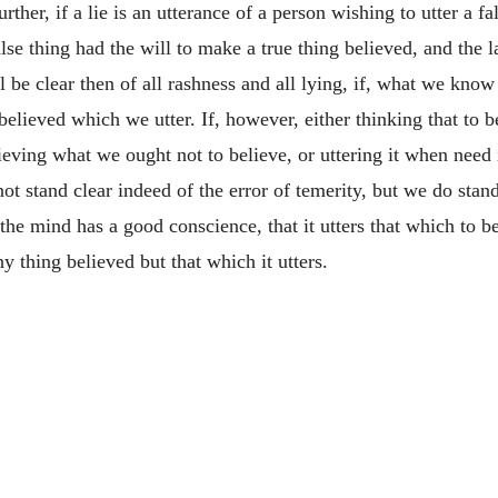
ther, if a lie is an utterance of a person wishing to utter a f
lse thing had the will to make a true thing believed, and the la
be clear then of all rashness and all lying, if, what we know t
elieved which we utter. If, however, either thinking that to be
eving what we ought not to believe, or uttering it when need 
 stand clear indeed of the error of temerity, but we do stand 
the mind has a good conscience, that it utters that which to be
y thing believed but that which it utters.