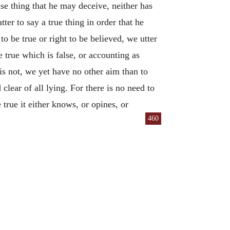
alse thing that he may deceive, neither has
tter to say a true thing in order that he
o be true or right to be believed, we utter
 true which is false, or accounting as
is not, we yet have no other aim than to
clear of all lying. For there is no need to
 true it either knows, or opines, or
460