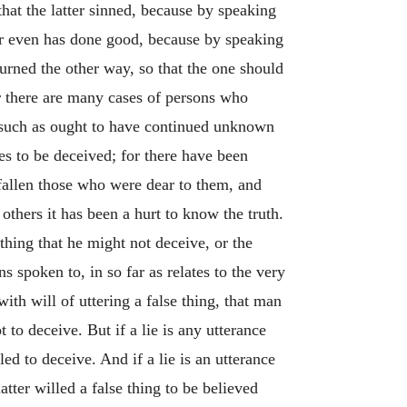
that the latter sinned, because by speaking
 or even has done good, because by speaking
urned the other way, so that the one should
r there are many cases of persons who
e such as ought to have continued unknown
s to be deceived; for there have been
fallen those who were dear to them, and
others it has been a hurt to know the truth.
 thing that he might not deceive, or the
s spoken to, in so far as relates to the very
with will of uttering a false thing, that man
t to deceive. But if a lie is any utterance
ed to deceive. And if a lie is an utterance
atter willed a false thing to be believed