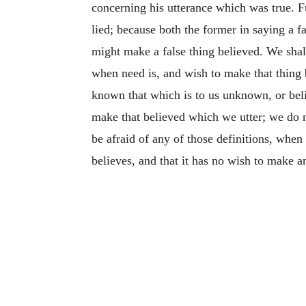
concerning his utterance which was true. Fur
lied; because both the former in saying a fa
might make a false thing believed. We shall 
when need is, and wish to make that thing b
known that which is to us unknown, or beli
make that believed which we utter; we do not
be afraid of any of those definitions, when 
believes, and that it has no wish
to make an