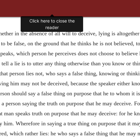
Click here to close the
reader
ether in the absence of all will to deceive, lying is altogether
o be false, on the ground that he thinks he is not believed, to 
peaks, which person he perceives does not choose to believe h
tell a lie is to utter any thing otherwise than you know or thin
hat person lies not, who says a false thing, knowing or thinkin
ing him may not be deceived, because the speaker either know
erson should say a false thing on purpose that he to whom it i
of a person saying the truth on purpose that he may deceive. Fo
hat man speaks truth on purpose that he may deceive: for he kn
by him. Wherefore in saying a true thing on purpose that it may
red, which rather lies: he who says a false thing that he
may n