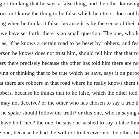
or thinking that he says a false thing, and the other knowing 
s not know the thing to be false which he utters, does not lie 
ing when he thinks it false: because it is by the sense of their
e have set forth, there is no small question. The one, who kn
 as, if he knows a certain road to be beset by robbers, and fe
erson he knows does not trust him, should tell him that that r
bers there precisely because the other has told him there are n
ng or thinking that to be true which he says, says it on purpo
at there are robbers in that road where he really knows them t
bbers, because he thinks that to be false, which the other told
e may not deceive? or the other who has chosen to say a true t
 he spake should follow the truth? or this one, who in saying
have both lied? the one, because he wished to say a false thin
e one, because he had the will not to deceive: not the other, b