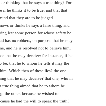
or thinking that he says a true thing? For
if he thinks it to be true; and that that
 mind that they are to be judged.
ows or thinks he says a false thing, and
aring lest some person for whose safety he
oad has no robbers, on purpose that he may
one, and he is resolved not to believe him,
se that he may deceive: for instance, if he
o be, that he to whom he tells it may the
 him. Which then of these lies? the one
hing that he may deceive? that one, who in
 a true thing aimed that he to whom he
g: the other, because he wished to
ecause he had the will to speak the truth?