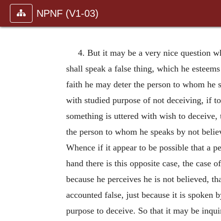
NPNF (V1-03)
4. But it may be a very nice question wh
shall speak a false thing, which he esteems t
faith he may deter the person to whom he s
with studied purpose of not deceiving, if to 
something is uttered with wish to deceive, t
the person to whom he speaks by not believ
Whence if it appear to be possible that a p
hand there is this opposite case, the case 
because he perceives he is not believed, t
accounted false, just because it is spoken 
purpose to deceive. So that it may be inqui