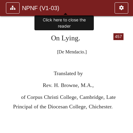
NPNF (V1-03)
Click here to close the
reader
On Lying.
457
[De Mendacio.]
Translated by
Rev. H. Browne, M.A.,
of Corpus Christi College, Cambridge, Late
Principal of the Diocesan College, Chichester.