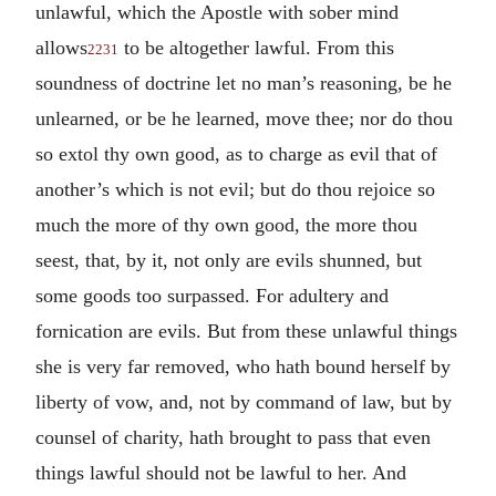
unlawful, which the Apostle with sober mind
allows
to be altogether lawful. From this
2231
soundness of doctrine let no man’s reasoning, be he
unlearned, or be he learned, move thee; nor do thou
so extol thy own good, as to charge as evil that of
another’s which is not evil; but do thou rejoice so
much the more of thy own good, the more thou
seest, that, by it, not only are evils shunned, but
some goods too surpassed. For adultery and
fornication are evils. But from these unlawful things
she is very far removed, who hath bound herself by
liberty of vow, and, not by command of law, but by
counsel of charity, hath brought to pass that even
things lawful should not be lawful to her. And