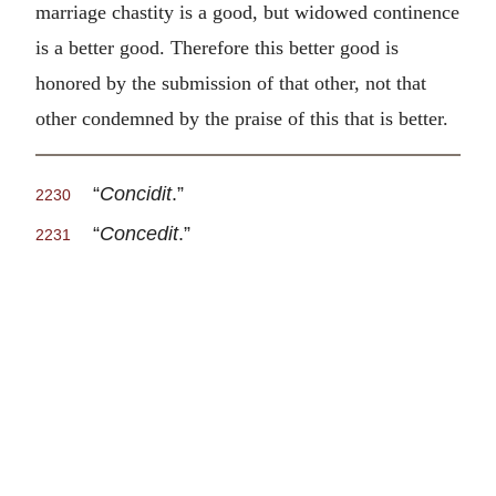
marriage chastity is a good, but widowed continence
is a better good. Therefore this better good is
honored by the submission of that other, not that
other condemned by the praise of this that is better.
“
Concidit
.”
2230
“
Concedit
.”
2231