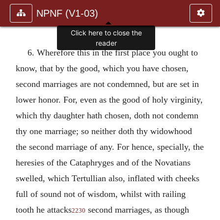
NPNF (V1-03)
Click here to close the
reader
6. Wherefore this in the first place you ought to
know, that by the good, which you have chosen,
second marriages are not condemned, but are set in
lower honor. For, even as the good of holy virginity,
which thy daughter hath chosen, doth not condemn
thy one marriage; so neither doth thy widowhood
the second marriage of any. For hence, specially, the
heresies of the Cataphryges and of the Novatians
swelled, which Tertullian also, inflated with cheeks
full of sound not of wisdom, whilst with railing
tooth he attacks
second marriages, as though
2230