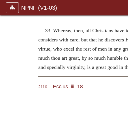
NPNF (V1-03)
33. Whereas, then, all Christians have 
considers with care, but that he discovers 
virtue, who excel the rest of men in any gr
much thou art great, by so much humble thys
and specially virginity, is a great good in 
Ecclus. iii. 18
2116