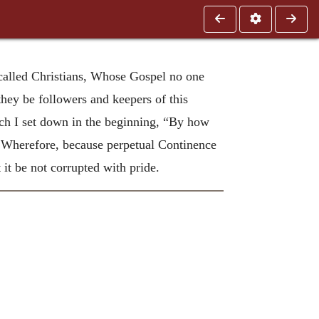
e called Christians, Whose Gospel no one
they be followers and keepers of this
hich I set down in the beginning, “By how
Wherefore, because perpetual Continence
 it be not corrupted with pride.