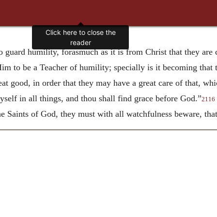
Click here to close the
reader
to guard humility, forasmuch as it is from Christ that they ar
Him to be a Teacher of humility; specially is it becoming that 
eat good, in order that they may have a great care of that, w
elf in all things, and thou shall find grace before God.”
2116
the Saints of God, they must with all watchfulness beware, that