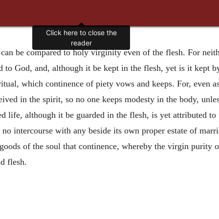
Click here to close the
reader
 can be compared to holy virginity even of the flesh. For neithe
d to God, and, although it be kept in the flesh, yet is it kept 
iritual, which continence of piety vows and keeps. For, even 
ived in the spirit, so no one keeps modesty in the body, unle
d life, although it be guarded in the flesh, is yet attributed to
th no intercourse with any beside its own proper estate of m
oods of the soul that continence, whereby the virgin purity o
d flesh.