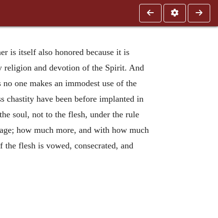
r is itself also honored because it is
by religion and devotion of the Spirit. And
as no one makes an immodest use of the
ss chastity have been before implanted in
 the soul, not to the flesh, under the rule
arriage; how much more, and with how much
f the flesh is vowed, consecrated, and