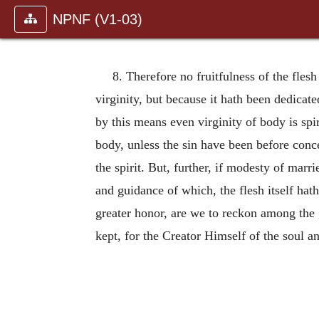
NPNF (V1-03)
8. Therefore no fruitfulness of the flesh
virginity, but because it hath been dedicate
by this means even virginity of body is sp
body, unless the sin have been before conce
the spirit. But, further, if modesty of marrie
and guidance of which, the flesh itself ha
greater honor, are we to reckon among the g
kept, for the Creator Himself of the soul an