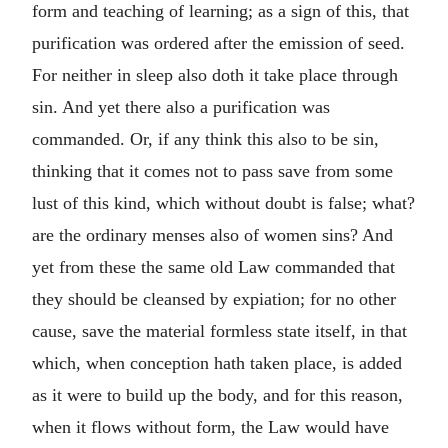
form and teaching of learning; as a sign of this, that
purification was ordered after the emission of seed.
For neither in sleep also doth it take place through
sin. And yet there also a purification was
commanded. Or, if any think this also to be sin,
thinking that it comes not to pass save from some
lust of this kind, which without doubt is false; what?
are the ordinary menses also of women sins? And
yet from these the same old Law commanded that
they should be cleansed by expiation; for no other
cause, save the material formless state itself, in that
which, when conception hath taken place, is added
as it were to build up the body, and for this reason,
when it flows without form, the Law would have