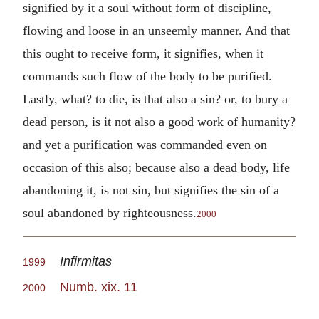
signified by it a soul without form of discipline,
flowing and loose in an unseemly manner. And that
this ought to receive form, it signifies, when it
commands such flow of the body to be purified.
Lastly, what? to die, is that also a sin? or, to bury a
dead person, is it not also a good work of humanity?
and yet a purification was commanded even on
occasion of this also; because also a dead body, life
abandoning it, is not sin, but signifies the sin of a
soul abandoned by righteousness.
2000
Infirmitas
1999
Numb. xix. 11
2000