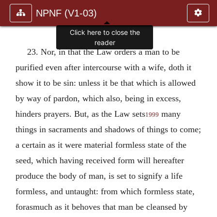
NPNF (V1-03)
Click here to close the
reader
23. Nor, in that the Law orders a man to be
purified even after intercourse with a wife, doth it
show it to be sin: unless it be that which is allowed
by way of pardon, which also, being in excess,
hinders prayers. But, as the Law sets
many
1999
things in sacraments and shadows of things to come;
a certain as it were material formless state of the
seed, which having received form will hereafter
produce the body of man, is set to signify a life
formless, and untaught: from which formless state,
forasmuch as it behoves that man be cleansed by