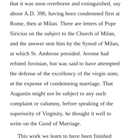
that it was soon overborne and extinguished, say
about
A.D.
390, having been condemned first at
Rome, then at Milan. There are letters of Pope
Siricius on the subject to the Church of Milan,
and the answer sent him by the Synod of Milan,
at which St. Ambrose presided. Jerome had
refuted Jovinian, but was said to have attempted
the defense of the excellency of the virgin state,
at the expense of condemning marriage. That
Augustin might not be subject to any such
complaint or calumny, before speaking of the
superiority of Virginity, he thought it well to
write on the Good of Marriage.
This work we learn to have been finished