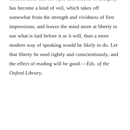
has become a kind of veil, which takes off
somewhat from the strength and vividness of first
impressions, and leaves the mind more at liberty to
use what is laid before it as it will, than a more
modern way of speaking would be likely to do. Let
that liberty be used rightly and conscientiously, and
the effect of reading will be good.—
Eds. of the
Oxford Library.