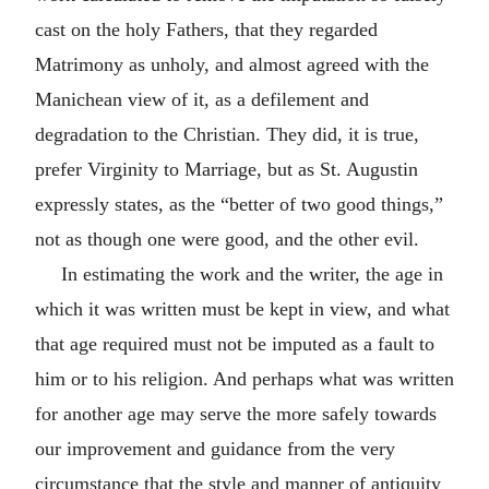
cast on the holy Fathers, that they regarded
Matrimony as unholy, and almost agreed with the
Manichean view of it, as a defilement and
degradation to the Christian. They did, it is true,
prefer Virginity to Marriage, but as St. Augustin
expressly states, as the “better of two good things,”
not as though one were good, and the other evil.
In estimating the work and the writer, the age in
which it was written must be kept in view, and what
that age required must not be imputed as a fault to
him or to his religion. And perhaps what was written
for another age may serve the more safely towards
our improvement and guidance from the very
circumstance that the style and manner of antiquity