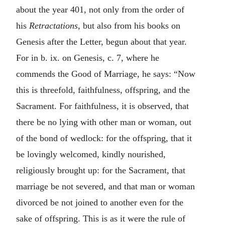
about the year 401, not only from the order of
his
Retractations
, but also from his books on
Genesis after the Letter, begun about that year.
For in b. ix. on Genesis, c. 7, where he
commends the Good of Marriage, he says: “Now
this is threefold, faithfulness, offspring, and the
Sacrament. For faithfulness, it is observed, that
there be no lying with other man or woman, out
of the bond of wedlock: for the offspring, that it
be lovingly welcomed, kindly nourished,
religiously brought up: for the Sacrament, that
marriage be not severed, and that man or woman
divorced be not joined to another even for the
sake of offspring. This is as it were the rule of