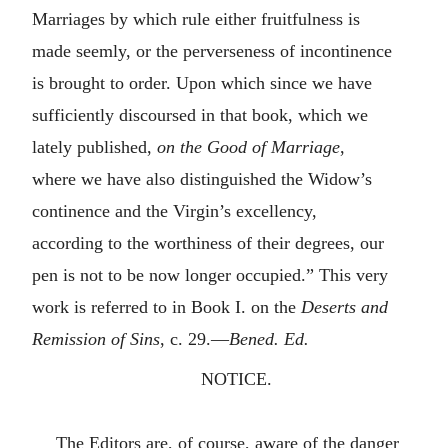
Marriages by which rule either fruitfulness is
made seemly, or the perverseness of incontinence
is brought to order. Upon which since we have
sufficiently discoursed in that book, which we
lately published,
on the Good of Marriage
,
where we have also distinguished the Widow’s
continence and the Virgin’s excellency,
according to the worthiness of their degrees, our
pen is not to be now longer occupied.” This very
work is referred to in Book I. on the
Deserts and
Remission of Sins
, c. 29.—
Bened. Ed.
NOTICE.
The Editors are, of course, aware of the danger