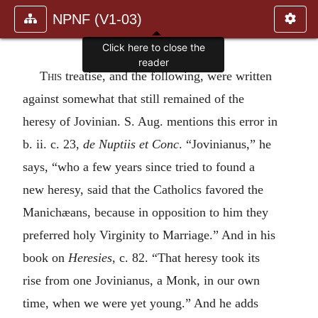
NPNF (V1-03)
This
treatise, and the following, were written
against somewhat that still remained of the
heresy of Jovinian. S. Aug. mentions this error in
b. ii. c. 23,
de Nuptiis et Conc
. “Jovinianus,” he
says, “who a few years since tried to found a
new heresy, said that the Catholics favored the
Manichæans, because in opposition to him they
preferred holy Virginity to Marriage.” And in his
book on
Heresies
, c. 82. “That heresy took its
rise from one Jovinianus, a Monk, in our own
time, when we were yet young.” And he adds