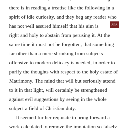
there is in reading a treatise like the following in a
spirit of idle curiosity, and they beg any reader who
398
has not well assured
himself that his aim is
right and holy to abstain from perusing it. At the
same time it must not be forgotten, that something
far other than a mere shrinking from subjects
offensive to modern delicacy is needed, in order to
purify the thoughts with respect to the holy estate of
Matrimony. The mind that will but seriously attend
to it in that light, will certainly be strengthened
against evil suggestions by seeing in the whole
subject a field of Christian duty.
It seemed further requisite to bring forward a
work calculated to remove the imputation so falsely