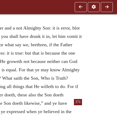
 and a not Almighty Son: it is error, blot
 you shall have drunk it in, let him vomit it
r what say we, brethren, if the Father
: it is true: but that is because the one
if He groweth not because neither can God
e is equal. For that ye may know Almighty
h? What saith the Son, Who is Truth?
g all things that He willeth to do. For if
er doeth, these also the Son doeth
371
the Son doeth likewise,” and ye have
t ye expressed when ye believed in the