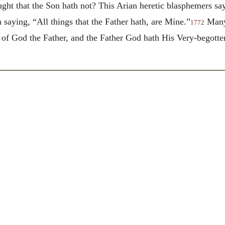
ht that the Son hath not? This Arian heretic blasphemers say,
n saying, “All things that the Father hath, are Mine.”
Many 
1772
on of God the Father, and the Father God hath His Very-begot