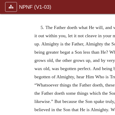
NPNF (V1-03)
5. The Father doeth what He will, and w
it out within you, let it not cleave in your
up. Almighty is the Father, Almighty the S
being greater begat a Son less than He? Wha
grows old, the other grows up, and by very
wax old, was begotten perfect. And being b
begotten of Almighty, hear Him Who is Trut
“Whatsoever things the Father doeth, these
the Father doeth some things which the Son
likewise.” But because the Son spake
truly
believed in the Son that He is Almighty. Wh