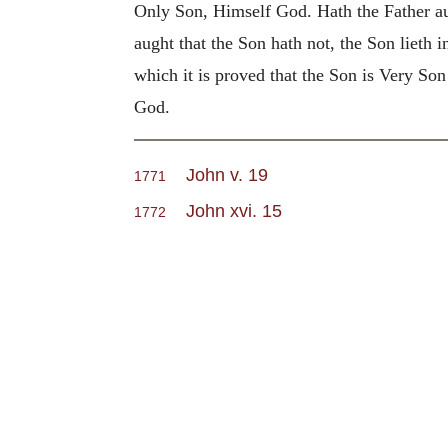
Only Son, Himself God. Hath the Father aug
aught that the Son hath not, the Son lieth i
which it is proved that the Son is Very S
God.
John v. 19
1771
John xvi. 15
1772