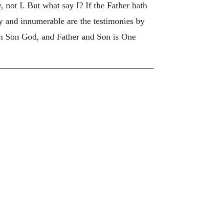
 not I. But what say I? If the Father hath
and innumerable are the testimonies by
ten Son God, and Father and Son is One