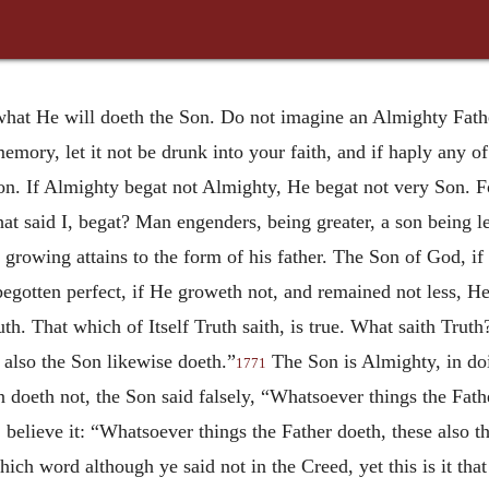
hat He will doeth the Son. Do not imagine an Almighty Father
 memory, let it not be drunk into your faith, and if haply any of
on. If Almighty begat not Almighty, He begat not very Son. Fo
t said I, begat? Man engenders, being greater, a son being less
 growing attains to the form of his father. The Son of God, 
egotten perfect, if He groweth not, and remained not less, H
h. That which of Itself Truth saith, is true. What saith Trut
 also the Son likewise doeth.”
The Son is Almighty, in doin
1771
 doeth not, the Son said falsely, “Whatsoever things the Fath
, believe it: “Whatsoever things the Father doeth, these also 
ich word although ye said not in the Creed, yet this is it tha