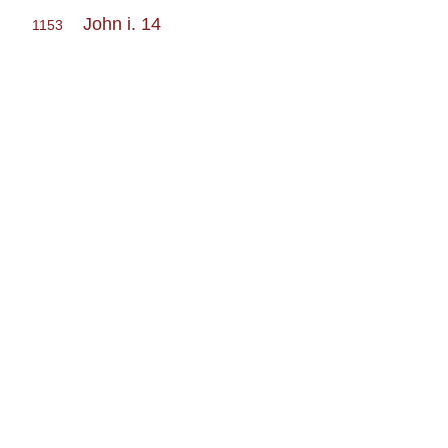
John i. 14
1153