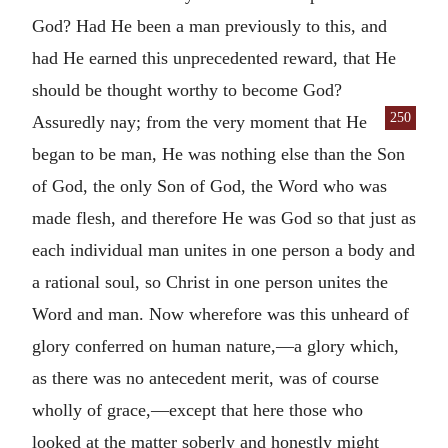
God? Had He been a man previously to this, and
had He earned this unprecedented reward, that He
should be thought worthy to become God?
250
Assuredly
nay; from the very moment that He
began to be man, He was nothing else than the Son
of God, the only Son of God, the Word who was
made flesh, and therefore He was God so that just as
each individual man unites in one person a body and
a rational soul, so Christ in one person unites the
Word and man. Now wherefore was this unheard of
glory conferred on human nature,—a glory which,
as there was no antecedent merit, was of course
wholly of grace,—except that here those who
looked at the matter soberly and honestly might