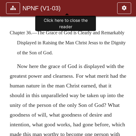
NPNF (V1-03)
Click here to close the
reader
Chapter 36.—The Grace of God is Clearly and Remarkably
Displayed in Raising the Man Christ Jesus to the Dignity
of the Son of God.
Now here the grace of God is displayed with the
greatest power and clearness. For what merit had the
human nature in the man Christ earned, that it
should in this unparalleled way be taken up into the
unity of the person of the only Son of God? What
goodness of will, what goodness of desire and
intention, what good works, had gone before, which
made this man worthy to become one person with