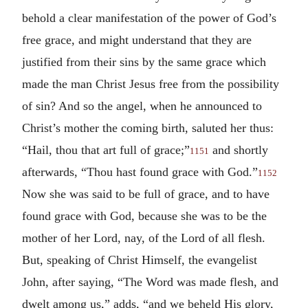
behold a clear manifestation of the power of God’s
free grace, and might understand that they are
justified from their sins by the same grace which
made the man Christ Jesus free from the possibility
of sin? And so the angel, when he announced to
Christ’s mother the coming birth, saluted her thus:
“Hail, thou that art full of grace;”
and shortly
1151
afterwards, “Thou hast found grace with God.”
1152
Now she was said to be full of grace, and to have
found grace with God, because she was to be the
mother of her Lord, nay, of the Lord of all flesh.
But, speaking of Christ Himself, the evangelist
John, after saying, “The Word was made flesh, and
dwelt among us,” adds, “and we beheld His glory,