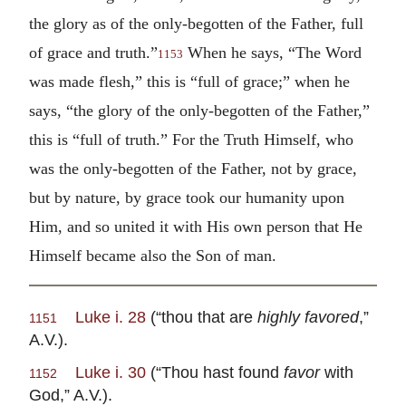
the glory as of the only-begotten of the Father, full
of grace and truth.”
When he says, “The Word
1153
was made flesh,” this is “full of grace;” when he
says, “the glory of the only-begotten of the Father,”
this is “full of truth.” For the Truth Himself, who
was the only-begotten of the Father, not by grace,
but by nature, by grace took our humanity upon
Him, and so united it with His own person that He
Himself became also the Son of man.
Luke i. 28
(“thou that are
highly favored
,”
1151
A.V.).
Luke i. 30
(“Thou hast found
favor
with
1152
God,” A.V.).