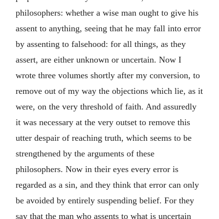
philosophers: whether a wise man ought to give his
assent to anything, seeing that he may fall into error
by assenting to falsehood: for all things, as they
assert, are either unknown or uncertain. Now I
wrote three volumes shortly after my conversion, to
remove out of my way the objections which lie, as it
were, on the very threshold of faith. And assuredly
it was necessary at the very outset to remove this
utter despair of reaching truth, which seems to be
strengthened by the arguments of these
philosophers. Now in their eyes every error is
regarded as a sin, and they think that error can only
be avoided by entirely suspending belief. For they
say that the man who assents to what is uncertain