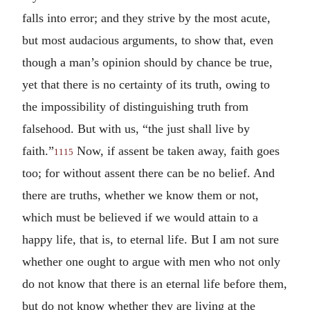
falls into error; and they strive by the most acute,
but most audacious arguments, to show that, even
though a man’s opinion should by chance be true,
yet that there is no certainty of its truth, owing to
the impossibility of distinguishing truth from
falsehood. But with us, “the just shall live by
faith.”
Now, if assent be taken away, faith goes
1115
too; for without assent there can be no belief. And
there are truths, whether we know them or not,
which must be believed if we would attain to a
happy life, that is, to eternal life. But I am not sure
whether one ought to argue with men who not only
do not know that there is an eternal life before them,
but do not know whether they are living at the