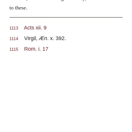
to these.
Acts xii. 9
1113
Virgil,
Æn
. x. 392.
1114
Rom. i. 17
1115