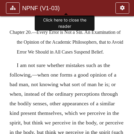
NPNF (V1-03)
Click here to close the
reader
Chapter 20.—Every Error is Not a Sin. An Examination of
the Opinion of the Academic Philosophers, that to Avoid
Error We Should in All Cases Suspend Belief.
I am not sure whether mistakes such as the
following,—when one forms a good opinion of a
bad man, not knowing what sort of man he is; or
when, instead of the ordinary perceptions through
the bodily senses, other appearances of a similar
kind present themselves, which we perceive in the
spirit, but think we perceive in the body, or perceive
in the body, but think we perceive in the spirit (such