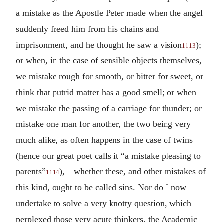
a mistake as the Apostle Peter made when the angel
suddenly freed him from his chains and
imprisonment, and he thought he saw a vision
);
1113
or when, in the case of sensible objects themselves,
we mistake rough for smooth, or bitter for sweet, or
think that putrid matter has a good smell; or when
we mistake the passing of a carriage for thunder; or
mistake one man for another, the two being very
much alike, as often happens in the case of twins
(hence our great poet calls it “a mistake pleasing to
parents”
),—whether these, and other mistakes of
1114
this kind, ought to be called sins. Nor do I now
undertake to solve a very knotty question, which
perplexed those very acute thinkers, the Academic