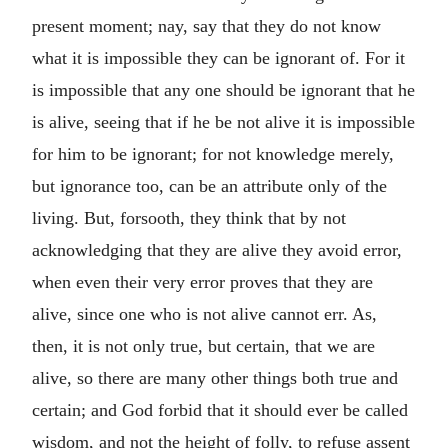
present moment; nay, say that they do not know
what it is impossible they can be ignorant of. For it
is impossible that any one should be ignorant that he
is alive, seeing that if he be not alive it is impossible
for him to be ignorant; for not knowledge merely,
but ignorance too, can be an attribute only of the
living. But, forsooth, they think that by not
acknowledging that they are alive they avoid error,
when even their very error proves that they are
alive, since one who is not alive cannot err. As,
then, it is not only true, but certain, that we are
alive, so there are many other things both true and
certain; and God forbid that it should ever be called
wisdom, and not the height of folly, to refuse assent