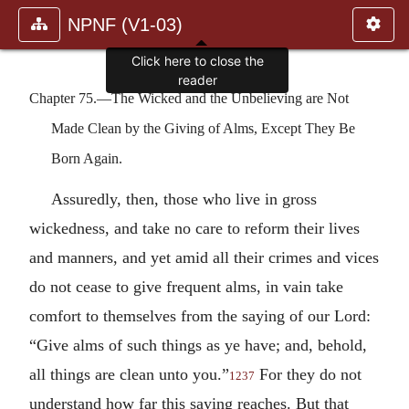
NPNF (V1-03)
Click here to close the
reader
Chapter 75.—The Wicked and the Unbelieving are Not
Made Clean by the Giving of Alms, Except They Be
Born Again.
Assuredly, then, those who live in gross
wickedness, and take no care to reform their lives
and manners, and yet amid all their crimes and vices
do not cease to give frequent alms, in vain take
comfort to themselves from the saying of our Lord:
“Give alms of such things as ye have; and, behold,
all things are clean unto you.”
For they do not
1237
understand how far this saying reaches. But that