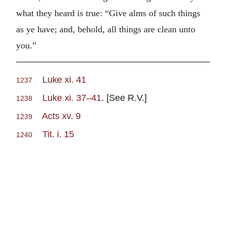
what they heard is true: “Give alms of such things
as ye have; and, behold, all things are clean unto
you.”
Luke xi. 41
1237
Luke xi. 37–41
. [See R.V.]
1238
Acts xv. 9
1239
Tit. i. 15
1240