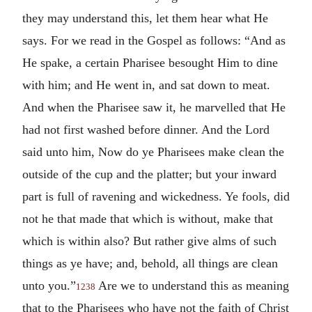
they may understand this, let them hear what He
says. For we read in the Gospel as follows: “And as
He spake, a certain Pharisee besought Him to dine
with him; and He went in, and sat down to meat.
And when the Pharisee saw it, he marvelled that He
had not first washed before dinner. And the Lord
said unto him, Now do ye Pharisees make clean the
outside of the cup and the platter; but your inward
part is full of ravening and wickedness. Ye fools, did
not he that made that which is without, make that
which is within also? But rather give alms of such
things as ye have; and, behold, all things are clean
unto you.”
Are we to understand this as meaning
1238
that to the Pharisees who have not the faith of Christ