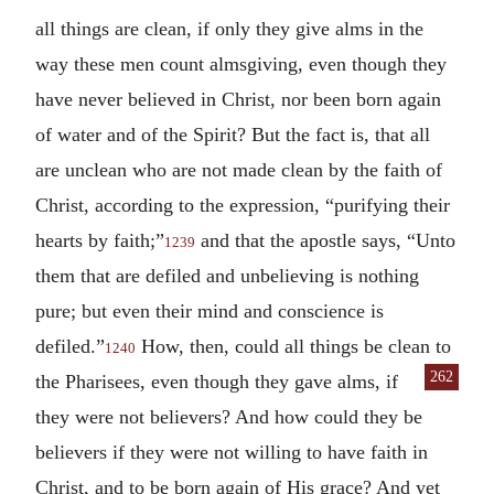
all things are clean, if only they give alms in the
way these men count almsgiving, even though they
have never believed in Christ, nor been born again
of water and of the Spirit? But the fact is, that all
are unclean who are not made clean by the faith of
Christ, according to the expression, “purifying their
hearts by faith;”
and that the apostle says, “Unto
1239
them that are defiled and unbelieving is nothing
pure; but even their mind and conscience is
defiled.”
How, then, could all things be clean to
1240
262
the Pharisees, even though they gave
alms, if
they were not believers? And how could they be
believers if they were not willing to have faith in
Christ, and to be born again of His grace? And yet