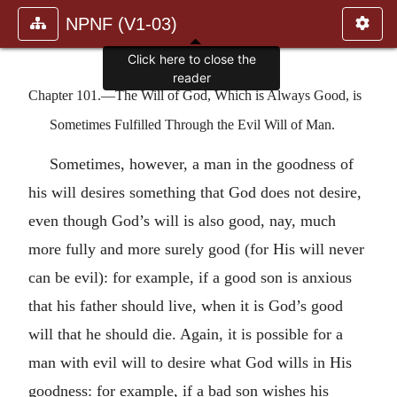
NPNF (V1-03)
Click here to close the
reader
Chapter 101.—The Will of God, Which is Always Good, is
Sometimes Fulfilled Through the Evil Will of Man.
Sometimes, however, a man in the goodness of
his will desires something that God does not desire,
even though God’s will is also good, nay, much
more fully and more surely good (for His will never
can be evil): for example, if a good son is anxious
that his father should live, when it is God’s good
will that he should die. Again, it is possible for a
man with evil will to desire what God wills in His
goodness: for example, if a bad son wishes his