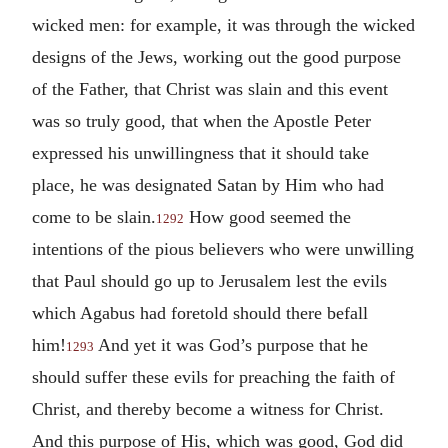
wicked men: for example, it was through the wicked
designs of the Jews, working out the good purpose
of the Father, that Christ was slain and this event
was so truly good, that when the Apostle Peter
expressed his unwillingness that it should take
place, he was designated Satan by Him who had
come to be slain.
How good seemed the
1292
intentions of the pious believers who were unwilling
that Paul should go up to Jerusalem lest the evils
which Agabus had foretold should there befall
him!
And yet it was God’s purpose that he
1293
should suffer these evils for preaching the faith of
Christ, and thereby become a witness for Christ.
And this purpose of His, which was good, God did