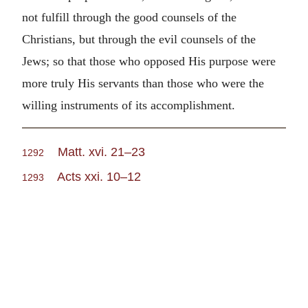
not fulfill through the good counsels of the
Christians, but through the evil counsels of the
Jews; so that those who opposed His purpose were
more truly His servants than those who were the
willing instruments of its accomplishment.
Matt. xvi. 21–23
1292
Acts xxi. 10–12
1293