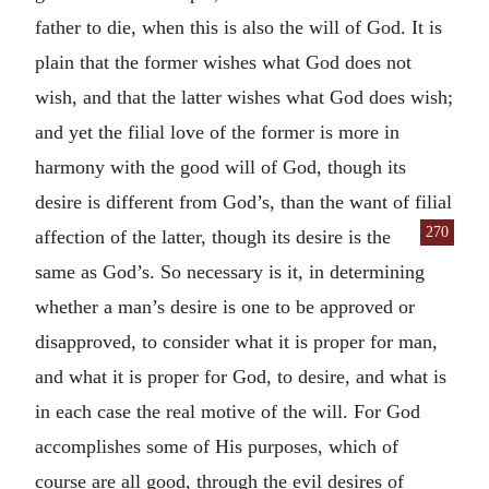
father to die, when this is also the will of God. It is
plain that the former wishes what God does not
wish, and that the latter wishes what God does wish;
and yet the filial love of the former is more in
harmony with the good will of God, though its
desire is different from God’s, than the want of filial
270
affection of the latter, though its desire is the
same as God’s. So necessary is it, in determining
whether a man’s desire is one to be approved or
disapproved, to consider what it is proper for man,
and what it is proper for God, to desire, and what is
in each case the real motive of the will. For God
accomplishes some of His purposes, which of
course are all good, through the evil desires of