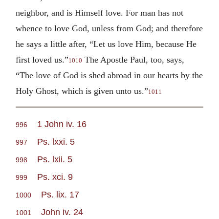
neighbor, and is Himself love. For man has not
whence to love God, unless from God; and therefore
he says a little after, “Let us love Him, because He
first loved us.”
The Apostle Paul, too, says,
1010
“The love of God is shed abroad in our hearts by the
Holy Ghost, which is given unto us.”
1011
1 John iv. 16
996
Ps. lxxi. 5
997
Ps. lxii. 5
998
Ps. xci. 9
999
Ps. lix. 17
1000
John iv. 24
1001