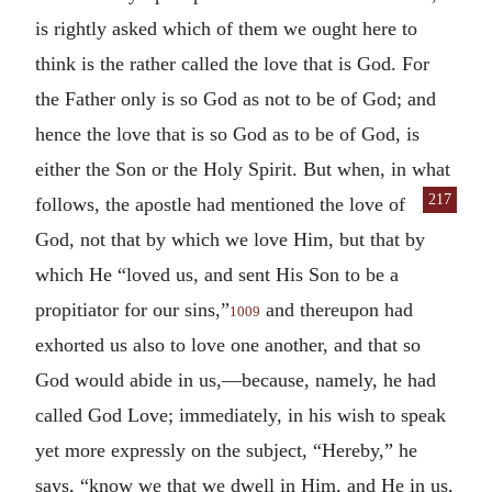
is rightly asked which of them we ought here to
think is the rather called the love that is God. For
the Father only is so God as not to be of God; and
hence the love that is so God as to be of God, is
either the Son or the Holy Spirit. But when, in what
217
follows, the apostle had mentioned the love of
God, not that by which we love Him, but that by
which He “loved us, and sent His Son to be a
propitiator for our sins,”
and thereupon had
1009
exhorted us also to love one another, and that so
God would abide in us,—because, namely, he had
called God Love; immediately, in his wish to speak
yet more expressly on the subject, “Hereby,” he
says, “know we that we dwell in Him, and He in us,