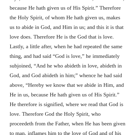
because He hath given us of His Spirit.” Therefore
the Holy Spirit, of whom He hath given us, makes
us to abide in God, and Him in us; and this it is that
love does. Therefore He is the God that is love.
Lastly, a little after, when he had repeated the same
thing, and had said “God is love,” he immediately
subjoined, “And he who abideth in love, abideth in
God, and God abideth in him;” whence he had said
above, “Hereby we know that we abide in Him, and
He in us, because He hath given us of His Spirit.”
He therefore is signified, where we read that God is
love. Therefore God the Holy Spirit, who
proceedeth from the Father, when He has been given
to man, inflames him to the love of God and of his