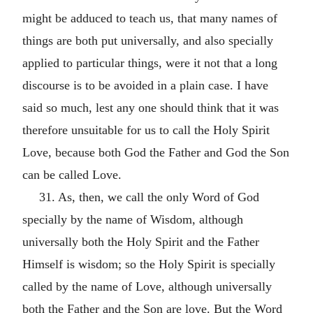
might be adduced to teach us, that many names of
things are both put universally, and also specially
applied to particular things, were it not that a long
discourse is to be avoided in a plain case. I have
said so much, lest any one should think that it was
therefore unsuitable for us to call the Holy Spirit
Love, because both God the Father and God the Son
can be called Love.
31. As, then, we call the only Word of God
specially by the name of Wisdom, although
universally both the Holy Spirit and the Father
Himself is wisdom; so the Holy Spirit is specially
called by the name of Love, although universally
both the Father and the Son are love. But the Word