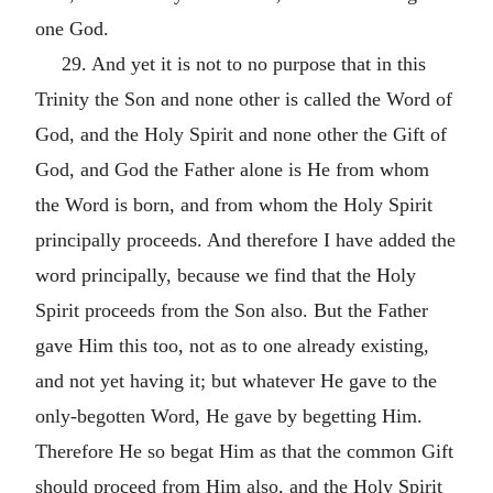
one God.
29. And yet it is not to no purpose that in this
Trinity the Son and none other is called the Word of
God, and the Holy Spirit and none other the Gift of
God, and God the Father alone is He from whom
the Word is born, and from whom the Holy Spirit
principally proceeds. And therefore I have added the
word principally, because we find that the Holy
Spirit proceeds from the Son also. But the Father
gave Him this too, not as to one already existing,
and not yet having it; but whatever He gave to the
only-begotten Word, He gave by begetting Him.
Therefore He so begat Him as that the common Gift
should proceed from Him also, and the Holy Spirit