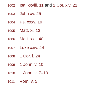
Isa. xxviii. 11
and
1 Cor. xiv. 21
1002
John xv. 25
1003
Ps. xxxv. 19
1004
Matt. xi. 13
1005
Matt. xxii. 40
1006
Luke xxiv. 44
1007
1 Cor. i. 24
1008
1 John iv. 10
1009
1 John iv. 7–19
1010
Rom. v. 5
1011