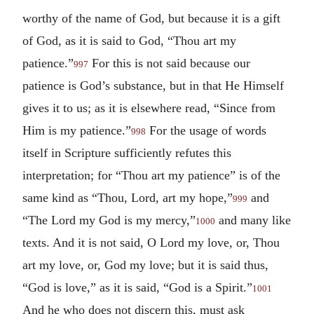
worthy of the name of God, but because it is a gift
of God, as it is said to God, “Thou art my
patience.”
For this is not said because our
997
patience is God’s substance, but in that He Himself
gives it to us; as it is elsewhere read, “Since from
Him is my patience.”
For the usage of words
998
itself in Scripture sufficiently refutes this
interpretation; for “Thou art my patience” is of the
same kind as “Thou, Lord, art my hope,”
and
999
“The Lord my God is my mercy,”
and many like
1000
texts. And it is not said, O Lord my love, or, Thou
art my love, or, God my love; but it is said thus,
“God is love,” as it is said, “God is a Spirit.”
1001
And he who does not discern this, must ask