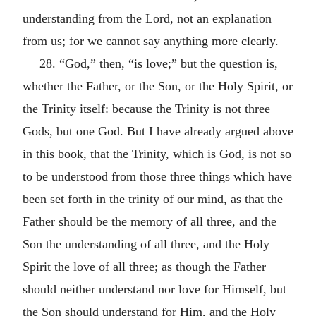
understanding from the Lord, not an explanation
from us; for we cannot say anything more clearly.
28. “God,” then, “is love;” but the question is,
whether the Father, or the Son, or the Holy Spirit, or
the Trinity itself: because the Trinity is not three
Gods, but one God. But I have already argued above
in this book, that the Trinity, which is God, is not so
to be understood from those three things which have
been set forth in the trinity of our mind, as that the
Father should be the memory of all three, and the
Son the understanding of all three, and the Holy
Spirit the love of all three; as though the Father
should neither understand nor love for Himself, but
the Son should understand for Him, and the Holy