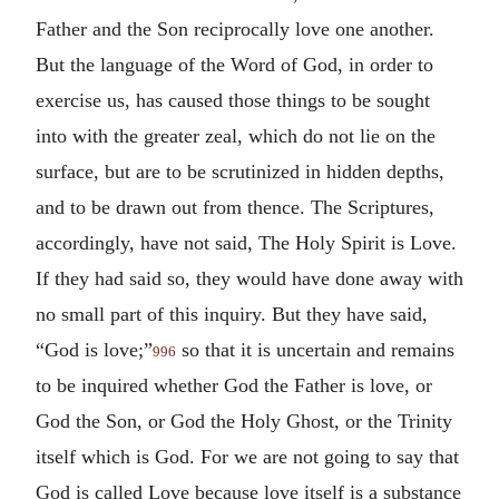
Father and the Son reciprocally love one another.
But the language of the Word of God, in order to
exercise us, has caused those things to be sought
into with the greater zeal, which do not lie on the
surface, but are to be scrutinized in hidden depths,
and to be drawn out from thence. The Scriptures,
accordingly, have not said, The Holy Spirit is Love.
If they had said so, they would have done away with
no small part of this inquiry. But they have said,
“God is love;”
so that it is uncertain and remains
996
to be inquired whether God the Father is love, or
God the Son, or God the Holy Ghost, or the Trinity
itself which is God. For we are not going to say that
God is called Love because love itself is a substance