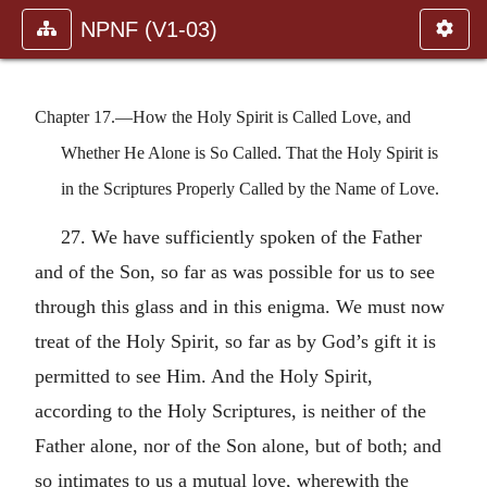
NPNF (V1-03)
Chapter 17.—How the Holy Spirit is Called Love, and
Whether He Alone is So Called. That the Holy Spirit is
in the Scriptures Properly Called by the Name of Love.
27. We have sufficiently spoken of the Father
and of the Son, so far as was possible for us to see
through this glass and in this enigma. We must now
treat of the Holy Spirit, so far as by God’s gift it is
permitted to see Him. And the Holy Spirit,
according to the Holy Scriptures, is neither of the
Father alone, nor of the Son alone, but of both; and
so intimates to us a mutual love, wherewith the