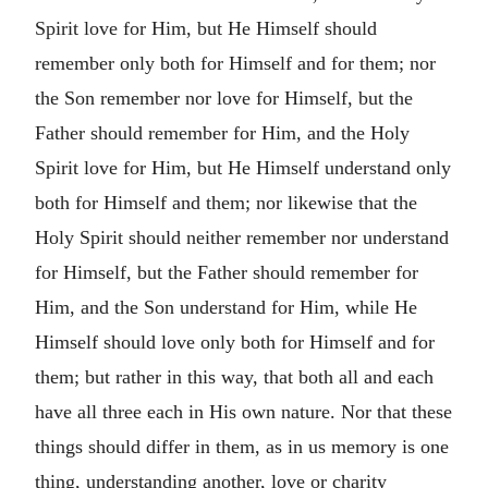
Spirit love for Him, but He Himself should
remember only both for Himself and for them; nor
the Son remember nor love for Himself, but the
Father should remember for Him, and the Holy
Spirit love for Him, but He Himself understand only
both for Himself and them; nor likewise that the
Holy Spirit should neither remember nor understand
for Himself, but the Father should remember for
Him, and the Son understand for Him, while He
Himself should love only both for Himself and for
them; but rather in this way, that both all and each
have all three each in His own nature. Nor that these
things should differ in them, as in us memory is one
thing, understanding another, love or charity