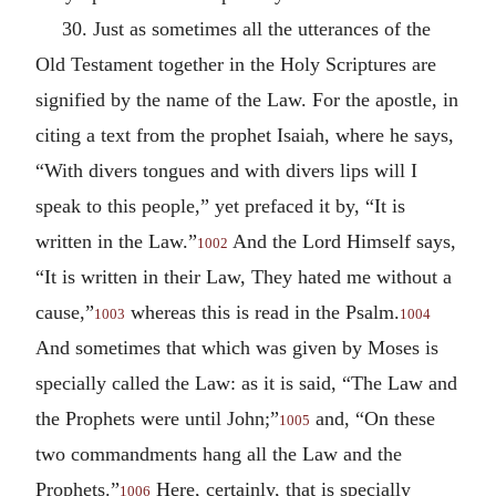
30. Just as sometimes all the utterances of the
Old Testament together in the Holy Scriptures are
signified by the name of the Law. For the apostle, in
citing a text from the prophet Isaiah, where he says,
“With divers tongues and with divers lips will I
speak to this people,” yet prefaced it by, “It is
written in the Law.”
And the Lord Himself says,
1002
“It is written in their Law, They hated me without a
cause,”
whereas this is read in the Psalm.
1003
1004
And sometimes that which was given by Moses is
specially called the Law: as it is said, “The Law and
the Prophets were until John;”
and, “On these
1005
two commandments hang all the Law and the
Prophets.”
Here, certainly, that is specially
1006