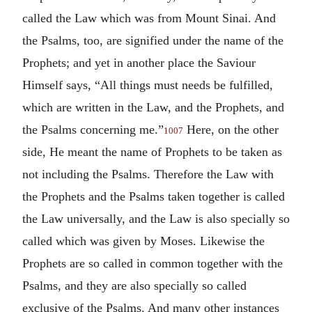
called the Law which was from Mount Sinai. And
the Psalms, too, are signified under the name of the
Prophets; and yet in another place the Saviour
Himself says, “All things must needs be fulfilled,
which are written in the Law, and the Prophets, and
the Psalms concerning me.”
Here, on the other
1007
side, He meant the name of Prophets to be taken as
not including the Psalms. Therefore the Law with
the Prophets and the Psalms taken together is called
the Law universally, and the Law is also specially so
called which was given by Moses. Likewise the
Prophets are so called in common together with the
Psalms, and they are also specially so called
exclusive of the Psalms. And many other instances