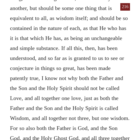
216
another, but should be some one thing that is
equivalent to all, as wisdom itself; and should be so
contained in the nature of each, as that He who has
it is that which He has, as being an unchangeable
and simple substance. If all this, then, has been
understood, and so far as is granted to us to see or
conjecture in things so great, has been made
patently true, I know not why both the Father and
the Son and the Holy Spirit should not be called
Love, and all together one love, just as both the
Father and the Son and the Holy Spirit is called
Wisdom, and all together not three, but one wisdom.
For so also both the Father is God, and the Son
God, and the Holy Ghost God, and all three together