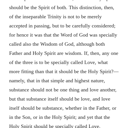
should be the Spirit of both. This distinction, then,
of the inseparable Trinity is not to be merely
accepted in passing, but to be carefully considered;
for hence it was that the Word of God was specially
called also the Wisdom of God, although both
Father and Holy Spirit are wisdom. If, then, any one
of the three is to be specially called Love, what
more fitting than that it should be the Holy Spirit?—
namely, that in that simple and highest nature,
substance should not be one thing and love another,
but that substance itself should be love, and love
itself should be substance, whether in the Father, or
in the Son, or in the Holy Spirit; and yet that the
Holy Spirit should be specially called Love.