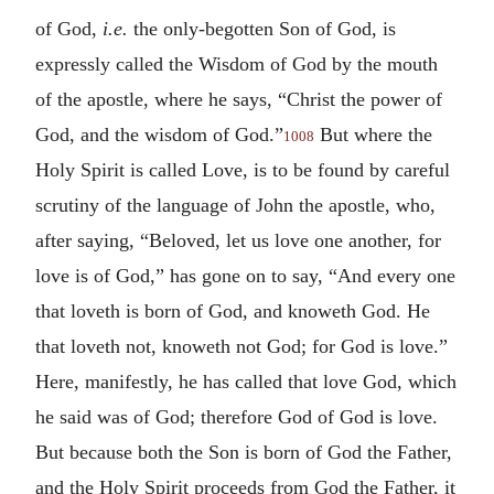
of God,
i.e.
the only-begotten Son of God, is
expressly called the Wisdom of God by the mouth
of the apostle, where he says, “Christ the power of
God, and the wisdom of God.”
But where the
1008
Holy Spirit is called Love, is to be found by careful
scrutiny of the language of John the apostle, who,
after saying, “Beloved, let us love one another, for
love is of God,” has gone on to say, “And every one
that loveth is born of God, and knoweth God. He
that loveth not, knoweth not God; for God is love.”
Here, manifestly, he has called that love God, which
he said was of God; therefore God of God is love.
But because both the Son is born of God the Father,
and the Holy Spirit proceeds from God the Father, it