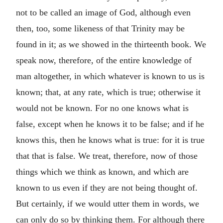
not to be called an image of God, although even
then, too, some likeness of that Trinity may be
found in it; as we showed in the thirteenth book. We
speak now, therefore, of the entire knowledge of
man altogether, in which whatever is known to us is
known; that, at any rate, which is true; otherwise it
would not be known. For no one knows what is
false, except when he knows it to be false; and if he
knows this, then he knows what is true: for it is true
that that is false. We treat, therefore, now of those
things which we think as known, and which are
known to us even if they are not being thought of.
But certainly, if we would utter them in words, we
can only do so by thinking them. For although there