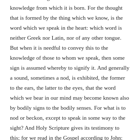
knowledge from which it is born. For the thought
that is formed by the thing which we know, is the
word which we speak in the heart: which word is
neither Greek nor Latin, nor of any other tongue.
But when it is needful to convey this to the
knowledge of those to whom we speak, then some
sign is assumed whereby to signify it. And generally
a sound, sometimes a nod, is exhibited, the former
to the ears, the latter to the eyes, that the word
which we bear in our mind may become known also
by bodily signs to the bodily senses. For what is to
nod or beckon, except to speak in some way to the
sight? And Holy Scripture gives its testimony to
this; for we read in the Gospel according to John: