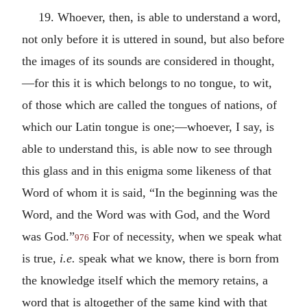
19. Whoever, then, is able to understand a word,
not only before it is uttered in sound, but also before
the images of its sounds are considered in thought,
—for this it is which belongs to no tongue, to wit,
of those which are called the tongues of nations, of
which our Latin tongue is one;—whoever, I say, is
able to understand this, is able now to see through
this glass and in this enigma some likeness of that
Word of whom it is said, “In the beginning was the
Word, and the Word was with God, and the Word
was God.”
For of necessity, when we speak what
976
is true,
i.e.
speak what we know, there is born from
the knowledge itself which the memory retains, a
word that is altogether of the same kind with that