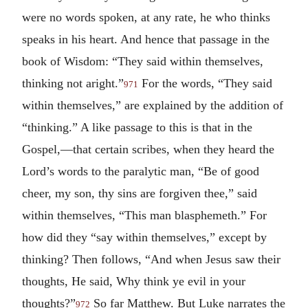
were no words spoken, at any rate, he who thinks
speaks in his heart. And hence that passage in the
book of Wisdom: “They said within themselves,
thinking not aright.”
For the words, “They said
971
within themselves,” are explained by the addition of
“thinking.” A like passage to this is that in the
Gospel,—that certain scribes, when they heard the
Lord’s words to the paralytic man, “Be of good
cheer, my son, thy sins are forgiven thee,” said
within themselves, “This man blasphemeth.” For
how did they “say within themselves,” except by
thinking? Then follows, “And when Jesus saw their
thoughts, He said, Why think ye evil in your
thoughts?”
So far Matthew. But Luke narrates the
972