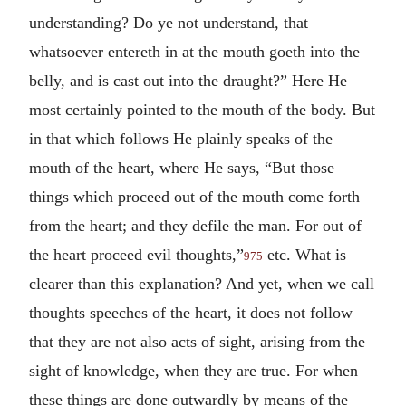
understanding? Do ye not understand, that
whatsoever entereth in at the mouth goeth into the
belly, and is cast out into the draught?” Here He
most certainly pointed to the mouth of the body. But
in that which follows He plainly speaks of the
mouth of the heart, where He says, “But those
things which proceed out of the mouth come forth
from the heart; and they defile the man. For out of
the heart proceed evil thoughts,”
etc. What is
975
clearer than this explanation? And yet, when we call
thoughts speeches of the heart, it does not follow
that they are not also acts of sight, arising from the
sight of knowledge, when they are true. For when
these things are done outwardly by means of the