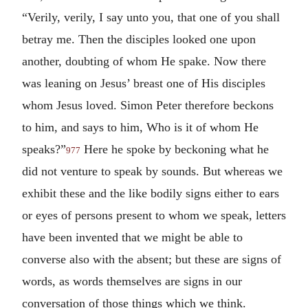
“Verily, verily, I say unto you, that one of you shall
betray me. Then the disciples looked one upon
another, doubting of whom He spake. Now there
was leaning on Jesus’ breast one of His disciples
whom Jesus loved. Simon Peter therefore beckons
to him, and says to him, Who is it of whom He
speaks?”
Here he spoke by beckoning what he
977
did not venture to speak by sounds. But whereas we
exhibit these and the like bodily signs either to ears
or eyes of persons present to whom we speak, letters
have been invented that we might be able to
converse also with the absent; but these are signs of
words, as words themselves are signs in our
conversation of those things which we think.