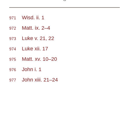
Wisd. ii. 1
971
Matt. ix. 2–4
972
Luke v. 21, 22
973
Luke xii. 17
974
Matt. xv. 10–20
975
John i. 1
976
John xiii. 21–24
977