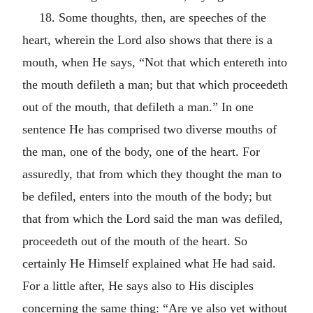
18. Some thoughts, then, are speeches of the
heart, wherein the Lord also shows that there is a
mouth, when He says, “Not that which entereth into
the mouth defileth a man; but that which proceedeth
out of the mouth, that defileth a man.” In one
sentence He has comprised two diverse mouths of
the man, one of the body, one of the heart. For
assuredly, that from which they thought the man to
be defiled, enters into the mouth of the body; but
that from which the Lord said the man was defiled,
proceedeth out of the mouth of the heart. So
certainly He Himself explained what He had said.
For a little after, He says also to His disciples
concerning the same thing: “Are ye also yet without