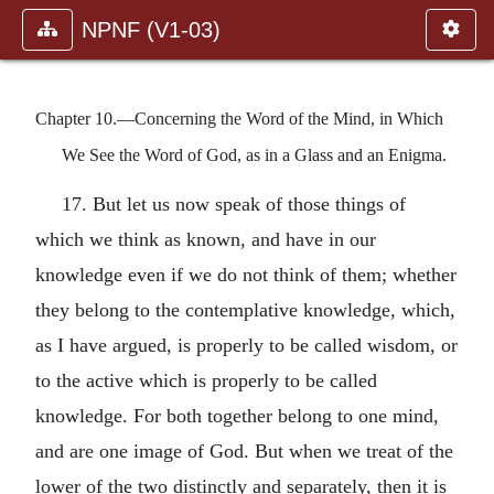
NPNF (V1-03)
Chapter 10.—Concerning the Word of the Mind, in Which
We See the Word of God, as in a Glass and an Enigma.
17. But let us now speak of those things of
which we think as known, and have in our
knowledge even if we do not think of them; whether
they belong to the contemplative knowledge, which,
as I have argued, is properly to be called wisdom, or
to the active which is properly to be called
knowledge. For both together belong to one mind,
and are one image of God. But when we treat of the
lower of the two distinctly and separately, then it is