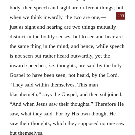
body, then speech and sight are different things; but
209
when we think inwardly, the two
are one,—
just as sight and hearing are two things mutually
distinct in the bodily senses, but to see and hear are
the same thing in the mind; and hence, while speech
is not seen but rather heard outwardly, yet the
inward speeches,
i.e.
thoughts, are said by the holy
Gospel to have been seen, not heard, by the Lord.
“They said within themselves, This man
blasphemeth,” says the Gospel; and then subjoined,
“And when Jesus saw their thoughts.” Therefore He
saw, what they said. For by His own thought He
saw their thoughts, which they supposed no one saw
but themselves.