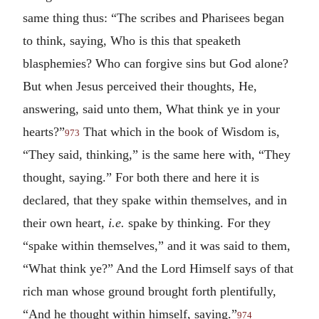
same thing thus: “The scribes and Pharisees began
to think, saying, Who is this that speaketh
blasphemies? Who can forgive sins but God alone?
But when Jesus perceived their thoughts, He,
answering, said unto them, What think ye in your
hearts?”
That which in the book of Wisdom is,
973
“They said, thinking,” is the same here with, “They
thought, saying.” For both there and here it is
declared, that they spake within themselves, and in
their own heart,
i.e.
spake by thinking. For they
“spake within themselves,” and it was said to them,
“What think ye?” And the Lord Himself says of that
rich man whose ground brought forth plentifully,
“And he thought within himself, saying.”
974