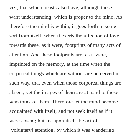
viz
., that which beasts also have, although these
want understanding, which is proper to the mind. As
therefore the mind is within, it goes forth in some
sort from itself, when it exerts the affection of love
towards these, as it were, footprints of many acts of
attention. And these footprints are, as it were,
imprinted on the memory, at the time when the
corporeal things which are without are perceived in
such way, that even when those corporeal things are
absent, yet the images of them are at hand to those
who think of them. Therefore let the mind become
acquainted with itself, and not seek itself as if it
were absent; but fix upon itself the act of
[voluntary] attention, by which it was wandering