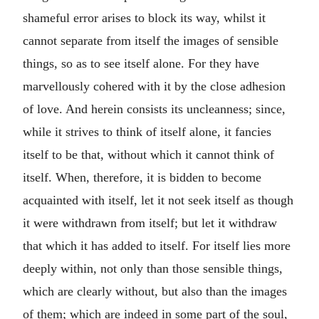
shameful error arises to block its way, whilst it
cannot separate from itself the images of sensible
things, so as to see itself alone. For they have
marvellously cohered with it by the close adhesion
of love. And herein consists its uncleanness; since,
while it strives to think of itself alone, it fancies
itself to be that, without which it cannot think of
itself. When, therefore, it is bidden to become
acquainted with itself, let it not seek itself as though
it were withdrawn from itself; but let it withdraw
that which it has added to itself. For itself lies more
deeply within, not only than those sensible things,
which are clearly without, but also than the images
of them; which are indeed in some part of the soul,