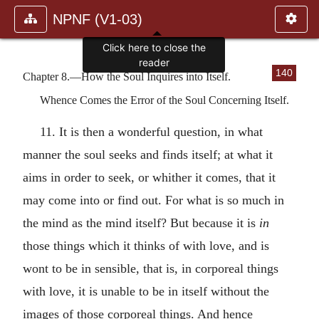
NPNF (V1-03)
Click here to close the
reader
140
Chapter 8.—How the Soul Inquires into Itself.
Whence Comes the Error of the Soul Concerning Itself.
11. It is then a wonderful question, in what
manner the soul seeks and finds itself; at what it
aims in order to seek, or whither it comes, that it
may come into or find out. For what is so much in
the mind as the mind itself? But because it is
in
those things which it thinks of with love, and is
wont to be in sensible, that is, in corporeal things
with love, it is unable to be in itself without the
images of those corporeal things. And hence