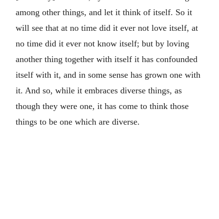
among other things, and let it think of itself. So it
will see that at no time did it ever not love itself, at
no time did it ever not know itself; but by loving
another thing together with itself it has confounded
itself with it, and in some sense has grown one with
it. And so, while it embraces diverse things, as
though they were one, it has come to think those
things to be one which are diverse.