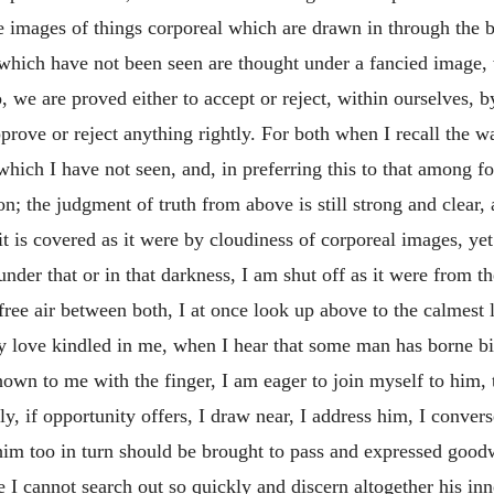
e images of things corporeal which are drawn in through the 
hich have not been seen are thought under a fancied image, w
 we are proved either to accept or reject, within ourselves, b
ve or reject anything rightly. For both when I recall the wa
which I have not seen, and, in preferring this to that among f
; the judgment of truth from above is still strong and clear, 
f it is covered as it were by cloudiness of corporeal images, y
under that or in that darkness, I am shut off as it were from t
free air between both, I at once look up above to the calmest
ly love kindled in me, when I hear that some man has borne bi
shown to me with the finger, I am eager to join myself to him
y, if opportunity offers, I draw near, I address him, I conve
him too in turn should be brought to pass and expressed goodw
e I cannot search out so quickly and discern altogether his inne