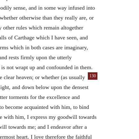
bodily sense, and in some way infused into
hether otherwise than they really are, or
y other rules which remain altogether
lls of Carthage which I have seen, and
orms which in both cases are imaginary,
and rests firmly upon the utterly
et is not wrapt up and confounded in them.
130
he clear heaven; or whether (as usually
 light, and down below upon the densest
tter torments for the excellence and
, to become acquainted with him, to bind
rse with him, I express my goodwill towards
ill towards me; and I endeavor after a
rmost heart. I love therefore the faithful