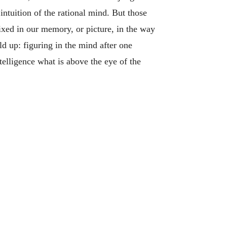
 intuition of the rational mind. But those
fixed in our memory, or picture, in the way
d up: figuring in the mind after one
telligence what is above the eye of the