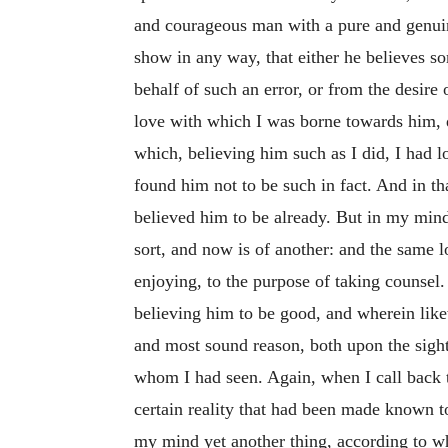
and courageous man with a pure and genuine
show in any way, that either he believes s
behalf of such an error, or from the desir
love with which I was borne towards him, d
which, believing him such as I did, I had 
found him not to be such in fact. And in t
believed him to be already. But in my mind
sort, and now is of another: and the same 
enjoying, to the purpose of taking counsel.
believing him to be good, and wherein like
and most sound reason, both upon the sigh
whom I had seen. Again, when I call back t
certain reality that had been made known t
my mind yet another thing, according to whi