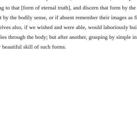
ng to that [form of eternal truth], and discern that form by the
t by the bodily sense, or if absent remember their images as 
elves also, if we wished and were able, would laboriously buil
ies through the body; but after another, grasping by simple in
 beautiful skill of such forms.