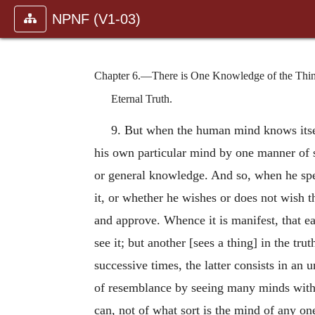
NPNF (V1-03)
Chapter 6.—There is One Knowledge of the Thing i
Eternal Truth.
9. But when the human mind knows itsel
his own particular mind by one manner of s
or general knowledge. And so, when he spea
it, or whether he wishes or does not wish th
and approve. Whence it is manifest, that ea
see it; but another [sees a thing] in the tr
successive times, the latter consists in a
of resemblance by seeing many minds with t
can, not of what sort is the mind of any one