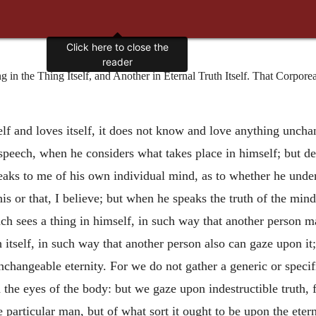
Click here to close the
reader
n the Thing Itself, and Another in Eternal Truth Itself. That Corporea
f and loves itself, it does not know and love anything uncha
peech, when he considers what takes place in himself; but de
ks to me of his own individual mind, as to whether he unders
is or that, I believe; but when he speaks the truth of the min
ch sees a thing in himself, in such way that another person m
uth itself, in such way that another person also can gaze upon 
n unchangeable eternity. For we do not gather a generic or sp
he eyes of the body: but we gaze upon indestructible truth, f
 particular man, but of what sort it ought to be upon the etern