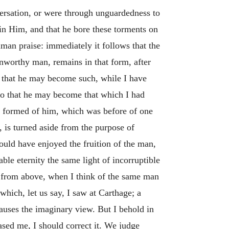
ersation, or were through unguardedness to
in Him, and that he bore these torments on
man praise: immediately it follows that the
nworthy man, remains in that form, after
, that he may become such, while I have
 so that he may become that which I had
ad formed of him, which was before of one
 is turned aside from the purpose of
hould have enjoyed the fruition of the man,
le eternity the same light of incorruptible
n from above, when I think of the same man
hich, let us say, I saw at Carthage; a
auses the imaginary view. But I behold in
ased me, I should correct it. We judge