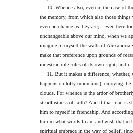
10. Whence also, even in the case of th
the memory, from which also those things w
even perchance as they are;—even here too,
unchangeable above our mind, when we appro
imagine to myself the walls of Alexandria 
make that preference upon grounds of reason
indestructible rules of its own right; and i
11. But it makes a difference, whether,
happens on lofty mountains), enjoying the 
clouds. For whence is the ardor of brother
steadfastness of faith? And if that man is 
him to myself in friendship. And accordingl
him in what words I can, and wish that in 
spiritual embrace in the way of belief, sinc