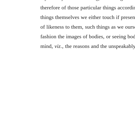
therefore of those particular things accordi
things themselves we either touch if presen
of likeness to them, such things as we ours
fashion the images of bodies, or seeing bod
mind,
viz
., the reasons and the unspeakably