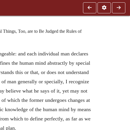
l Things, Too, are to Be Judged the Rules of
ngeable: and each individual man declares
fines the human mind abstractly by special
tands this or that, or does not understand
d of man generally or specially, I recognize
ay believe what he says of it, yet may not
it; of which the former undergoes changes at
ecific knowledge of the human mind by means
rom which to define perfectly, as far as we
al plan.