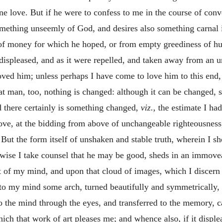
 love. But if he were to confess to me in the course of conv
omething unseemly of God, and desires also something carnal 
e of money for which he hoped, or from empty greediness of hu
ispleased, and as it were repelled, and taken away from an u
loved him; unless perhaps I have come to love him to this end
hat man, too, nothing is changed: although it can be changed,
 there certainly is something changed,
viz
., the estimate I h
love, at the bidding from above of unchangeable righteousness,
 But the form itself of unshaken and stable truth, wherein I s
wise I take counsel that he may be good, sheds in an immoveab
t of my mind, and upon that cloud of images, which I discer
o my mind some arch, turned beautifully and symmetrically, w
o the mind through the eyes, and transferred to the memory, c
ch that work of art pleases me; and whence also, if it disple