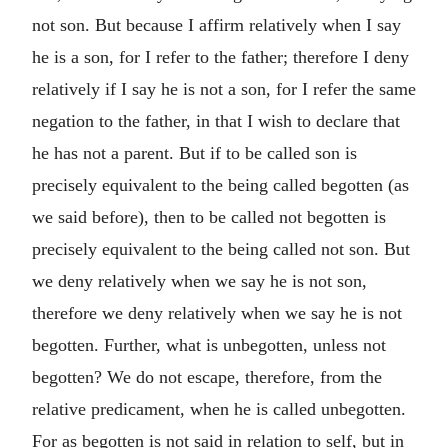
not son. But because I affirm relatively when I say
he is a son, for I refer to the father; therefore I deny
relatively if I say he is not a son, for I refer the same
negation to the father, in that I wish to declare that
he has not a parent. But if to be called son is
precisely equivalent to the being called begotten (as
we said before), then to be called not begotten is
precisely equivalent to the being called not son. But
we deny relatively when we say he is not son,
therefore we deny relatively when we say he is not
begotten. Further, what is unbegotten, unless not
begotten? We do not escape, therefore, from the
relative predicament, when he is called unbegotten.
For as begotten is not said in relation to self, but in