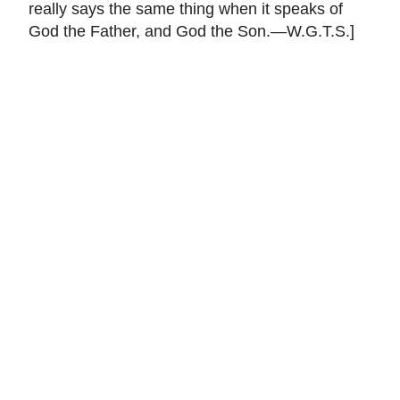
really says the same thing when it speaks of
God the Father, and God the Son.—W.G.T.S.]