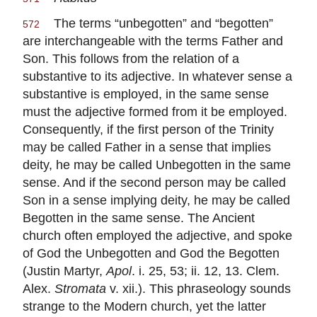
The terms “unbegotten” and “begotten”
572
are interchangeable with the terms Father and
Son. This follows from the relation of a
substantive to its adjective. In whatever sense a
substantive is employed, in the same sense
must the adjective formed from it be employed.
Consequently, if the first person of the Trinity
may be called Father in a sense that implies
deity, he may be called Unbegotten in the same
sense. And if the second person may be called
Son in a sense implying deity, he may be called
Begotten in the same sense. The Ancient
church often employed the adjective, and spoke
of God the Unbegotten and God the Begotten
(Justin Martyr,
Apol
. i. 25, 53; ii. 12, 13. Clem.
Alex.
Stromata
v. xii.). This phraseology sounds
strange to the Modern church, yet the latter