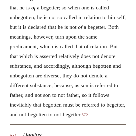
that he is
of
a begetter; so when one is called
unbegotten, he is not so called in relation to himself,
but it is declared that he is not
of
a begetter. Both
meanings, however, turn upon the same
predicament, which is called that of relation. But
that which is asserted relatively does not denote
substance, and accordingly, although begotten and
unbegotten are diverse, they do not denote a
different substance; because, as son is referred to
father, and not son to not father, so it follows
inevitably that begotten must be referred to begetter,
and not-begotten to not-begetter.
572
Habitus
571