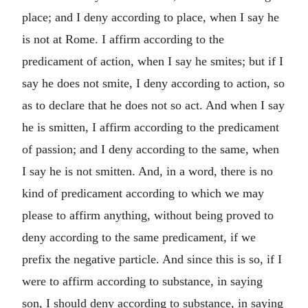
place; and I deny according to place, when I say he
is not at Rome. I affirm according to the
predicament of action, when I say he smites; but if I
say he does not smite, I deny according to action, so
as to declare that he does not so act. And when I say
he is smitten, I affirm according to the predicament
of passion; and I deny according to the same, when
I say he is not smitten. And, in a word, there is no
kind of predicament according to which we may
please to affirm anything, without being proved to
deny according to the same predicament, if we
prefix the negative particle. And since this is so, if I
were to affirm according to substance, in saying
son, I should deny according to substance, in saying