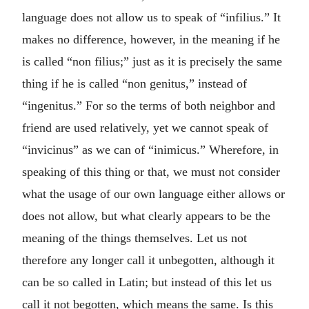
language does not allow us to speak of “infilius.” It
makes no difference, however, in the meaning if he
is called “non filius;” just as it is precisely the same
thing if he is called “non genitus,” instead of
“ingenitus.” For so the terms of both neighbor and
friend are used relatively, yet we cannot speak of
“invicinus” as we can of “inimicus.” Wherefore, in
speaking of this thing or that, we must not consider
what the usage of our own language either allows or
does not allow, but what clearly appears to be the
meaning of the things themselves. Let us not
therefore any longer call it unbegotten, although it
can be so called in Latin; but instead of this let us
call it not begotten, which means the same. Is this