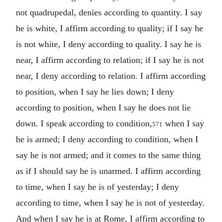
not quadrupedal, denies according to quantity. I say
he is white, I affirm according to quality; if I say he
is not white, I deny according to quality. I say he is
near, I affirm according to relation; if I say he is not
near, I deny according to relation. I affirm according
to position, when I say he lies down; I deny
according to position, when I say he does not lie
down. I speak according to condition,
when I say
571
he is armed; I deny according to condition, when I
say he is not armed; and it comes to the same thing
as if I should say he is unarmed. I affirm according
to time, when I say he is of yesterday; I deny
according to time, when I say he is not of yesterday.
And when I say he is at Rome, I affirm according to