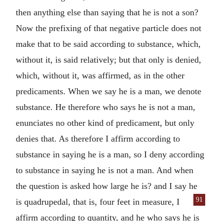
then anything else than saying that he is not a son?
Now the prefixing of that negative particle does not
make that to be said according to substance, which,
without it, is said relatively; but that only is denied,
which, without it, was affirmed, as in the other
predicaments. When we say he is a man, we denote
substance. He therefore who says he is not a man,
enunciates no other kind of predicament, but only
denies that. As therefore I affirm according to
substance in saying he is a man, so I deny according
to substance in saying he is not a man. And when
the question is asked how large he is? and I say he
91
is quadrupedal, that is, four feet in measure,
I
affirm according to quantity, and he who says he is