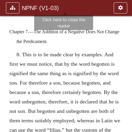
NPNF (V1-03)
Chapter 7.—The Addition of a Negative Does Not Change
the Predicament.
8. This is to be made clear by examples. And
first we must notice, that by the word begotten is
signified the same thing as is signified by the word
son. For therefore a son, because begotten, and
because a son, therefore certainly begotten. By the
word unbegotten, therefore, it is declared that he is
not son. But begotten and unbegotten are both of
them terms suitably employed; whereas in Latin we
can use the word “filius,” but the custom of the