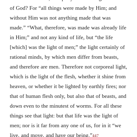
of God? For “all things were made by Him; and
without Him was not anything made that was
made.” “What, therefore, was made was already life
in Him;” and not any kind of life, but “the life
[which] was the light of men;” the light certainly of
rational minds, by which men differ from beasts,
and therefore are men. Therefore not corporeal light,
which is the light of the flesh, whether it shine from
heaven, or whether it be lighted by earthly fires; nor
that of human flesh only, but also that of beasts, and
down even to the minutest of worms. For all these
things see that light: but that life was the light of
men; nor is it far from any one of us, for in it “we
live, and move, and have our being.”
447