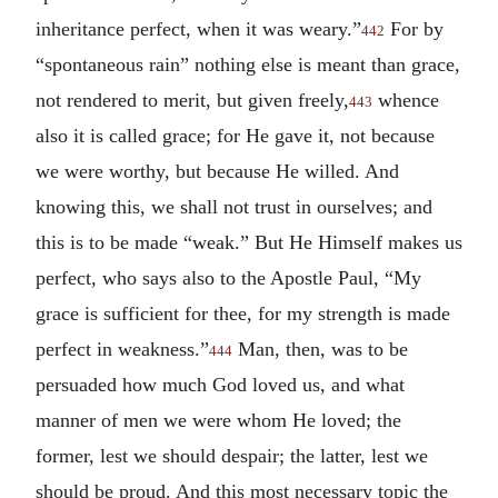
inheritance perfect, when it was weary.”
For by
442
“spontaneous rain” nothing else is meant than grace,
not rendered to merit, but given freely,
whence
443
also it is called grace; for He gave it, not because
we were worthy, but because He willed. And
knowing this, we shall not trust in ourselves; and
this is to be made “weak.” But He Himself makes us
perfect, who says also to the Apostle Paul, “My
grace is sufficient for thee, for my strength is made
perfect in weakness.”
Man, then, was to be
444
persuaded how much God loved us, and what
manner of men we were whom He loved; the
former, lest we should despair; the latter, lest we
should be proud. And this most necessary topic the