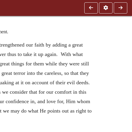
ment.
trengthened our faith by adding a great
wer thus to take it up again. With what
reat things for them while they were still
eat terror into the careless, so that they
uaking at it on account of their evil deeds.
we consider that for our comfort in this
n our confidence in, and love for, Him whom
hat we may do what He points out as right to