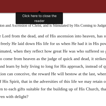
Click here to close the
reader
ion and Ascension of Christ, and is Stimulated by His Coming to Judg
ur Lord from the dead, and of His ascension into heaven, has s
 freely He laid down His life for us when He had it in His po
nimated, when they reflect how great He was who suffered so g
ome from heaven as the judge of quick and dead, it strikes gr
and learn by holy living to long for His approach, instead of q
ion can conceive, the reward He will bestow at the last, when 
f His Spirit, that in the adversities of this life we may retai
en to each gifts suitable for the building up of His Church, t
ven with delight?