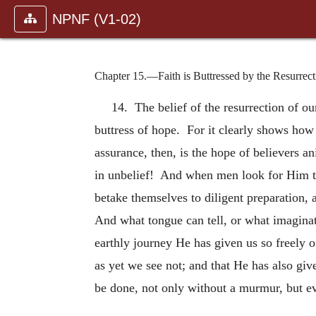
NPNF (V1-02)
Chapter 15.—Faith is Buttressed by the Resurrect
14. The belief of the resurrection of o
buttress of hope. For it clearly shows how
assurance, then, is the hope of believers a
in unbelief! And when men look for Him to c
betake themselves to diligent preparation, 
And what tongue can tell, or what imaginat
earthly journey He has given us so freely o
as yet we see not; and that He has also giv
be done, not only without a murmur, but e