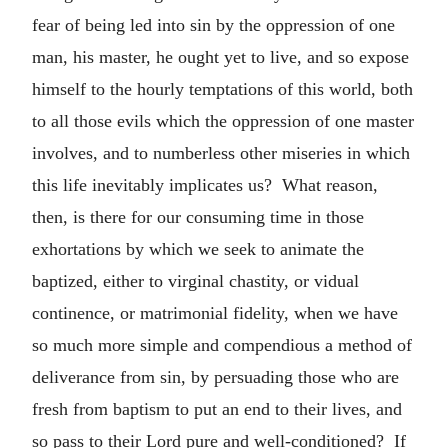
fear of being led into sin by the oppression of one
man, his master, he ought yet to live, and so expose
himself to the hourly temptations of this world, both
to all those evils which the oppression of one master
involves, and to numberless other miseries in which
this life inevitably implicates us? What reason,
then, is there for our consuming time in those
exhortations by which we seek to animate the
baptized, either to virginal chastity, or vidual
continence, or matrimonial fidelity, when we have
so much more simple and compendious a method of
deliverance from sin, by persuading those who are
fresh from baptism to put an end to their lives, and
so pass to their Lord pure and well-conditioned? If