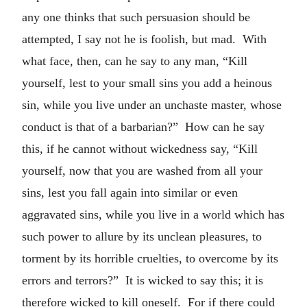
any one thinks that such persuasion should be
attempted, I say not he is foolish, but mad. With
what face, then, can he say to any man, “Kill
yourself, lest to your small sins you add a heinous
sin, while you live under an unchaste master, whose
conduct is that of a barbarian?” How can he say
this, if he cannot without wickedness say, “Kill
yourself, now that you are washed from all your
sins, lest you fall again into similar or even
aggravated sins, while you live in a world which has
such power to allure by its unclean pleasures, to
torment by its horrible cruelties, to overcome by its
errors and terrors?” It is wicked to say this; it is
therefore wicked to kill oneself. For if there could