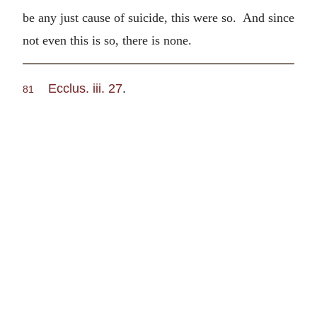
be any just cause of suicide, this were so. And since
not even this is so, there is none.
Ecclus. iii. 27
.
81