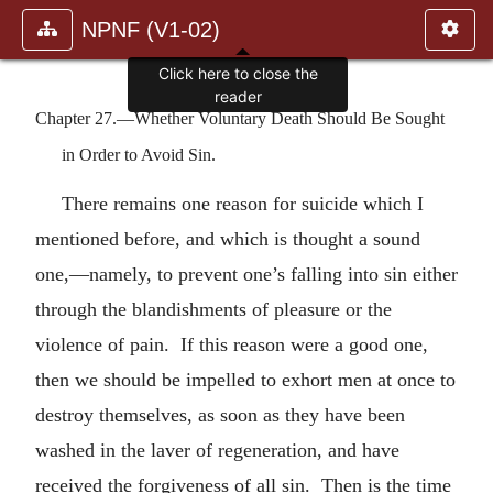
NPNF (V1-02)
Click here to close the
reader
Chapter 27.—Whether Voluntary Death Should Be Sought
in Order to Avoid Sin.
There remains one reason for suicide which I
mentioned before, and which is thought a sound
one,—namely, to prevent one’s falling into sin either
through the blandishments of pleasure or the
violence of pain. If this reason were a good one,
then we should be impelled to exhort men at once to
destroy themselves, as soon as they have been
washed in the laver of regeneration, and have
received the forgiveness of all sin. Then is the time