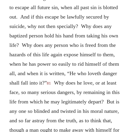
to escape all future sin, when all past sin is blotted
out. And if this escape be lawfully secured by
suicide, why not then specially? Why does any
baptized person hold his hand from taking his own
life? Why does any person who is freed from the
hazards of this life again expose himself to them,
when he has power so easily to rid himself of them
all, and when it is written, “He who loveth danger
shall fall into it?”
Why does he love, or at least
81
face, so many serious dangers, by remaining in this
life from which he may legitimately depart? But is
any one so blinded and twisted in his moral nature,
and so far astray from the truth, as to think that,
though a man ought to make away with himself for