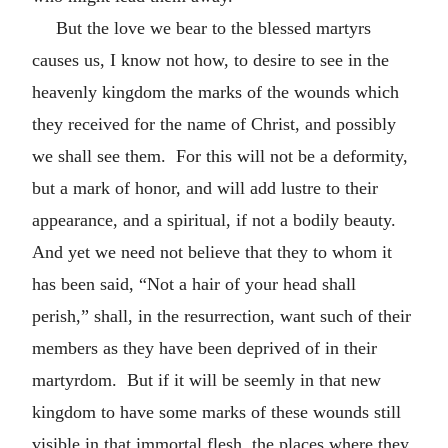
But the love we bear to the blessed martyrs
causes us, I know not how, to desire to see in the
heavenly kingdom the marks of the wounds which
they received for the name of Christ, and possibly
we shall see them. For this will not be a deformity,
but a mark of honor, and will add lustre to their
appearance, and a spiritual, if not a bodily beauty.
And yet we need not believe that they to whom it
has been said, “Not a hair of your head shall
perish,” shall, in the resurrection, want such of their
members as they have been deprived of in their
martyrdom. But if it will be seemly in that new
kingdom to have some marks of these wounds still
visible in that immortal flesh, the places where they