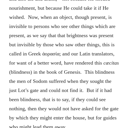
nourishment, but because He could take it if He
wished. Now, when an object, though present, is
invisible to persons who see other things which are
present, as we say that that brightness was present
but invisible by those who saw other things, this is
called in Greek
ἀορασία
; and our Latin translators,
for want of a better word, have rendered this
cæcitas
(blindness) in the book of Genesis. This blindness
the men of Sodom suffered when they sought the
just Lot’s gate and could not find it. But if it had
been blindness, that is to say, if they could see
nothing, then they would not have asked for the gate
by which they might enter the house, but for guides
who might lead them away.