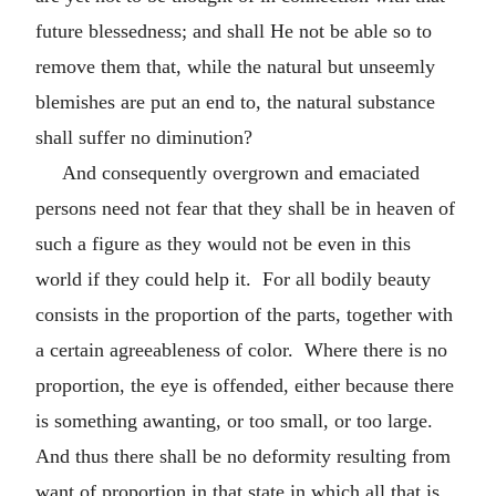
future blessedness; and shall He not be able so to
remove them that, while the natural but unseemly
blemishes are put an end to, the natural substance
shall suffer no diminution?
And consequently overgrown and emaciated
persons need not fear that they shall be in heaven of
such a figure as they would not be even in this
world if they could help it. For all bodily beauty
consists in the proportion of the parts, together with
a certain agreeableness of color. Where there is no
proportion, the eye is offended, either because there
is something awanting, or too small, or too large.
And thus there shall be no deformity resulting from
want of proportion in that state in which all that is