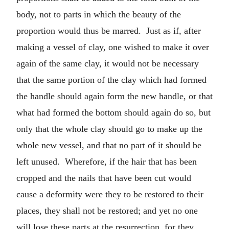
body, not to parts in which the beauty of the
proportion would thus be marred. Just as if, after
making a vessel of clay, one wished to make it over
again of the same clay, it would not be necessary
that the same portion of the clay which had formed
the handle should again form the new handle, or that
what had formed the bottom should again do so, but
only that the whole clay should go to make up the
whole new vessel, and that no part of it should be
left unused. Wherefore, if the hair that has been
cropped and the nails that have been cut would
cause a deformity were they to be restored to their
places, they shall not be restored; and yet no one
will lose these parts at the resurrection, for they