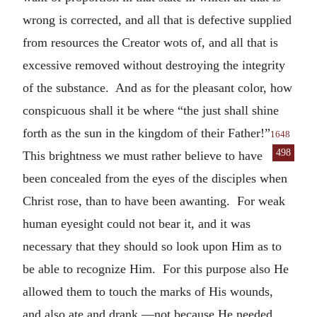
wrong is corrected, and all that is defective supplied
from resources the Creator wots of, and all that is
excessive removed without destroying the integrity
of the substance. And as for the pleasant color, how
conspicuous shall it be where “the just shall shine
forth as the sun in the kingdom of their Father!”
1648
498
This brightness we must rather
believe to have
been concealed from the eyes of the disciples when
Christ rose, than to have been awanting. For weak
human eyesight could not bear it, and it was
necessary that they should so look upon Him as to
be able to recognize Him. For this purpose also He
allowed them to touch the marks of His wounds,
and also ate and drank,—not because He needed