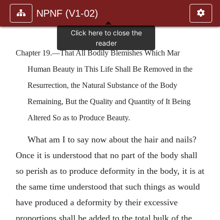
NPNF (V1-02)
Chapter 19.—That All Bodily Blemishes Which Mar
Human Beauty in This Life Shall Be Removed in the
Resurrection, the Natural Substance of the Body
Remaining, But the Quality and Quantity of It Being
Altered So as to Produce Beauty.
What am I to say now about the hair and nails?
Once it is understood that no part of the body shall
so perish as to produce deformity in the body, it is at
the same time understood that such things as would
have produced a deformity by their excessive
proportions shall be added to the total bulk of the