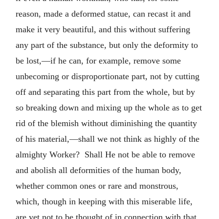
reason, made a deformed statue, can recast it and
make it very beautiful, and this without suffering
any part of the substance, but only the deformity to
be lost,—if he can, for example, remove some
unbecoming or disproportionate part, not by cutting
off and separating this part from the whole, but by
so breaking down and mixing up the whole as to get
rid of the blemish without diminishing the quantity
of his material,—shall we not think as highly of the
almighty Worker? Shall He not be able to remove
and abolish all deformities of the human body,
whether common ones or rare and monstrous,
which, though in keeping with this miserable life,
are yet not to be thought of in connection with that