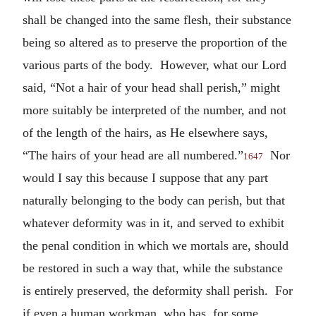
shall be changed into the same flesh, their substance
being so altered as to preserve the proportion of the
various parts of the body. However, what our Lord
said, “Not a hair of your head shall perish,” might
more suitably be interpreted of the number, and not
of the length of the hairs, as He elsewhere says,
“The hairs of your head are all numbered.”
Nor
1647
would I say this because I suppose that any part
naturally belonging to the body can perish, but that
whatever deformity was in it, and served to exhibit
the penal condition in which we mortals are, should
be restored in such a way that, while the substance
is entirely preserved, the deformity shall perish. For
if even a human workman, who has, for some