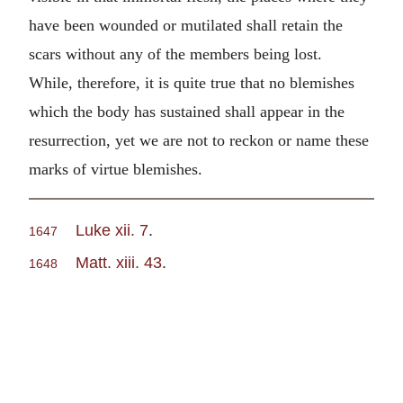
have been wounded or mutilated shall retain the
scars without any of the members being lost.
While, therefore, it is quite true that no blemishes
which the body has sustained shall appear in the
resurrection, yet we are not to reckon or name these
marks of virtue blemishes.
Luke xii. 7
.
1647
Matt. xiii. 43
.
1648