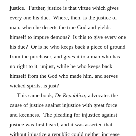
justice. Further, justice is that virtue which gives
every one his due. Where, then, is the justice of
man, when he deserts the true God and yields
himself to impure demons? Is this to give every one
his due? Or is he who keeps back a piece of ground
from the purchaser, and gives it to a man who has
no right to it, unjust, while he who keeps back
himself from the God who made him, and serves
wicked spirits, is just?
This same book,
De Republica
, advocates the
cause of justice against injustice with great force
and keenness. The pleading for injustice against
justice was first heard, and it was asserted that
without injustice a republic could neither increase