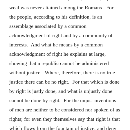
weal was never attained among the Romans. For
the people, according to his definition, is an
assemblage associated by a common
acknowledgment of right and by a community of
interests. And what he means by a common
acknowledgment of right he explains at large,
showing that a republic cannot be administered
without justice. Where, therefore, there is no true
justice there can be no right. For that which is done
by right is justly done, and what is unjustly done
cannot be done by right. For the unjust inventions
of men are neither to be considered nor spoken of as
rights; for even they themselves say that right is that
which flows from the fountain of justice, and deny