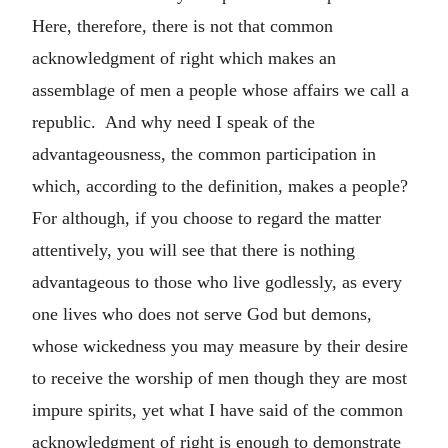
Here, therefore, there is not that common
acknowledgment of right which makes an
assemblage of men a people whose affairs we call a
republic. And why need I speak of the
advantageousness, the common participation in
which, according to the definition, makes a people?
For although, if you choose to regard the matter
attentively, you will see that there is nothing
advantageous to those who live godlessly, as every
one lives who does not serve God but demons,
whose wickedness you may measure by their desire
to receive the worship of men though they are most
impure spirits, yet what I have said of the common
acknowledgment of right is enough to demonstrate