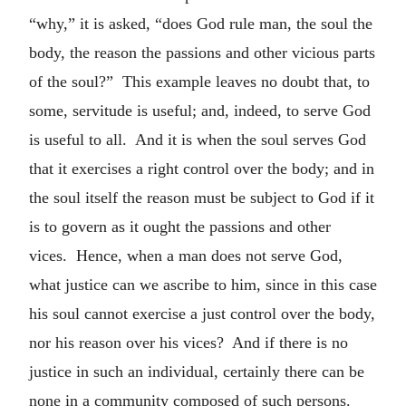
“why,” it is asked, “does God rule man, the soul the
body, the reason the passions and other vicious parts
of the soul?” This example leaves no doubt that, to
some, servitude is useful; and, indeed, to serve God
is useful to all. And it is when the soul serves God
that it exercises a right control over the body; and in
the soul itself the reason must be subject to God if it
is to govern as it ought the passions and other
vices. Hence, when a man does not serve God,
what justice can we ascribe to him, since in this case
his soul cannot exercise a just control over the body,
nor his reason over his vices? And if there is no
justice in such an individual, certainly there can be
none in a community composed of such persons.