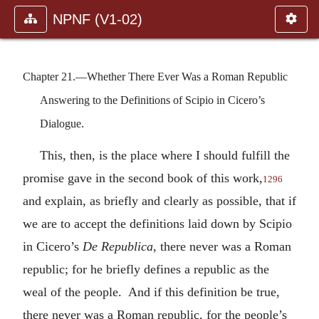
NPNF (V1-02)
Chapter 21.—Whether There Ever Was a Roman Republic
Answering to the Definitions of Scipio in Cicero’s
Dialogue.
This, then, is the place where I should fulfill the
promise gave in the second book of this work,
1296
and explain, as briefly and clearly as possible, that if
we are to accept the definitions laid down by Scipio
in Cicero’s
De Republica
, there never was a Roman
republic; for he briefly defines a republic as the
weal of the people. And if this definition be true,
there never was a Roman republic, for the people’s