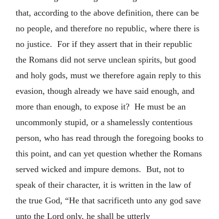
that, according to the above definition, there can be
no people, and therefore no republic, where there is
no justice. For if they assert that in their republic
the Romans did not serve unclean spirits, but good
and holy gods, must we therefore again reply to this
evasion, though already we have said enough, and
more than enough, to expose it? He must be an
uncommonly stupid, or a shamelessly contentious
person, who has read through the foregoing books to
this point, and can yet question whether the Romans
served wicked and impure demons. But, not to
speak of their character, it is written in the law of
the true God, “He that sacrificeth unto any god save
unto the Lord only, he shall be utterly