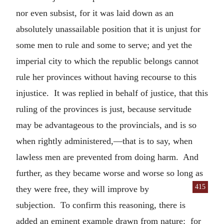
nor even subsist, for it was laid down as an
absolutely unassailable position that it is unjust for
some men to rule and some to serve; and yet the
imperial city to which the republic belongs cannot
rule her provinces without having recourse to this
injustice. It was replied in behalf of justice, that this
ruling of the provinces is just, because servitude
may be advantageous to the provincials, and is so
when rightly administered,—that is to say, when
lawless men are prevented from doing harm. And
further, as they became worse and worse so long as
415
they were free, they will
improve by
subjection. To confirm this reasoning, there is
added an eminent example drawn from nature: for