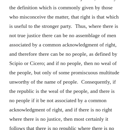
the definition which is commonly given by those
who misconceive the matter, that right is that which
is useful to the stronger party. Thus, where there is
not true justice there can be no assemblage of men
associated by a common acknowledgment of right,
and therefore there can be no people, as defined by
Scipio or Cicero; and if no people, then no weal of
the people, but only of some promiscuous multitude
unworthy of the name of people. Consequently, if
the republic is the weal of the people, and there is
no people if it be not associated by a common
acknowledgment of right, and if there is no right
where there is no justice, then most certainly it
follows that there is no republic where there is no