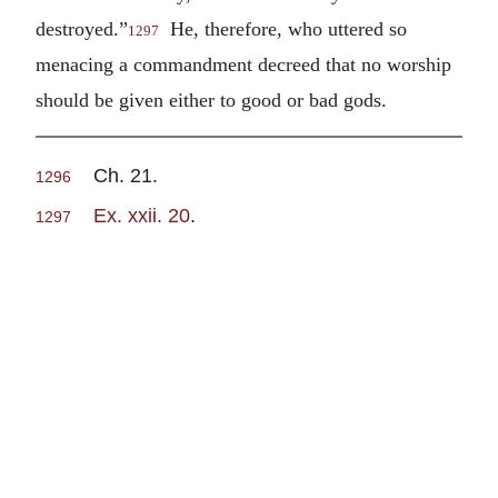
destroyed.”
He, therefore, who uttered so
1297
menacing a commandment decreed that no worship
should be given either to good or bad gods.
Ch. 21.
1296
Ex. xxii. 20
.
1297