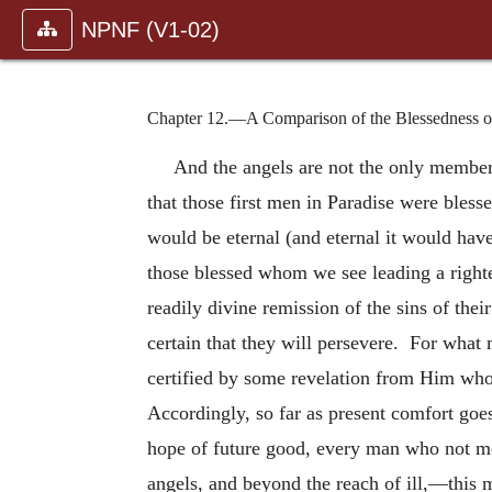
NPNF (V1-02)
Chapter 12.—A Comparison of the Blessedness of 
And the angels are not the only member
that those first men in Paradise were bless
would be eternal (and eternal it would hav
those blessed whom we see leading a righte
readily divine remission of the sins of thei
certain that they will persevere. For what 
certified by some revelation from Him who
Accordingly, so far as present comfort goes
hope of future good, every man who not me
angels, and beyond the reach of ill,—this 