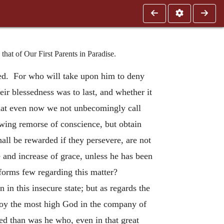
at of Our First Parents in Paradise.
sed. For who will take upon him to deny
eir blessedness was to last, and whether it
that even now we not unbecomingly call
wing remorse of conscience, but obtain
hall be rewarded if they persevere, are not
e and increase of grace, unless he has been
nforms few regarding this matter?
in this insecure state; but as regards the
njoy the most high God in the company of
ed than was he who, even in that great