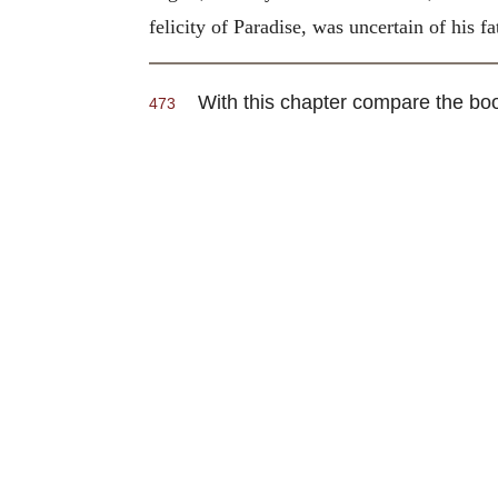
felicity of Paradise, was uncertain of his fa
With this chapter compare the bo
473