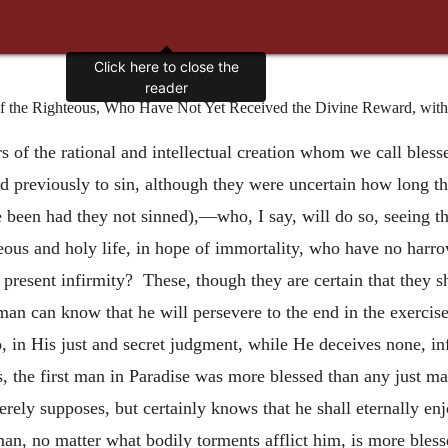
Click here to close the
reader
the Righteous, Who Have Not Yet Received the Divine Reward, with th
s of the rational and intellectual creation whom we call bles
ed previously to sin, although they were uncertain how long th
e been had they not sinned),—who, I say, will do so, seeing 
ous and holy life, in hope of immortality, who have no harro
r present infirmity? These, though they are certain that they s
man can know that he will persevere to the end in the exercis
, in His just and secret judgment, while He deceives none, i
, the first man in Paradise was more blessed than any just man 
rely supposes, but certainly knows that he shall eternally e
man, no matter what bodily torments afflict him, is more bless