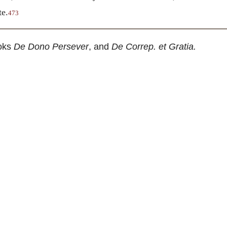
te.
473
oks
De Dono Persever
, and
De Correp. et Gratia.