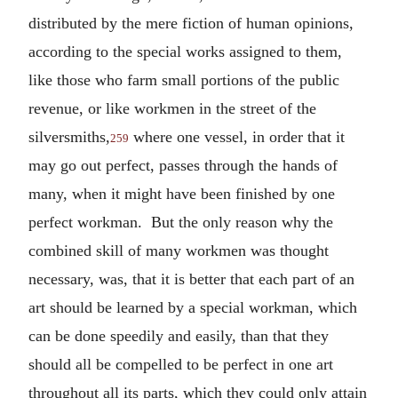
distributed by the mere fiction of human opinions,
according to the special works assigned to them,
like those who farm small portions of the public
revenue, or like workmen in the street of the
silversmiths,
where one vessel, in order that it
259
may go out perfect, passes through the hands of
many, when it might have been finished by one
perfect workman. But the only reason why the
combined skill of many workmen was thought
necessary, was, that it is better that each part of an
art should be learned by a special workman, which
can be done speedily and easily, than that they
should all be compelled to be perfect in one art
throughout all its parts, which they could only attain