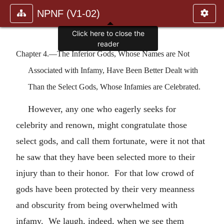
NPNF (V1-02)
Click here to close the
reader
Chapter 4.—The Inferior Gods, Whose Names are Not
Associated with Infamy, Have Been Better Dealt with
Than the Select Gods, Whose Infamies are Celebrated.
However, any one who eagerly seeks for
celebrity and renown, might congratulate those
select gods, and call them fortunate, were it not that
he saw that they have been selected more to their
injury than to their honor. For that low crowd of
gods have been protected by their very meanness
and obscurity from being overwhelmed with
infamy. We laugh, indeed, when we see them