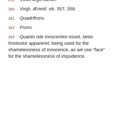
Virgil,
Æneid
, viii. 357, 358.
260
Quadrifrons.
261
Frons.
262
Quanto iste innocentior esset, tanto
263
frontosior appareret;
being used for the
shamelessness of innocence, as we use “face”
for the shamelessness of impudence.