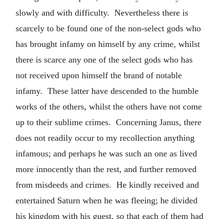
slowly and with difficulty. Nevertheless there is
scarcely to be found one of the non-select gods who
has brought infamy on himself by any crime, whilst
there is scarce any one of the select gods who has
not received upon himself the brand of notable
infamy. These latter have descended to the humble
works of the others, whilst the others have not come
up to their sublime crimes. Concerning Janus, there
does not readily occur to my recollection anything
infamous; and perhaps he was such an one as lived
more innocently than the rest, and further removed
from misdeeds and crimes. He kindly received and
entertained Saturn when he was fleeing; he divided
his kingdom with his guest, so that each of them had