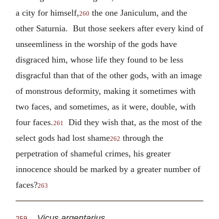
a city for himself,
the one Janiculum, and the
260
other Saturnia. But those seekers after every kind of
unseemliness in the worship of the gods have
disgraced him, whose life they found to be less
disgracful than that of the other gods, with an image
of monstrous deformity, making it sometimes with
two faces, and sometimes, as it were, double, with
four faces.
Did they wish that, as the most of the
261
select gods had lost shame
through the
262
perpetration of shameful crimes, his greater
innocence should be marked by a greater number of
faces?
263
Vicus argentarius.
259