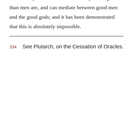
than men are, and can mediate between good men
and the good gods; and it has been demonstrated
that this is absolutely impossible.
See Plutarch, on the Cessation of Oracles.
334