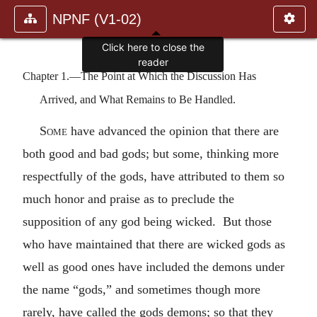
NPNF (V1-02)
Click here to close the
reader
Chapter 1.—The Point at Which the Discussion Has
Arrived, and What Remains to Be Handled.
Some
have advanced the opinion that there are
both good and bad gods; but some, thinking more
respectfully of the gods, have attributed to them so
much honor and praise as to preclude the
supposition of any god being wicked. But those
who have maintained that there are wicked gods as
well as good ones have included the demons under
the name “gods,” and sometimes though more
rarely, have called the gods demons; so that they