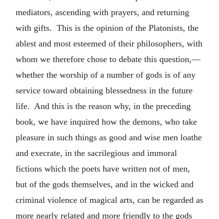
mediators, ascending with prayers, and returning
with gifts. This is the opinion of the Platonists, the
ablest and most esteemed of their philosophers, with
whom we therefore chose to debate this question,—
whether the worship of a number of gods is of any
service toward obtaining blessedness in the future
life. And this is the reason why, in the preceding
book, we have inquired how the demons, who take
pleasure in such things as good and wise men loathe
and execrate, in the sacrilegious and immoral
fictions which the poets have written not of men,
but of the gods themselves, and in the wicked and
criminal violence of magical arts, can be regarded as
more nearly related and more friendly to the gods