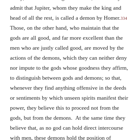
admit that Jupiter, whom they make the king and
head of all the rest, is called a demon by Homer.
334
Those, on the other hand, who maintain that the
gods are all good, and far more excellent than the
men who are justly called good, are moved by the
actions of the demons, which they can neither deny
nor impute to the gods whose goodness they affirm,
to distinguish between gods and demons; so that,
whenever they find anything offensive in the deeds
or sentiments by which unseen spirits manifest their
power, they believe this to proceed not from the
gods, but from the demons. At the same time they
believe that, as no god can hold direct intercourse
with men, these demons hold the position of