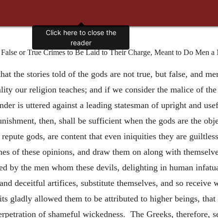
Click here to close the
reader
r False or True Crimes to Be Laid to Their Charge, Meant to Do Men a 
, that the stories told of the gods are not true, but false, and 
ity our religion teaches; and if we consider the malice of the
r is uttered against a leading statesman of upright and useful
nishment, then, shall be sufficient when the gods are the obj
epute gods, are content that even iniquities they are guiltles
es of these opinions, and draw them on along with themselve
ed by the men whom these devils, delighting in human infatua
nd deceitful artifices, substitute themselves, and so receive
its gladly allowed them to be attributed to higher beings, th
 perpetration of shameful wickedness. The Greeks, therefore, s