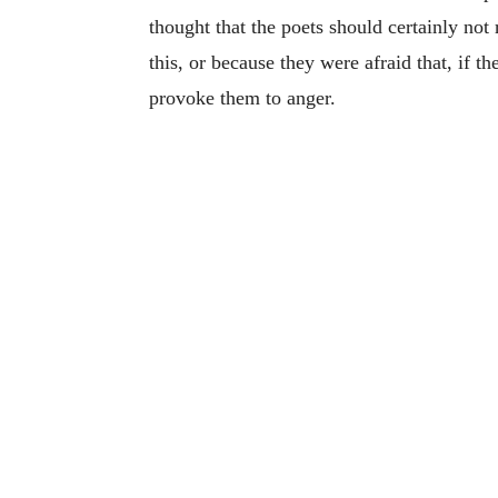
thought that the poets should certainly not
this, or because they were afraid that, if 
provoke them to anger.