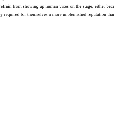
 refrain from showing up human vices on the stage, either beca
they required for themselves a more unblemished reputation tha