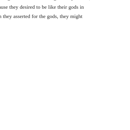
use they desired to be like their gods in
n they asserted for the gods, they might