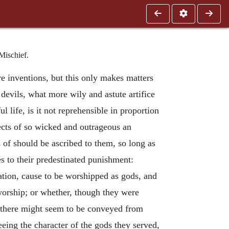
Mischief.
mere inventions, but this only makes matters
 devils, what more wily and astute artifice
 life, is it not reprehensible in proportion
ects of so wicked and outrageous an
s of should be ascribed to them, so long as
s to their predestinated punishment:
tion, cause to be worshipped as gods, and
 worship; or whether, though they were
at there might seem to be conveyed from
eeing the character of the gods they served,