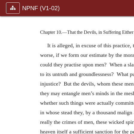
NPNF (V1-02)
Chapter 10.—That the Devils, in Suffering Eithe
It is alleged, in excuse of this practice
worse, if we form our estimate by the moral
could they practise upon men? When a slande
to its untruth and groundlessness? What pu
injustice? But the devils, whom these men r
they may entangle men’s minds in the mesh
whether such things were actually committ
in whose stead they, by a thousand malign a
really the crimes of men, these wicked spir
heaven itself a sufficient sanction for the